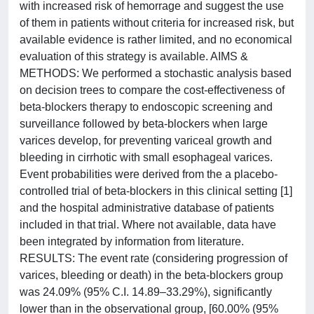
with increased risk of hemorrage and suggest the use
of them in patients without criteria for increased risk, but
available evidence is rather limited, and no economical
evaluation of this strategy is available. AIMS &
METHODS: We performed a stochastic analysis based
on decision trees to compare the cost-effectiveness of
beta-blockers therapy to endoscopic screening and
surveillance followed by beta-blockers when large
varices develop, for preventing variceal growth and
bleeding in cirrhotic with small esophageal varices.
Event probabilities were derived from the a placebo-
controlled trial of beta-blockers in this clinical setting [1]
and the hospital administrative database of patients
included in that trial. Where not available, data have
been integrated by information from literature.
RESULTS: The event rate (considering progression of
varices, bleeding or death) in the beta-blockers group
was 24.09% (95% C.I. 14.89–33.29%), significantly
lower than in the observational group, [60.00% (95%