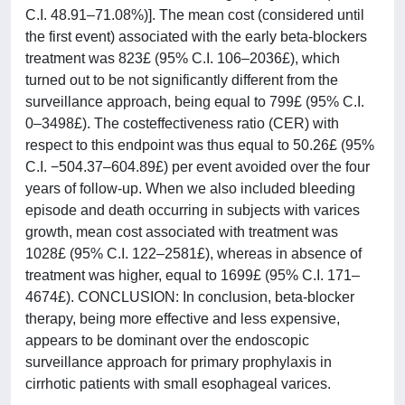
C.I. 48.91–71.08%)]. The mean cost (considered until
the first event) associated with the early beta-blockers
treatment was 823£ (95% C.I. 106–2036£), which
turned out to be not significantly different from the
surveillance approach, being equal to 799£ (95% C.I.
0–3498£). The costeffectiveness ratio (CER) with
respect to this endpoint was thus equal to 50.26£ (95%
C.I. −504.37–604.89£) per event avoided over the four
years of follow-up. When we also included bleeding
episode and death occurring in subjects with varices
growth, mean cost associated with treatment was
1028£ (95% C.I. 122–2581£), whereas in absence of
treatment was higher, equal to 1699£ (95% C.I. 171–
4674£). CONCLUSION: In conclusion, beta-blocker
therapy, being more effective and less expensive,
appears to be dominant over the endoscopic
surveillance approach for primary prophylaxis in
cirrhotic patients with small esophageal varices.