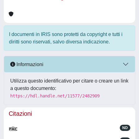
I documenti in IRIS sono protetti da copyright e tutti i
diritti sono riservati, salvo diversa indicazione.
Informazioni
Utilizza questo identificativo per citare o creare un link
a questo documento:
https://hdl.handle.net/11577/2482909
Citazioni
ND