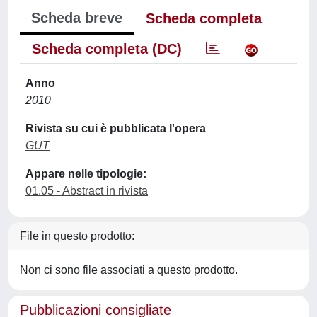
Scheda breve
Scheda completa
Scheda completa (DC)
Anno
2010
Rivista su cui è pubblicata l'opera
GUT
Appare nelle tipologie:
01.05 - Abstract in rivista
File in questo prodotto:
Non ci sono file associati a questo prodotto.
Pubblicazioni consigliate