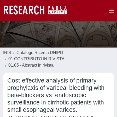
IRIS
Catalogo Ricerca UNIPD
01 CONTRIBUTO IN RIVISTA
01.05 - Abstract in rivista
Cost-effective analysis of primary
prophylaxis of variceal bleeding with
beta-blockers vs. endoscopic
surveillance in cirrhotic patients with
small esophageal varices.