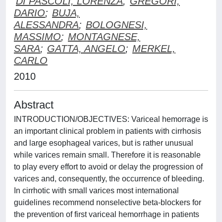
DI PASCOLI, LORENZA
;
GREGORI,
DARIO
;
BUJA,
ALESSANDRA
;
BOLOGNESI,
MASSIMO
;
MONTAGNESE,
SARA
;
GATTA, ANGELO
;
MERKEL,
CARLO
2010
Abstract
INTRODUCTION/OBJECTIVES: Variceal hemorrage is
an important clinical problem in patients with cirrhosis
and large esophageal varices, but is rather unusual
while varices remain small. Therefore it is reasonable
to play every effort to avoid or delay the progression of
varices and, consequently, the occurrence of bleeding.
In cirrhotic with small varices most international
guidelines recommend nonselective beta-blockers for
the prevention of first variceal hemorrhage in patients