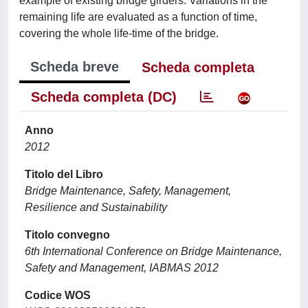
example of existing bridge girders. Variations in the
remaining life are evaluated as a function of time,
covering the whole life-time of the bridge.
Scheda breve
Scheda completa
Scheda completa (DC)
Anno
2012
Titolo del Libro
Bridge Maintenance, Safety, Management,
Resilience and Sustainability
Titolo convegno
6th International Conference on Bridge Maintenance,
Safety and Management, IABMAS 2012
Codice WOS