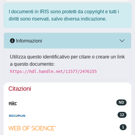
I documenti in IRIS sono protetti da copyright e tutti i
diritti sono riservati, salvo diversa indicazione.
Informazioni
Utilizza questo identificativo per citare o creare un link
a questo documento:
https://hdl.handle.net/11577/2476155
Citazioni
ND
12
1