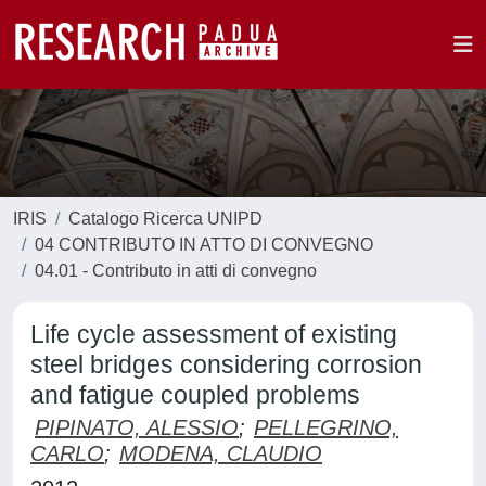
IRIS
Catalogo Ricerca UNIPD
04 CONTRIBUTO IN ATTO DI CONVEGNO
04.01 - Contributo in atti di convegno
Life cycle assessment of existing
steel bridges considering corrosion
and fatigue coupled problems
PIPINATO, ALESSIO
;
PELLEGRINO,
CARLO
;
MODENA, CLAUDIO