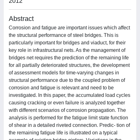
2012
Abstract
Corrosion and fatigue are important issues which affect
the structural performance of steel bridges. This is
particularly important for bridges and viaduct, for their
key role in infrastructural nets. As the management of
bridges net requires the prediction of the remaining life
for all partially deteriorated structures, the development
of assessment models for time-varying changes in
structural performance due to the coupled problem of
corrosion and fatigue is relevant and need to be
investigated. In this paper, the accumulated load cycles
causing cracking or even failure is analyzed together
with different scenarios of corrosion propagation. The
analysis is performed for the fatigue limit state function
of shear in a detailed riveted connection. Predic- tion of
the remaining fatigue life is illustrated on a typical