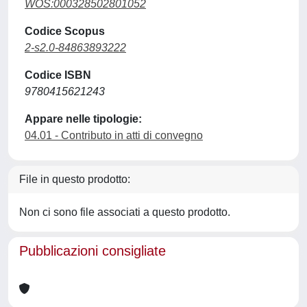
WOS:000328502801052
Codice Scopus
2-s2.0-84863893222
Codice ISBN
9780415621243
Appare nelle tipologie:
04.01 - Contributo in atti di convegno
File in questo prodotto:
Non ci sono file associati a questo prodotto.
Pubblicazioni consigliate