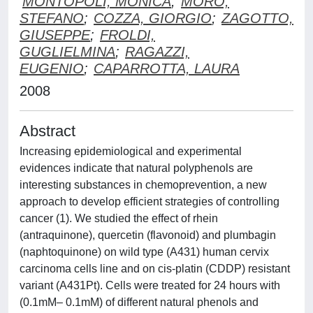
MONTOPOLI, MONICA
;
MORO,
STEFANO
;
COZZA, GIORGIO
;
ZAGOTTO,
GIUSEPPE
;
FROLDI,
GUGLIELMINA
;
RAGAZZI,
EUGENIO
;
CAPARROTTA, LAURA
2008
Abstract
Increasing epidemiological and experimental
evidences indicate that natural polyphenols are
interesting substances in chemoprevention, a new
approach to develop efficient strategies of controlling
cancer (1). We studied the effect of rhein
(antraquinone), quercetin (flavonoid) and plumbagin
(naphtoquinone) on wild type (A431) human cervix
carcinoma cells line and on cis-platin (CDDP) resistant
variant (A431Pt). Cells were treated for 24 hours with
(0.1mM– 0.1mM) of different natural phenols and