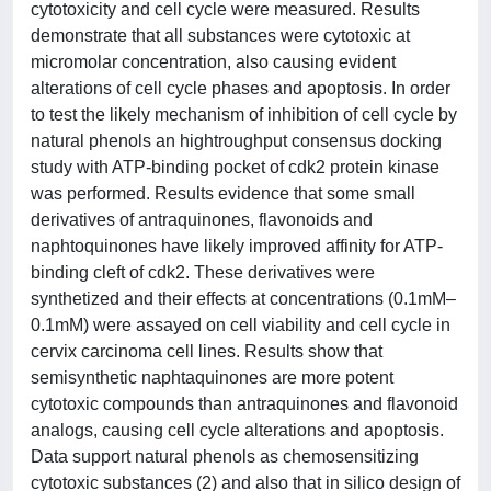
cytotoxicity and cell cycle were measured. Results
demonstrate that all substances were cytotoxic at
micromolar concentration, also causing evident
alterations of cell cycle phases and apoptosis. In order
to test the likely mechanism of inhibition of cell cycle by
natural phenols an hightroughput consensus docking
study with ATP-binding pocket of cdk2 protein kinase
was performed. Results evidence that some small
derivatives of antraquinones, flavonoids and
naphtoquinones have likely improved affinity for ATP-
binding cleft of cdk2. These derivatives were
synthetized and their effects at concentrations (0.1mM–
0.1mM) were assayed on cell viability and cell cycle in
cervix carcinoma cell lines. Results show that
semisynthetic naphtaquinones are more potent
cytotoxic compounds than antraquinones and flavonoid
analogs, causing cell cycle alterations and apoptosis.
Data support natural phenols as chemosensitizing
cytotoxic substances (2) and also that in silico design of