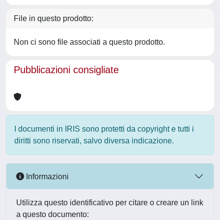
File in questo prodotto:
Non ci sono file associati a questo prodotto.
Pubblicazioni consigliate
I documenti in IRIS sono protetti da copyright e tutti i
diritti sono riservati, salvo diversa indicazione.
Informazioni
Utilizza questo identificativo per citare o creare un link
a questo documento: