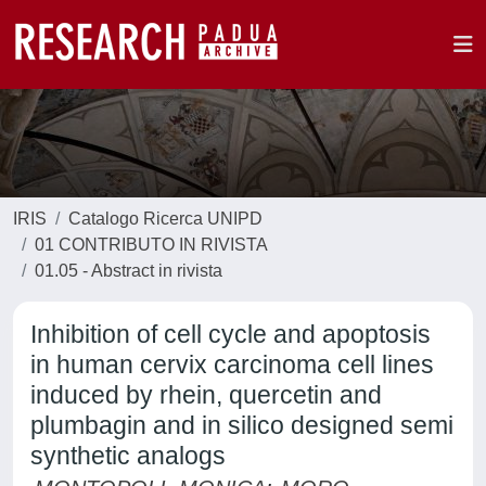
IRIS
Catalogo Ricerca UNIPD
01 CONTRIBUTO IN RIVISTA
01.05 - Abstract in rivista
Inhibition of cell cycle and apoptosis
in human cervix carcinoma cell lines
induced by rhein, quercetin and
plumbagin and in silico designed semi
synthetic analogs