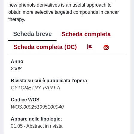
new phenols derivatives is an useful approach to
obtain more selective targeted compounds in cancer
therapy.
Scheda breve
Scheda completa
Scheda completa (DC)
Anno
2008
Rivista su cui è pubblicata l'opera
CYTOMETRY. PART A
Codice WOS
WOS:000251995100040
Appare nelle tipologie:
01.05 - Abstract in rivista