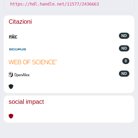
https://hdl.handle.net/11577/2436663
Citazioni
ND
ND
0
ND
social impact