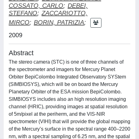
COSSATO, CARLO
;
DEBEI,
STEFANO
;
ZACCARIOTTO,
MIRCO
;
BORIN, PATRIZIA
;
2009
Abstract
The stereo camera (STC) is one of three channels of
the spectrometer and imagers for Mercury Planet
Orbiter BepiColombo Integrated Observatory SYStem
(SIMBIOSYS), which will be on board the Mercury
Planetary Orbiter of the ESA mission BepiColombo.
SIMBIOSYS includes also an high resolution imaging
channel (HRIC), providing images at spatial resolution
of 5m/pixel at the periherm, and the VIS-NIR
spectrometer (VIHI) that will provide the global mapping
of the Mercury’s surface in the spectral range 400–2200
nm, with a spectral sampling of 6.25 nm, and the spatial