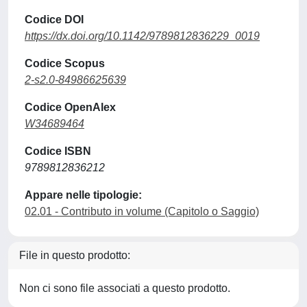
Codice DOI
https://dx.doi.org/10.1142/9789812836229_0019
Codice Scopus
2-s2.0-84986625639
Codice OpenAlex
W34689464
Codice ISBN
9789812836212
Appare nelle tipologie:
02.01 - Contributo in volume (Capitolo o Saggio)
File in questo prodotto:
Non ci sono file associati a questo prodotto.