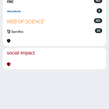
ND
6
ND
29
social impact
Powered by
IRIS
-
about IRIS
-