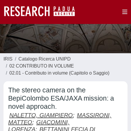
IRIS
Catalogo Ricerca UNIPD
02 CONTRIBUTO IN VOLUME
02.01 - Contributo in volume (Capitolo o Saggio)
The stereo camera on the
BepiColombo ESA/JAXA mission: a
novel approach.
NALETTO, GIAMPIERO
;
MASSIRONI,
MATTEO
;
GIACOMINI,
LORENZA
;
BETTANINI FECIA DI