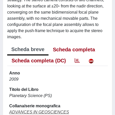
looking at the surface at ±20◦ from the nadir direction,
converging on the same bidimensional focal plane
assembly, with no mechanical movable parts. The
configuration of the focal plane assembly allows to
apply the push-frame technique to acquire the stereo
images.
Scheda breve
Scheda completa
Scheda completa (DC)
Anno
2009
Titolo del Libro
Planetary Science (PS)
Collana/serie monografica
ADVANCES IN GEOSCIENCES