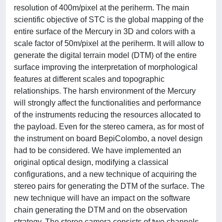
resolution of 400m/pixel at the periherm. The main
scientific objective of STC is the global mapping of the
entire surface of the Mercury in 3D and colors with a
scale factor of 50m/pixel at the periherm. It will allow to
generate the digital terrain model (DTM) of the entire
surface improving the interpretation of morphological
features at different scales and topographic
relationships. The harsh environment of the Mercury
will strongly affect the functionalities and performance
of the instruments reducing the resources allocated to
the payload. Even for the stereo camera, as for most of
the instrument on board BepiColombo, a novel design
had to be considered. We have implemented an
original optical design, modifying a classical
configurations, and a new technique of acquiring the
stereo pairs for generating the DTM of the surface. The
new technique will have an impact on the software
chain generating the DTM and on the observation
strategy. The stereo camera consists of two channels,