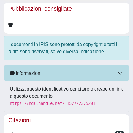
Pubblicazioni consigliate
I documenti in IRIS sono protetti da copyright e tutti i
diritti sono riservati, salvo diversa indicazione.
Informazioni
Utilizza questo identificativo per citare o creare un link
a questo documento:
https://hdl.handle.net/11577/2375201
Citazioni