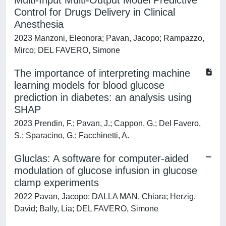
Multi-Input Multi-Output Model Predictive
Control for Drugs Delivery in Clinical
Anesthesia
2023 Manzoni, Eleonora; Pavan, Jacopo; Rampazzo,
Mirco; DEL FAVERO, Simone
The importance of interpreting machine
learning models for blood glucose
prediction in diabetes: an analysis using
SHAP
2023 Prendin, F.; Pavan, J.; Cappon, G.; Del Favero,
S.; Sparacino, G.; Facchinetti, A.
Gluclas: A software for computer-aided
modulation of glucose infusion in glucose
clamp experiments
2022 Pavan, Jacopo; DALLA MAN, Chiara; Herzig,
David; Bally, Lia; DEL FAVERO, Simone