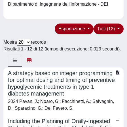
Dipartimento di Ingegneria dell'Informazione - DEI
Esportazione
Tutti (12)
Mostra
records
Risultati 1 - 12 di 12 (tempo di esecuzione: 0.029 secondi).
A strategy based on integer programming
for optimal dosing and timing of preventive
hypoglycemic treatments in type 1
diabetes management
2024 Pavan, J.; Noaro, G.; Facchinetti, A.; Salvagnin,
D.; Sparacino, G.; Del Favero, S.
Including the Planning of Orally-Ingested