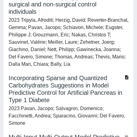
surgical and non-surgical control
individuals
2023 Tripyla, Afroditi; Herzig, David; Reverter-Branchat,
Gemma; Pavan, Jacopo; Schiavon, Michele; Eugster,
Philippe J; Grouzmann, Eric; Nakas, Christos T;
Sauvinet, Valérie; Meiller, Laure; Zehetner, Joerg;
Giachino, Daniel; Nett, Philipp; Gawinecka, Joanna;
Del Favero, Simone; Thomas, Andreas; Thevis, Mario;
Dalla Man, Chiara; Bally, Lia
Incorporating Sparse and Quantized
Carbohydrates Suggestions in Model
Predictive Control for Artificial Pancreas in
Type 1 Diabete
2023 Pavan, Jacopo; Salvagnin, Domenico;
Facchinetti, Andrea; Sparacino, Giovanni; Del Favero,
Simone