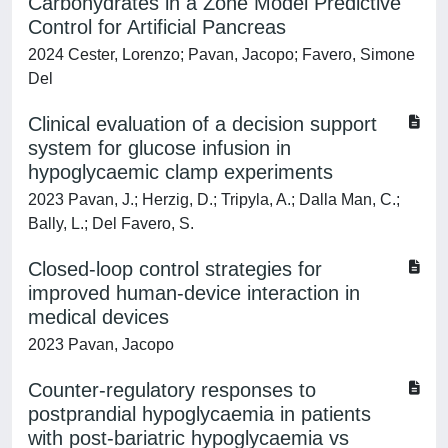
Carbohydrates in a Zone Model Predictive
Control for Artificial Pancreas
2024 Cester, Lorenzo; Pavan, Jacopo; Favero, Simone
Del
Clinical evaluation of a decision support
system for glucose infusion in
hypoglycaemic clamp experiments
2023 Pavan, J.; Herzig, D.; Tripyla, A.; Dalla Man, C.;
Bally, L.; Del Favero, S.
Closed-loop control strategies for
improved human-device interaction in
medical devices
2023 Pavan, Jacopo
Counter-regulatory responses to
postprandial hypoglycaemia in patients
with post-bariatric hypoglycaemia vs