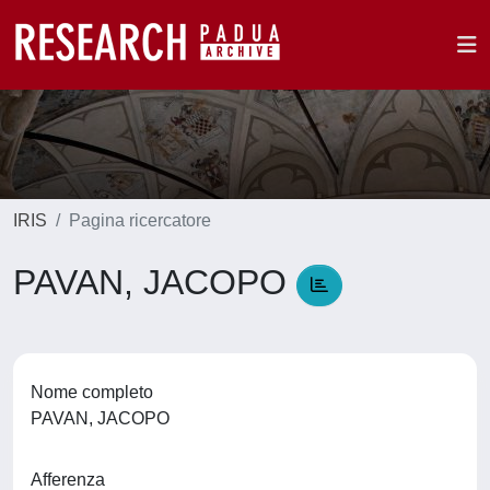
IRIS
Pagina ricercatore
PAVAN, JACOPO
Nome completo
PAVAN, JACOPO
Afferenza