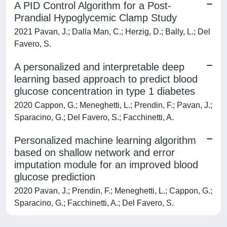
A PID Control Algorithm for a Post-
Prandial Hypoglycemic Clamp Study
2021 Pavan, J.; Dalla Man, C.; Herzig, D.; Bally, L.; Del
Favero, S.
A personalized and interpretable deep
learning based approach to predict blood
glucose concentration in type 1 diabetes
2020 Cappon, G.; Meneghetti, L.; Prendin, F.; Pavan, J.;
Sparacino, G.; Del Favero, S.; Facchinetti, A.
Personalized machine learning algorithm
based on shallow network and error
imputation module for an improved blood
glucose prediction
2020 Pavan, J.; Prendin, F.; Meneghetti, L.; Cappon, G.;
Sparacino, G.; Facchinetti, A.; Del Favero, S.