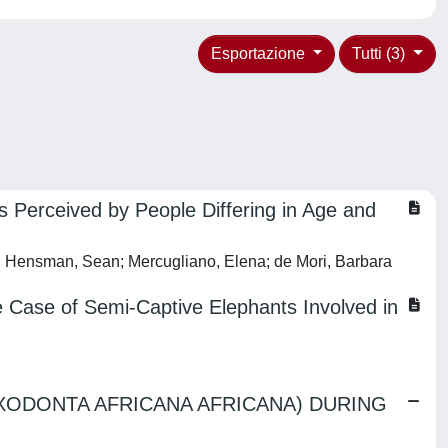
Esportazione
Tutti (3)
as Perceived by People Differing in Age and
ena; Hensman, Sean; Mercugliano, Elena; de Mori, Barbara
he Case of Semi-Captive Elephants Involved in
OXODONTA AFRICANA AFRICANA) DURING