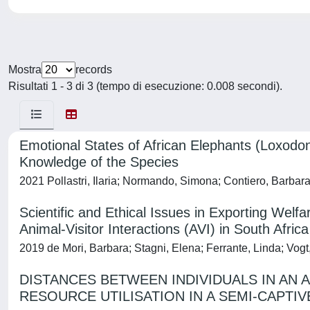
Mostra
records
Risultati 1 - 3 di 3 (tempo di esecuzione: 0.008 secondi).
Emotional States of African Elephants (Loxodont
Knowledge of the Species
2021 Pollastri, Ilaria; Normando, Simona; Contiero, Barbara
Scientific and Ethical Issues in Exporting Welf
Animal-Visitor Interactions (AVI) in South Africa
2019 de Mori, Barbara; Stagni, Elena; Ferrante, Linda; Vo
DISTANCES BETWEEN INDIVIDUALS IN AN 
RESOURCE UTILISATION IN A SEMI-CAPTI