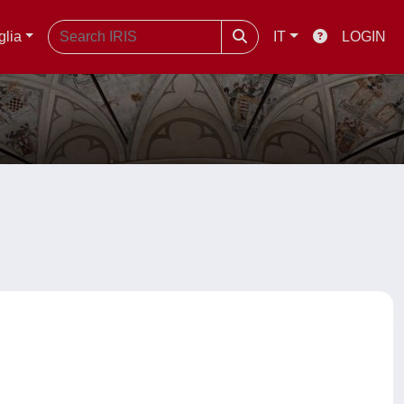
glia
IT
LOGIN