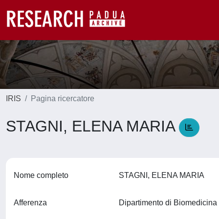
IRIS
Pagina ricercatore
STAGNI, ELENA MARIA
Nome completo
STAGNI, ELENA MARIA
Afferenza
Dipartimento di Biomedicin