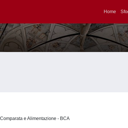
Home
Sfo
a Comparata e Alimentazione - BCA