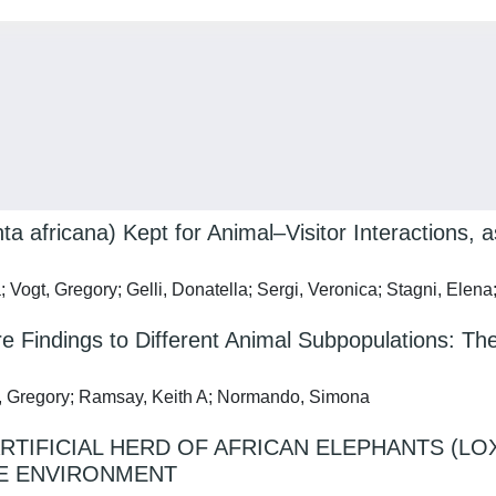
a africana) Kept for Animal–Visitor Interactions, 
; Vogt, Gregory; Gelli, Donatella; Sergi, Veronica; Stagni, El
are Findings to Different Animal Subpopulations: T
gt, Gregory; Ramsay, Keith A; Normando, Simona
ARTIFICIAL HERD OF AFRICAN ELEPHANTS (L
VE ENVIRONMENT