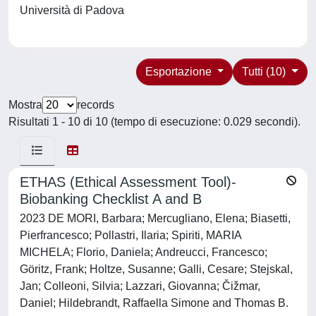
Università di Padova
Esportazione
Tutti (10)
Mostra
records
Risultati 1 - 10 di 10 (tempo di esecuzione: 0.029 secondi).
ETHAS (Ethical Assessment Tool)-
Biobanking Checklist A and B
2023 DE MORI, Barbara; Mercugliano, Elena; Biasetti,
Pierfrancesco; Pollastri, Ilaria; Spiriti, MARIA
MICHELA; Florio, Daniela; Andreucci, Francesco;
Göritz, Frank; Holtze, Susanne; Galli, Cesare; Stejskal,
Jan; Colleoni, Silvia; Lazzari, Giovanna; Čižmar,
Daniel; Hildebrandt, Raffaella Simone and Thomas B.