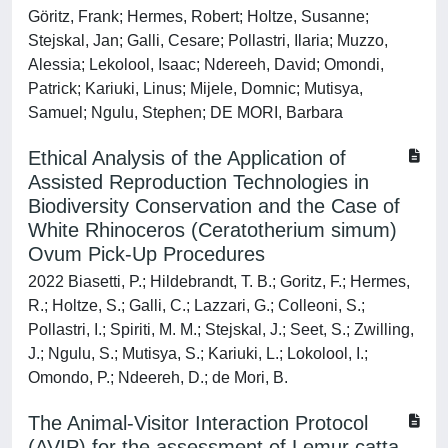
Göritz, Frank; Hermes, Robert; Holtze, Susanne;
Stejskal, Jan; Galli, Cesare; Pollastri, Ilaria; Muzzo,
Alessia; Lekolool, Isaac; Ndereeh, David; Omondi,
Patrick; Kariuki, Linus; Mijele, Domnic; Mutisya,
Samuel; Ngulu, Stephen; DE MORI, Barbara
Ethical Analysis of the Application of
Assisted Reproduction Technologies in
Biodiversity Conservation and the Case of
White Rhinoceros (Ceratotherium simum)
Ovum Pick-Up Procedures
2022 Biasetti, P.; Hildebrandt, T. B.; Goritz, F.; Hermes,
R.; Holtze, S.; Galli, C.; Lazzari, G.; Colleoni, S.;
Pollastri, I.; Spiriti, M. M.; Stejskal, J.; Seet, S.; Zwilling,
J.; Ngulu, S.; Mutisya, S.; Kariuki, L.; Lokolool, I.;
Omondo, P.; Ndeereh, D.; de Mori, B.
The Animal-Visitor Interaction Protocol
(AVIP) for the assessment of Lemur catta