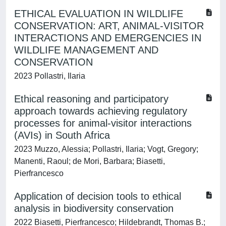
ETHICAL EVALUATION IN WILDLIFE
CONSERVATION: ART, ANIMAL-VISITOR
INTERACTIONS AND EMERGENCIES IN
WILDLIFE MANAGEMENT AND
CONSERVATION
2023 Pollastri, Ilaria
Ethical reasoning and participatory
approach towards achieving regulatory
processes for animal-visitor interactions
(AVIs) in South Africa
2023 Muzzo, Alessia; Pollastri, Ilaria; Vogt, Gregory;
Manenti, Raoul; de Mori, Barbara; Biasetti,
Pierfrancesco
Application of decision tools to ethical
analysis in biodiversity conservation
2022 Biasetti, Pierfrancesco; Hildebrandt, Thomas B.;