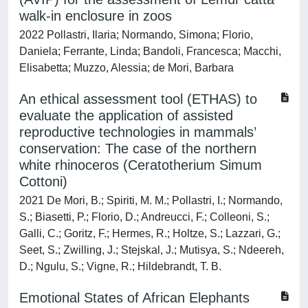
walk-in enclosure in zoos
2022 Pollastri, Ilaria; Normando, Simona; Florio,
Daniela; Ferrante, Linda; Bandoli, Francesca; Macchi,
Elisabetta; Muzzo, Alessia; de Mori, Barbara
An ethical assessment tool (ETHAS) to
evaluate the application of assisted
reproductive technologies in mammals’
conservation: The case of the northern
white rhinoceros (Ceratotherium Simum
Cottoni)
2021 De Mori, B.; Spiriti, M. M.; Pollastri, I.; Normando,
S.; Biasetti, P.; Florio, D.; Andreucci, F.; Colleoni, S.;
Galli, C.; Goritz, F.; Hermes, R.; Holtze, S.; Lazzari, G.;
Seet, S.; Zwilling, J.; Stejskal, J.; Mutisya, S.; Ndeereh,
D.; Ngulu, S.; Vigne, R.; Hildebrandt, T. B.
Emotional States of African Elephants