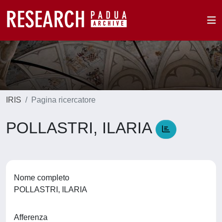
IRIS
Pagina ricercatore
POLLASTRI, ILARIA
Nome completo
POLLASTRI, ILARIA
Afferenza