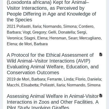
(Loxodonta africana) Kept for Animal–
Visitor Interactions, as Perceived by
People Differing in Age and Knowledge of
the Species
2021 Pollastri, Ilaria; Normando, Simona; Contiero,
Barbara; Vogt, Gregory; Gelli, Donatella; Sergi,
Veronica; Stagni, Elena; Hensman, Sean; Mercugliano,
Elena; de Mori, Barbara
A Protocol for the Ethical Assessment of
Wild Animal–Visitor Interactions (AVIP)
Evaluating Animal Welfare, Education, and
Conservation Outcomes
2019 de Mori, Barbara; Ferrante, Linda; Florio, Daniela;
Macchi, Elisabetta; Pollastri, Ilaria; Normando, Simona
Assessing Animal Welfare in Animal-Visitor
Interactions in Zoos and Other Facilities. A
Pilot Study Involving Giraffes