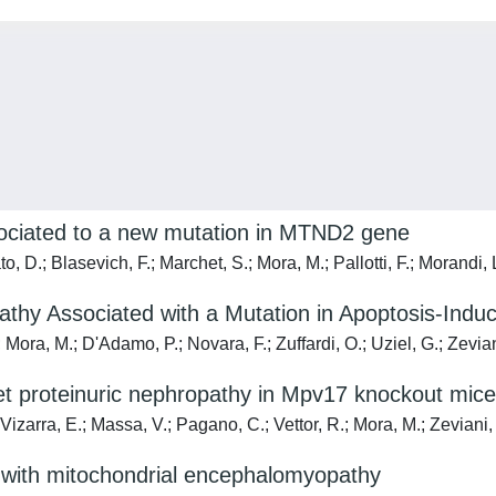
ociated to a new mutation in MTND2 gene
o, D.; Blasevich, F.; Marchet, S.; Mora, M.; Pallotti, F.; Morandi, 
hy Associated with a Mutation in Apoptosis-Induc
; Mora, M.; D'Adamo, P.; Novara, F.; Zuffardi, O.; Uziel, G.; Zevia
set proteinuric nephropathy in Mpv17 knockout mice
zarra, E.; Massa, V.; Pagano, C.; Vettor, R.; Mora, M.; Zeviani,
nts with mitochondrial encephalomyopathy