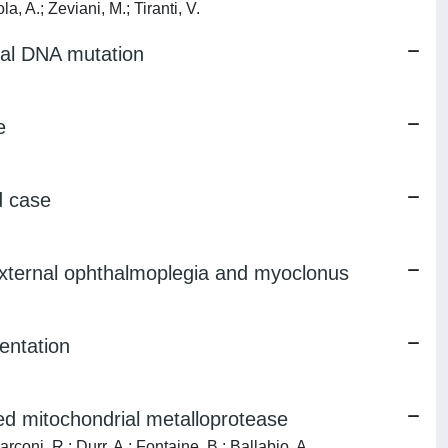
a, A.; Zeviani, M.; Tiranti, V.
ial DNA mutation
e
d case
external ophthalmoplegia and myoclonus
entation
d mitochondrial metalloprotease
coni, R.; Durr, A.; Fontaine, B.; Ballabio, A.