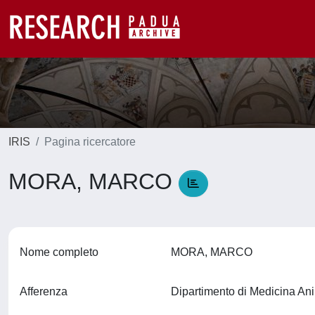
IRIS
Pagina ricercatore
MORA, MARCO
Nome completo
MORA, MARCO
Afferenza
Dipartimento di Medicina An