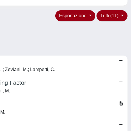
Esportazione
Tutti (11)
L.; Zeviani, M.; Lamperti, C.
ing Factor
ni, M.
 M.