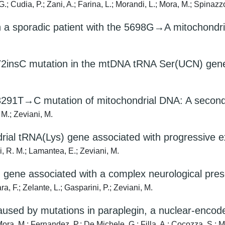
.; Cudia, P.; Zani, A.; Farina, L.; Morandi, L.; Mora, M.; Spinazzol
n a sporadic patient with the 5698G→A mitochondr
72insC mutation in the mtDNA tRNA Ser(UCN) gen
3291T→C mutation of mitochondrial DNA: A secon
 M.; Zeviani, M.
rial tRNA(Lys) gene associated with progressive 
ei, R. M.; Lamantea, E.; Zeviani, M.
) gene associated with a complex neurological pres
a, F.; Zelante, L.; Gasparini, P.; Zeviani, M.
sed by mutations in paraplegin, a nuclear-encode
ora, M.; Fernandez, P.; De Michele, G.; Filla, A.; Cocozza, S.; Mar