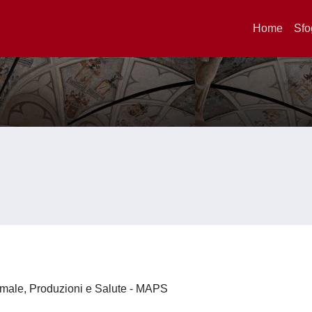
Home
Sfo
imale, Produzioni e Salute - MAPS