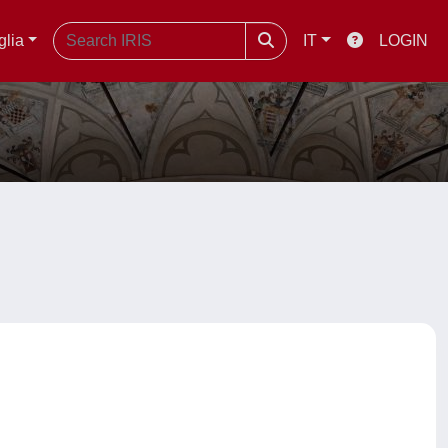
glia
IT
LOGIN