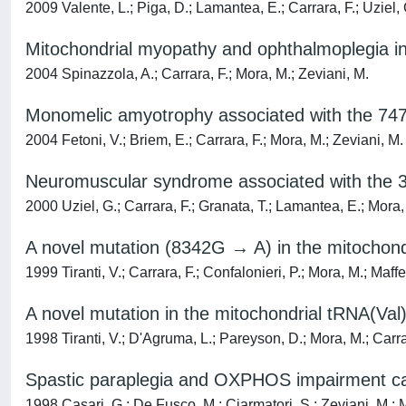
2009 Valente, L.; Piga, D.; Lamantea, E.; Carrara, F.; Uziel, G
Mitochondrial myopathy and ophthalmoplegia i
2004 Spinazzola, A.; Carrara, F.; Mora, M.; Zeviani, M.
Monomelic amyotrophy associated with the 74
2004 Fetoni, V.; Briem, E.; Carrara, F.; Mora, M.; Zeviani, M.
Neuromuscular syndrome associated with the 
2000 Uziel, G.; Carrara, F.; Granata, T.; Lamantea, E.; Mora,
A novel mutation (8342G → A) in the mitochond
1999 Tiranti, V.; Carrara, F.; Confalonieri, P.; Mora, M.; Maff
A novel mutation in the mitochondrial tRNA(Val
1998 Tiranti, V.; D'Agruma, L.; Pareyson, D.; Mora, M.; Carrar
Spastic paraplegia and OXPHOS impairment cau
1998 Casari, G.; De Fusco, M.; Ciarmatori, S.; Zeviani, M.; M