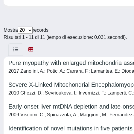
Mostra
records
Risultati 1 - 11 di 11 (tempo di esecuzione: 0.031 secondi).
Pure myopathy with enlarged mitochondria ass
2017 Zanolini, A.; Potic, A.; Carrara, F.; Lamantea, E.; Diodat
Severe X-Linked Mitochondrial Encephalomyopat
2010 Ghezzi, D.; Sevrioukova, I.; Invernizzi, F.; Lamperti, C.
Early-onset liver mtDNA depletion and late-on
2009 Viscomi, C.; Spinazzola, A.; Maggioni, M.; Fernandez-Vi
Identification of novel mutations in five patie