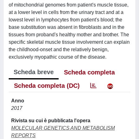
of mitochondrial genomes from patient's muscle tissue,
at a lower level in cells from the urinary tract and at a
lowest level in lymphocytes from patient's blood; the
base substitution was absent in fibroblasts and in the
tissues from proband's healthy mother and brother. The
specific skeletal muscle tissue involvement can explain
the childhood-onset and the relatively benign,
exclusively myopathic course of the disease.
Scheda breve
Scheda completa
Scheda completa (DC)
Anno
2017
Rivista su cui è pubblicata l'opera
MOLECULAR GENETICS AND METABOLISM
REPORTS