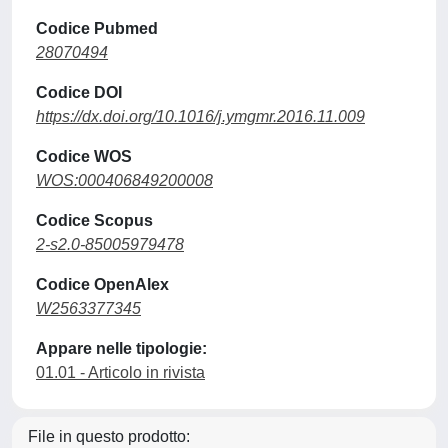
Codice Pubmed
28070494
Codice DOI
https://dx.doi.org/10.1016/j.ymgmr.2016.11.009
Codice WOS
WOS:000406849200008
Codice Scopus
2-s2.0-85005979478
Codice OpenAlex
W2563377345
Appare nelle tipologie:
01.01 - Articolo in rivista
File in questo prodotto: