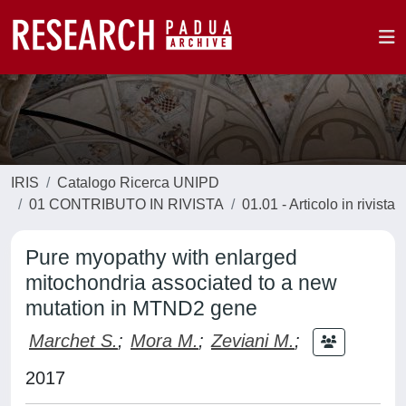
IRIS
Catalogo Ricerca UNIPD
01 CONTRIBUTO IN RIVISTA
01.01 - Articolo in rivista
Pure myopathy with enlarged
mitochondria associated to a new
mutation in MTND2 gene
Marchet S.
;
Mora M.
;
Zeviani M.
;
2017