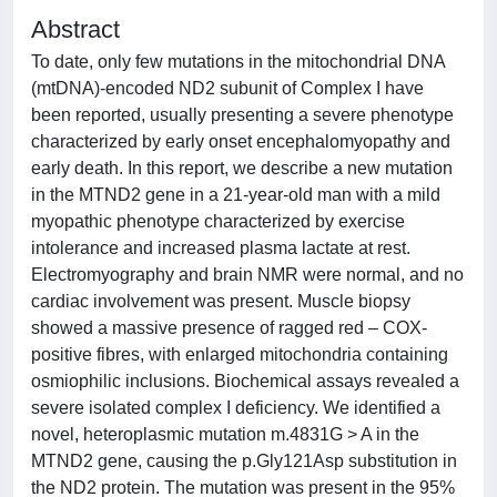
Abstract
To date, only few mutations in the mitochondrial DNA
(mtDNA)-encoded ND2 subunit of Complex I have
been reported, usually presenting a severe phenotype
characterized by early onset encephalomyopathy and
early death. In this report, we describe a new mutation
in the MTND2 gene in a 21-year-old man with a mild
myopathic phenotype characterized by exercise
intolerance and increased plasma lactate at rest.
Electromyography and brain NMR were normal, and no
cardiac involvement was present. Muscle biopsy
showed a massive presence of ragged red – COX-
positive fibres, with enlarged mitochondria containing
osmiophilic inclusions. Biochemical assays revealed a
severe isolated complex I deficiency. We identified a
novel, heteroplasmic mutation m.4831G > A in the
MTND2 gene, causing the p.Gly121Asp substitution in
the ND2 protein. The mutation was present in the 95%