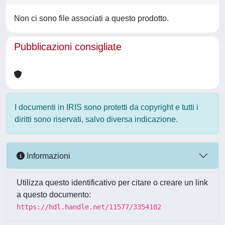
Non ci sono file associati a questo prodotto.
Pubblicazioni consigliate
I documenti in IRIS sono protetti da copyright e tutti i
diritti sono riservati, salvo diversa indicazione.
Informazioni
Utilizza questo identificativo per citare o creare un link
a questo documento:
https://hdl.handle.net/11577/3354182