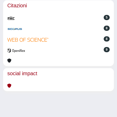
Citazioni
5
8
8
9
social impact