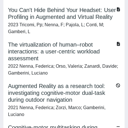
You Can't Hide Behind Your Headset: User
Profiling in Augmented and Virtual Reality
2023 Tricomi, Pp; Nenna, F; Pajola, L; Conti, M;
Gamberi, L
The virtualization of human–robot
interactions: a user-centric workload
assessment
2022 Nenna, Federica; Orso, Valeria; Zanardi, Davide;
Gamberini, Luciano
Augmented Reality as a research tool:
investigating cognitive-motor dual-task
during outdoor navigation
2021 Nenna, Federica; Zorzi, Marco; Gamberini,
Luciano
Cognitive-motor multitasking during