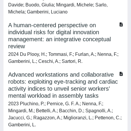
Davide; Buodo, Giulia; Mingardi, Michele; Sarlo,
Michela; Gamberini, Luciano
A human-centered perspective on
individual risks for digital innovation
management: an integrative conceptual
review
2024 Du Plooy, H.; Tommasi, F.; Furlan, A.; Nenna, F.;
Gamberini, L.; Ceschi, A.; Sartori, R.
Advanced workstations and collaborative
robots: exploiting eye-tracking and cardiac
activity indices to unveil senior workers’
mental workload in assembly tasks
2023 Pluchino, P.; Pernice, G. F. A.; Nenna, F.;
Mingardi, M.; Bettelli, A.; Bacchin, D.; Spagnolli, A.;
Jacucci, G.; Ragazzon, A.; Miglioranzi, L.; Pettenon, C.;
Gamberini, L.