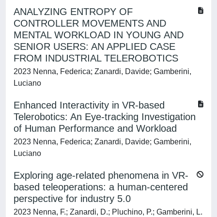
ANALYZING ENTROPY OF
CONTROLLER MOVEMENTS AND
MENTAL WORKLOAD IN YOUNG AND
SENIOR USERS: AN APPLIED CASE
FROM INDUSTRIAL TELEROBOTICS
2023 Nenna, Federica; Zanardi, Davide; Gamberini,
Luciano
Enhanced Interactivity in VR-based
Telerobotics: An Eye-tracking Investigation
of Human Performance and Workload
2023 Nenna, Federica; Zanardi, Davide; Gamberini,
Luciano
Exploring age-related phenomena in VR-
based teleoperations: a human-centered
perspective for industry 5.0
2023 Nenna, F.; Zanardi, D.; Pluchino, P.; Gamberini, L.