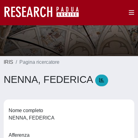
IRIS
Pagina ricercatore
NENNA, FEDERICA
Nome completo
NENNA, FEDERICA
Afferenza