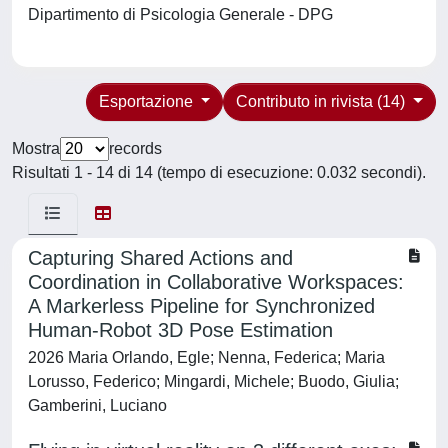
Dipartimento di Psicologia Generale - DPG
Esportazione
Contributo in rivista (14)
Mostra
records
Risultati 1 - 14 di 14 (tempo di esecuzione: 0.032 secondi).
Capturing Shared Actions and
Coordination in Collaborative Workspaces:
A Markerless Pipeline for Synchronized
Human-Robot 3D Pose Estimation
2026 Maria Orlando, Egle; Nenna, Federica; Maria
Lorusso, Federico; Mingardi, Michele; Buodo, Giulia;
Gamberini, Luciano