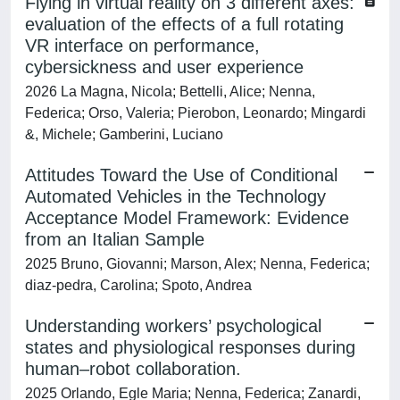
Flying in virtual reality on 3 different axes:
evaluation of the effects of a full rotating
VR interface on performance,
cybersickness and user experience
2026 La Magna, Nicola; Bettelli, Alice; Nenna,
Federica; Orso, Valeria; Pierobon, Leonardo; Mingardi
&, Michele; Gamberini, Luciano
Attitudes Toward the Use of Conditional
Automated Vehicles in the Technology
Acceptance Model Framework: Evidence
from an Italian Sample
2025 Bruno, Giovanni; Marson, Alex; Nenna, Federica;
diaz-pedra, Carolina; Spoto, Andrea
Understanding workers’ psychological
states and physiological responses during
human–robot collaboration.
2025 Orlando, Egle Maria; Nenna, Federica; Zanardi,