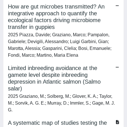
How are gut microbes transmitted? An
integrative approach to quantify the
ecological factors driving microbiome
transfer in guppies
2025 Piazza, Davide; Graziano, Marco; Pampalon,
Gabriele; Devigili, Alessandro; Luigi Garbini, Gian;
Marotta, Alessia; Gasparini, Clelia; Bosi, Emanuele;
Fondi, Marco; Martino, Maria Elena
Limited inbreeding avoidance at the
gamete level despite inbreeding
depression in Atlantic salmon (Salmo
salar)
2025 Graziano, M.; Solberg, M.; Glover, K. A.; Taylor,
M.; Sorvik, A. G. E.; Murray, D.; Immler, S.; Gage, M. J.
G.
A systematic map of studies testing the