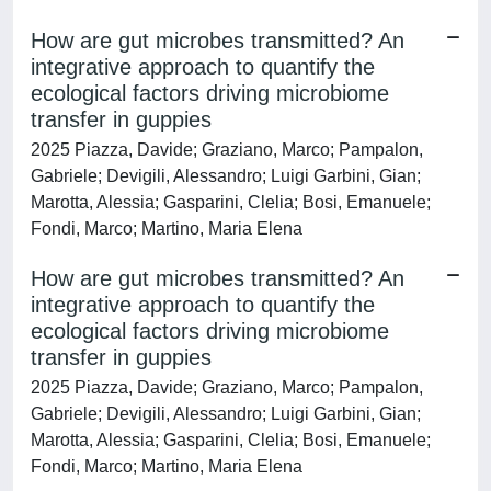
How are gut microbes transmitted? An
integrative approach to quantify the
ecological factors driving microbiome
transfer in guppies
2025 Piazza, Davide; Graziano, Marco; Pampalon,
Gabriele; Devigili, Alessandro; Luigi Garbini, Gian;
Marotta, Alessia; Gasparini, Clelia; Bosi, Emanuele;
Fondi, Marco; Martino, Maria Elena
How are gut microbes transmitted? An
integrative approach to quantify the
ecological factors driving microbiome
transfer in guppies
2025 Piazza, Davide; Graziano, Marco; Pampalon,
Gabriele; Devigili, Alessandro; Luigi Garbini, Gian;
Marotta, Alessia; Gasparini, Clelia; Bosi, Emanuele;
Fondi, Marco; Martino, Maria Elena