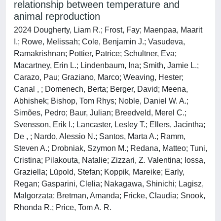
relationship between temperature and
animal reproduction
2024 Dougherty, Liam R.; Frost, Fay; Maenpaa, Maarit
I.; Rowe, Melissah; Cole, Benjamin J.; Vasudeva,
Ramakrishnan; Pottier, Patrice; Schultner, Eva;
Macartney, Erin L.; Lindenbaum, Ina; Smith, Jamie L.;
Carazo, Pau; Graziano, Marco; Weaving, Hester;
Canal , ; Domenech, Berta; Berger, David; Meena,
Abhishek; Bishop, Tom Rhys; Noble, Daniel W. A.;
Simões, Pedro; Baur, Julian; Breedveld, Merel C.;
Svensson, Erik I.; Lancaster, Lesley T.; Ellers, Jacintha;
De , ; Nardo, Alessio N.; Santos, Marta A.; Ramm,
Steven A.; Drobniak, Szymon M.; Redana, Matteo; Tuni,
Cristina; Pilakouta, Natalie; Zizzari, Z. Valentina; Iossa,
Graziella; Lüpold, Stefan; Koppik, Mareike; Early,
Regan; Gasparini, Clelia; Nakagawa, Shinichi; Lagisz,
Malgorzata; Bretman, Amanda; Fricke, Claudia; Snook,
Rhonda R.; Price, Tom A. R.