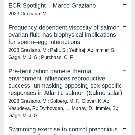
ECR Spotlight – Marco Graziano
2023 Graziano, M.
Frequency-dependent viscosity of salmon
ovarian fluid has biophysical implications
for sperm–egg interactions
2023 Graziano, M.; Palit, S.; Yethiraj, A.; Immler, S.;
Gage, M. J. G.; Purchase, C. F.
Pre-fertilization gamete thermal
environment influences reproductive
success, unmasking opposing sex-specific
responses in Atlantic salmon (Salmo salar)
2023 Graziano, M.; Solberg, M. F.; Glover, K. A.;
Vasudeva, R.; Dyrhovden, L.; Murray, D.; Immler, S.;
Gage, M. J. G.
Swimming exercise to control precocious