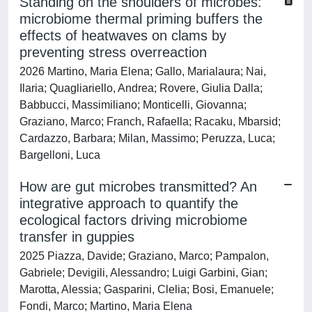
Standing on the shoulders of microbes:
microbiome thermal priming buffers the
effects of heatwaves on clams by
preventing stress overreaction
2026 Martino, Maria Elena; Gallo, Marialaura; Nai,
Ilaria; Quagliariello, Andrea; Rovere, Giulia Dalla;
Babbucci, Massimiliano; Monticelli, Giovanna;
Graziano, Marco; Franch, Rafaella; Racaku, Mbarsid;
Cardazzo, Barbara; Milan, Massimo; Peruzza, Luca;
Bargelloni, Luca
How are gut microbes transmitted? An
integrative approach to quantify the
ecological factors driving microbiome
transfer in guppies
2025 Piazza, Davide; Graziano, Marco; Pampalon,
Gabriele; Devigili, Alessandro; Luigi Garbini, Gian;
Marotta, Alessia; Gasparini, Clelia; Bosi, Emanuele;
Fondi, Marco; Martino, Maria Elena