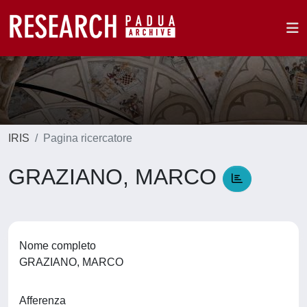
IRIS
Pagina ricercatore
GRAZIANO, MARCO
Nome completo
GRAZIANO, MARCO
Afferenza