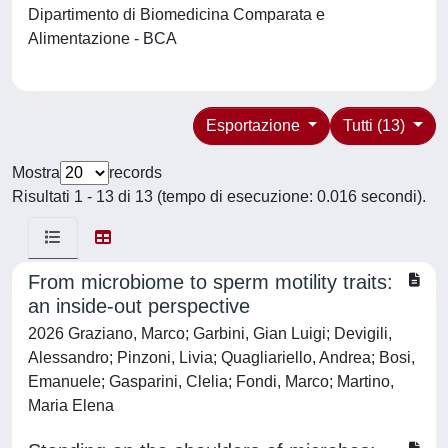
Dipartimento di Biomedicina Comparata e
Alimentazione - BCA
Esportazione
Tutti (13)
Mostra
records
Risultati 1 - 13 di 13 (tempo di esecuzione: 0.016 secondi).
From microbiome to sperm motility traits:
an inside-out perspective
2026 Graziano, Marco; Garbini, Gian Luigi; Devigili,
Alessandro; Pinzoni, Livia; Quagliariello, Andrea; Bosi,
Emanuele; Gasparini, Clelia; Fondi, Marco; Martino,
Maria Elena