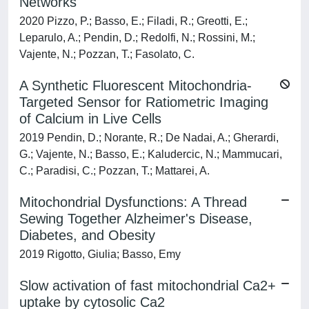
Networks
2020 Pizzo, P.; Basso, E.; Filadi, R.; Greotti, E.;
Leparulo, A.; Pendin, D.; Redolfi, N.; Rossini, M.;
Vajente, N.; Pozzan, T.; Fasolato, C.
A Synthetic Fluorescent Mitochondria-
Targeted Sensor for Ratiometric Imaging
of Calcium in Live Cells
2019 Pendin, D.; Norante, R.; De Nadai, A.; Gherardi,
G.; Vajente, N.; Basso, E.; Kaludercic, N.; Mammucari,
C.; Paradisi, C.; Pozzan, T.; Mattarei, A.
Mitochondrial Dysfunctions: A Thread
Sewing Together Alzheimer's Disease,
Diabetes, and Obesity
2019 Rigotto, Giulia; Basso, Emy
Slow activation of fast mitochondrial Ca2+
uptake by cytosolic Ca2