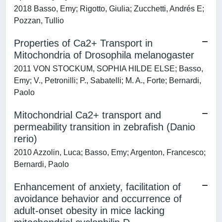
2018 Basso, Emy; Rigotto, Giulia; Zucchetti, Andrés E;
Pozzan, Tullio
Properties of Ca2+ Transport in
Mitochondria of Drosophila melanogaster
2011 VON STOCKUM, SOPHIA HILDE ELSE; Basso,
Emy; V., Petronilli; P., Sabatelli; M. A., Forte; Bernardi,
Paolo
Mitochondrial Ca2+ transport and
permeability transition in zebrafish (Danio
rerio)
2010 Azzolin, Luca; Basso, Emy; Argenton, Francesco;
Bernardi, Paolo
Enhancement of anxiety, facilitation of
avoidance behavior and occurrence of
adult-onset obesity in mice lacking