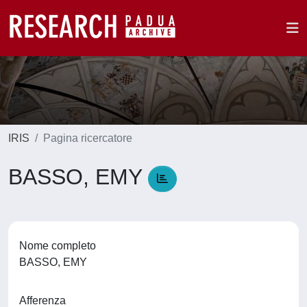
IRIS
Pagina ricercatore
BASSO, EMY
Nome completo
BASSO, EMY
Afferenza