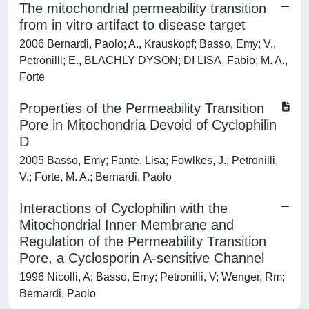
The mitochondrial permeability transition
from in vitro artifact to disease target
2006 Bernardi, Paolo; A., Krauskopf; Basso, Emy; V.,
Petronilli; E., BLACHLY DYSON; DI LISA, Fabio; M. A.,
Forte
Properties of the Permeability Transition
Pore in Mitochondria Devoid of Cyclophilin
D
2005 Basso, Emy; Fante, Lisa; Fowlkes, J.; Petronilli,
V.; Forte, M. A.; Bernardi, Paolo
Interactions of Cyclophilin with the
Mitochondrial Inner Membrane and
Regulation of the Permeability Transition
Pore, a Cyclosporin A-sensitive Channel
1996 Nicolli, A; Basso, Emy; Petronilli, V; Wenger, Rm;
Bernardi, Paolo