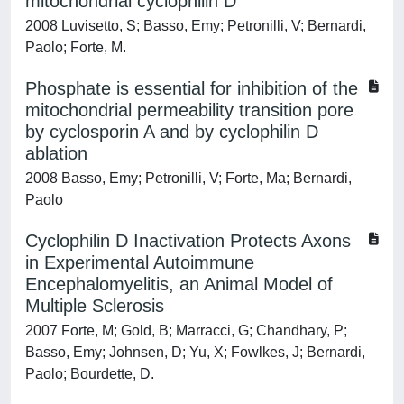
mitochondrial cyclophilin D
2008 Luvisetto, S; Basso, Emy; Petronilli, V; Bernardi,
Paolo; Forte, M.
Phosphate is essential for inhibition of the
mitochondrial permeability transition pore
by cyclosporin A and by cyclophilin D
ablation
2008 Basso, Emy; Petronilli, V; Forte, Ma; Bernardi,
Paolo
Cyclophilin D Inactivation Protects Axons
in Experimental Autoimmune
Encephalomyelitis, an Animal Model of
Multiple Sclerosis
2007 Forte, M; Gold, B; Marracci, G; Chandhary, P;
Basso, Emy; Johnsen, D; Yu, X; Fowlkes, J; Bernardi,
Paolo; Bourdette, D.