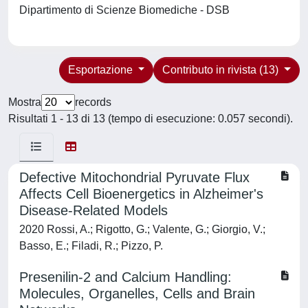
Dipartimento di Scienze Biomediche - DSB
Esportazione
Contributo in rivista (13)
Mostra
records
Risultati 1 - 13 di 13 (tempo di esecuzione: 0.057 secondi).
Defective Mitochondrial Pyruvate Flux
Affects Cell Bioenergetics in Alzheimer's
Disease-Related Models
2020 Rossi, A.; Rigotto, G.; Valente, G.; Giorgio, V.;
Basso, E.; Filadi, R.; Pizzo, P.
Presenilin-2 and Calcium Handling:
Molecules, Organelles, Cells and Brain