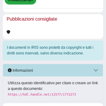
Pubblicazioni consigliate
I documenti in IRIS sono protetti da copyright e tutti i
diritti sono riservati, salvo diversa indicazione.
Informazioni
Utilizza questo identificativo per citare o creare un link
a questo documento:
https://hdl.handle.net/11577/1772273