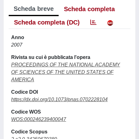
Scheda breve
Scheda completa
Scheda completa (DC)
Anno
2007
Rivista su cui è pubblicata l'opera
PROCEEDINGS OF THE NATIONAL ACADEMY
OF SCIENCES OF THE UNITED STATES OF
AMERICA
Codice DOI
https://dx.doi.org/10.1073/pnas.0702228104
Codice WOS
WOS:000246239400047
Codice Scopus