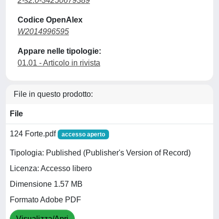
2-s2.0-34250679389
Codice OpenAlex
W2014996595
Appare nelle tipologie:
01.01 - Articolo in rivista
File in questo prodotto:
File
124 Forte.pdf
accesso aperto
Tipologia: Published (Publisher's Version of Record)
Licenza: Accesso libero
Dimensione 1.57 MB
Formato Adobe PDF
Visualizza/Apri