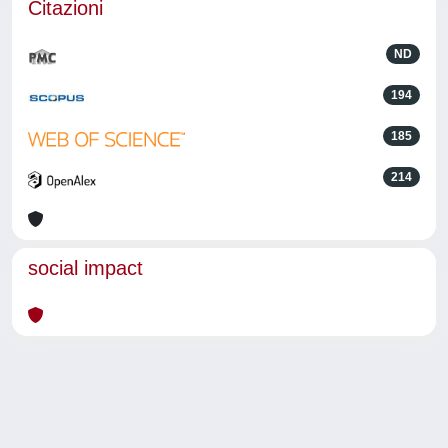
Citazioni
ND
194
185
214
social impact