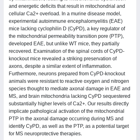
and energetic deficits that result in mitochondrial and
cellular Ca2+ overload. In a murine disease model,
experimental autoimmune encephalomyelitis (EAE)
mice lacking cyclophilin D (CyPD), a key regulator of
the mitochondrial permeability transition pore (PTP),
developed EAE, but unlike WT mice, they partially
recovered. Examination of the spinal cords of CyPD-
knockout mice revealed a striking preservation of
axons, despite a similar extent of inflammation.
Furthermore, neurons prepared from CyPD-knockout
animals were resistant to reactive oxygen and nitrogen
species thought to mediate axonal damage in EAE and
MS, and brain mitochondria lacking CyPD sequestered
substantially higher levels of Ca2+. Our results directly
implicate pathological activation of the mitochondrial
PTP in the axonal damage occurring during MS and
identify CyPD, as well as the PTP, as a potential target
for MS neuroprotective therapies.