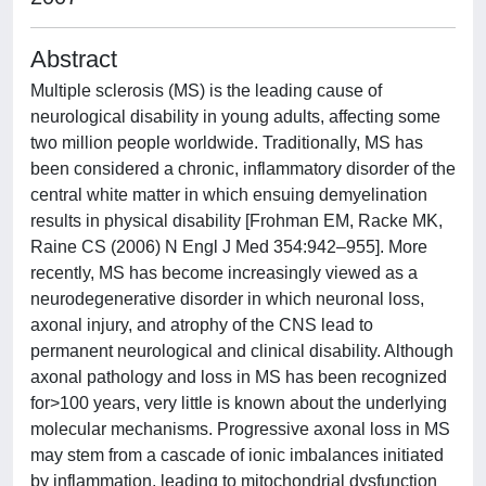
Abstract
Multiple sclerosis (MS) is the leading cause of
neurological disability in young adults, affecting some
two million people worldwide. Traditionally, MS has
been considered a chronic, inflammatory disorder of the
central white matter in which ensuing demyelination
results in physical disability [Frohman EM, Racke MK,
Raine CS (2006) N Engl J Med 354:942–955]. More
recently, MS has become increasingly viewed as a
neurodegenerative disorder in which neuronal loss,
axonal injury, and atrophy of the CNS lead to
permanent neurological and clinical disability. Although
axonal pathology and loss in MS has been recognized
for>100 years, very little is known about the underlying
molecular mechanisms. Progressive axonal loss in MS
may stem from a cascade of ionic imbalances initiated
by inflammation, leading to mitochondrial dysfunction