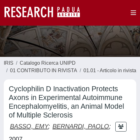
IRIS
Catalogo Ricerca UNIPD
01 CONTRIBUTO IN RIVISTA
01.01 - Articolo in rivista
Cyclophilin D Inactivation Protects
Axons in Experimental Autoimmune
Encephalomyelitis, an Animal Model
of Multiple Sclerosis
BASSO, EMY
;
BERNARDI, PAOLO
;
2007