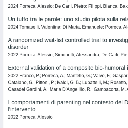
2024 Porreca, Alessio; De Carli, Pietro; Filippi, Bianca; 
Un tuffo tra le parole: uno studio pilota sulla re
2024 Tomaselli, Valentina; Di Maria, Emanuele; Porreca, A
A randomized wait-list controlled trial to inves
disorder
2022 Porreca, Alessio; Simonelli, Alessandra; De Carli, Pi
External validation of a composite bio-humoral
2022 Franco, P.; Porreca, A.; Mantello, G.; Valvo, F.; Gasparini
Catalano, G.; Pittoni, P.; Ivaldi, G. B.; Lupattelli, M.; Roset
Casadei Gardini, A.; Maria D'Angelillo, R.; Gambacorta, M. A
I comportamenti di parenting nel contesto del Di
l’intervento
2022 Porreca, Alessio