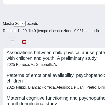
Mostra
records
Risultati 1 - 20 di 40 (tempo di esecuzione: 0.051 secondi).
Associations between child physical abuse poten
with children and youth: A preliminary study
2025 Porreca, A.; Simonelli, A.
Patterns of emotional availability, psychopath
children
2025 Filippi, Bianca; Porreca, Alessio; De Carli, Pietro; Bi
Maternal cognitive functioning and psychopatholo
month longitudinal study