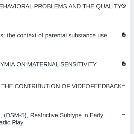
BEHAVIORAL PROBLEMS AND THE QUALITY
s: the context of parental substance use
YMIA ON MATERNAL SENSITIVITY
: THE CONTRIBUTION OF VIDEOFEEDBACK
, (DSM-5), Restrictive Subtype in Early
adic Play