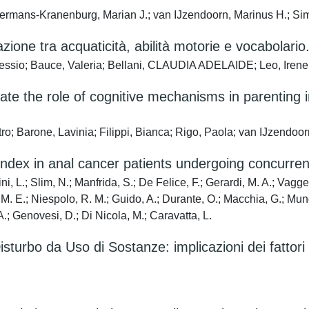
Bakermans-Kranenburg, Marian J.; van IJzendoorn, Marinus H.; Si
lazione tra acquaticità, abilità motorie e vocabolario
lessio; Bauce, Valeria; Bellani, CLAUDIA ADELAIDE; Leo, Irene
tigate the role of cognitive mechanisms in parentin
etro; Barone, Lavinia; Filippi, Bianca; Rigo, Paola; van IJzend
 index in anal cancer patients undergoing concurre
, L.; Slim, N.; Manfrida, S.; De Felice, F.; Gerardi, M. A.; Vagge, 
to, M. E.; Niespolo, R. M.; Guido, A.; Durante, O.; Macchia, G.; Mu
.; Genovesi, D.; Di Nicola, M.; Caravatta, L.
sturbo da Uso di Sostanze: implicazioni dei fattori 