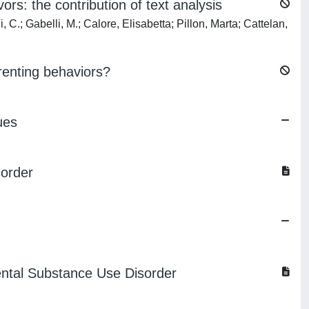
rs: the contribution of text analysis
 C.; Gabelli, M.; Calore, Elisabetta; Pillon, Marta; Cattelan,
renting behaviors?
ues
sorder
rental Substance Use Disorder