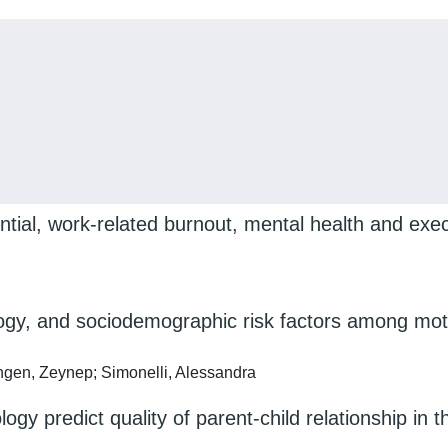
tial, work-related burnout, mental health and execu
ology, and sociodemographic risk factors among mot
ringen, Zeynep; Simonelli, Alessandra
gy predict quality of parent-child relationship in 