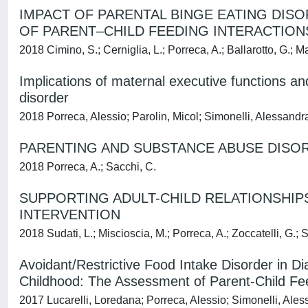
IMPACT OF PARENTAL BINGE EATING DIS
OF PARENT–CHILD FEEDING INTERACTION
2018 Cimino, S.; Cerniglia, L.; Porreca, A.; Ballarotto, G.; Mar
Implications of maternal executive functions a
disorder
2018 Porreca, Alessio; Parolin, Micol; Simonelli, Alessandr
PARENTING AND SUBSTANCE ABUSE DISOR
2018 Porreca, A.; Sacchi, C.
SUPPORTING ADULT-CHILD RELATIONSHIP
INTERVENTION
2018 Sudati, L.; Miscioscia, M.; Porreca, A.; Zoccatelli, G.; S
Avoidant/Restrictive Food Intake Disorder in Di
Childhood: The Assessment of Parent-Child Fee
2017 Lucarelli, Loredana; Porreca, Alessio; Simonelli, Ale