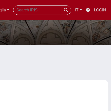
glia
IT
LOGIN