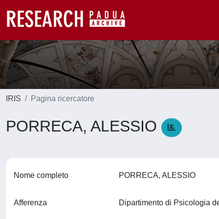
IRIS
Pagina ricercatore
PORRECA, ALESSIO
Nome completo
PORRECA, ALESSIO
Afferenza
Dipartimento di Psicologia d