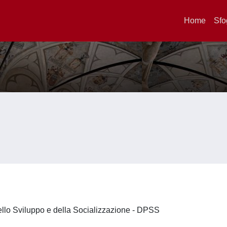
Home
Sfo
ello Sviluppo e della Socializzazione - DPSS