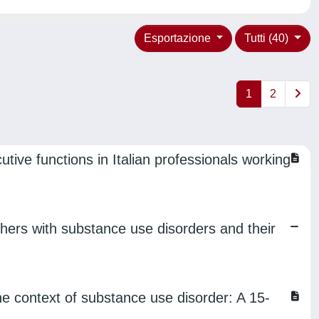
Esportazione
Tutti (40)
1
2
tive functions in Italian professionals working
hers with substance use disorders and their
the context of substance use disorder: A 15-