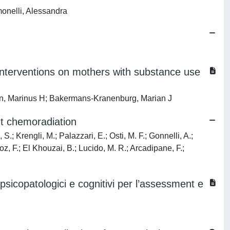
monelli, Alessandra
.
g interventions on mothers with substance use
oorn, Marinus H; Bakermans-Kranenburg, Marian J
nt chemoradiation
S.; Krengli, M.; Palazzari, E.; Osti, M. F.; Gonnelli, A.;
noz, F.; El Khouzai, B.; Lucido, M. R.; Arcadipane, F.;
psicopatologici e cognitivi per l’assessment e