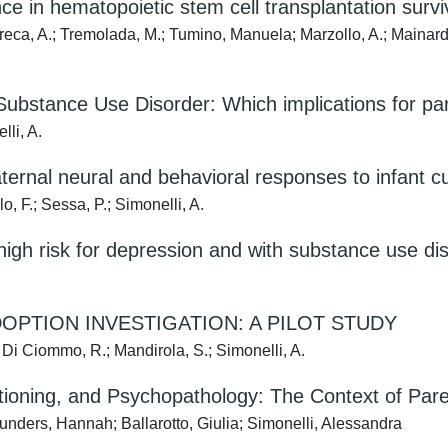
 in hematopoietic stem cell transplantation survivo
rreca, A.; Tremolada, M.; Tumino, Manuela; Marzollo, A.; Mainardi,
l Substance Use Disorder: Which implications for pa
lli, A.
ternal neural and behavioral responses to infant c
lo, F.; Sessa, P.; Simonelli, A.
 high risk for depression and with substance use di
OPTION INVESTIGATION: A PILOT STUDY
; Di Ciommo, R.; Mandirola, S.; Simonelli, A.
nctioning, and Psychopathology: The Context of Pa
unders, Hannah; Ballarotto, Giulia; Simonelli, Alessandra