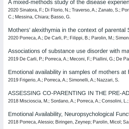
A mixed-methods study of the disease experience
2020 Sinatora, F.; Di Florio, N.; Traverso, A.; Zanato, S.; Po
C.; Messina, Chiara; Basso, G.
Mothers’ alexithymia in the context of parenta
2020 Porreca, A.; De Carli, P.; Filippi, B.; Parolin, M.; Simone
Associations of substance use disorder with ma
2019 De Carli, P.; Porreca, A.; Meconi, F.; Piallini, G.; De Pa
Emotional availability in samples of mothers at
2019 Frigerio, A.; Porreca, A.; Simonelli, A.; Nazzari, S.
ASSESSING CO-PARENTING IN THE PRE-AD
2018 Miscioscia, M.; Sordano, A.; Porreca, A.; Consolini, L.
Emotional Availability, Neuropsychological Fu
2018 Porreca, Alessio; Biringen, Zeynep; Parolin, Micol; Sa