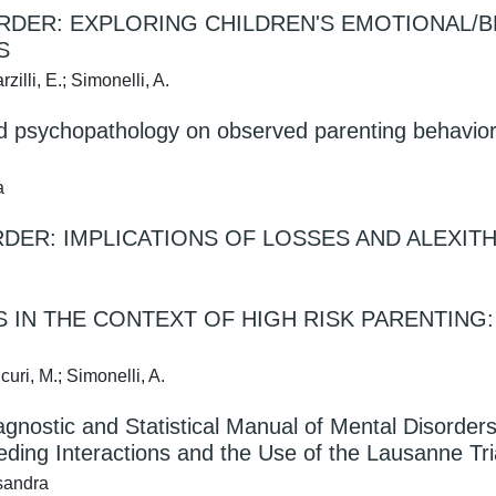
ORDER: EXPLORING CHILDREN'S EMOTIONAL/
S
zilli, E.; Simonelli, A.
nd psychopathology on observed parenting behavior
a
DER: IMPLICATIONS OF LOSSES AND ALEXITH
S IN THE CONTEXT OF HIGH RISK PARENTING
curi, M.; Simonelli, A.
agnostic and Statistical Manual of Mental Disorders
ding Interactions and the Use of the Lausanne Tri
ssandra