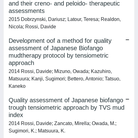
and their creno- and peloido- therapeutic
assessments
2015 Dobrzynski, Dariusz; Latour, Teresa; Realdon,
Nicola; Rossi, Davide
Development oof a method for quality
assessment of Japanese Biofango
mudtherapy protocol by tensiometric
approach
2014 Rossi, Davide; Mizuno, Owada; Kazuhiro,
Matsuura; Kanji, Sugimori; Bettero, Antonio; Tatsuo,
Kaneko
Quality assessment of Japanese biofango
trough tensiometric approach by TVS mud
index
2014 Rossi, Davide; Zancato, Mirella; Owada, M.;
Sugimori, K.; Matsuura, K.