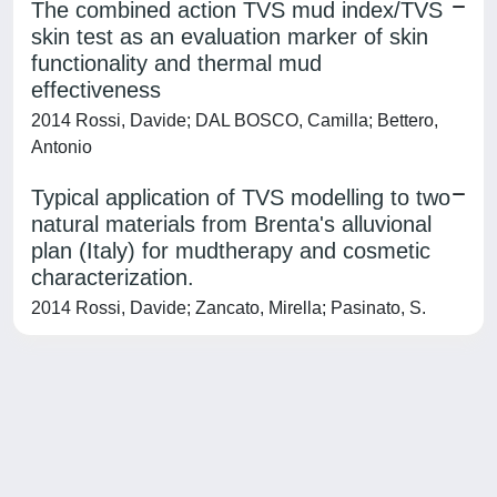
The combined action TVS mud index/TVS
skin test as an evaluation marker of skin
functionality and thermal mud
effectiveness
2014 Rossi, Davide; DAL BOSCO, Camilla; Bettero,
Antonio
Typical application of TVS modelling to two
natural materials from Brenta's alluvional
plan (Italy) for mudtherapy and cosmetic
characterization.
2014 Rossi, Davide; Zancato, Mirella; Pasinato, S.
Powered by
IRIS
-
about IRIS
-