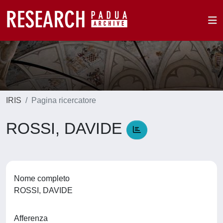
IRIS
Pagina ricercatore
ROSSI, DAVIDE
Nome completo
ROSSI, DAVIDE
Afferenza