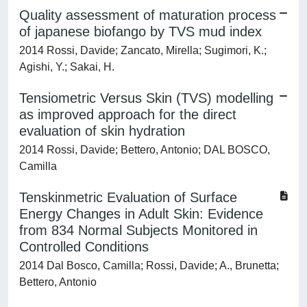
Quality assessment of maturation process
of japanese biofango by TVS mud index
2014 Rossi, Davide; Zancato, Mirella; Sugimori, K.;
Agishi, Y.; Sakai, H.
Tensiometric Versus Skin (TVS) modelling
as improved approach for the direct
evaluation of skin hydration
2014 Rossi, Davide; Bettero, Antonio; DAL BOSCO,
Camilla
Tenskinmetric Evaluation of Surface
Energy Changes in Adult Skin: Evidence
from 834 Normal Subjects Monitored in
Controlled Conditions
2014 Dal Bosco, Camilla; Rossi, Davide; A., Brunetta;
Bettero, Antonio