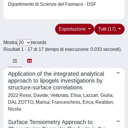
Dipartimento di Scienze del Farmaco - DSF
Esportazione
Tutti (17)
Mostra
records
Risultati 1 - 17 di 17 (tempo di esecuzione: 0.033 secondi).
Application of the integrated analytical
approach to lipogels investigations by
structure-surface correlations
2022 Rossi, Davide; Vettorato, Elisa; Lazzari, Giulia;
DAL ZOTTO, Marisa; Franceschinis, Erica; Realdon,
Nicola
Surface Tensiometry Approach to