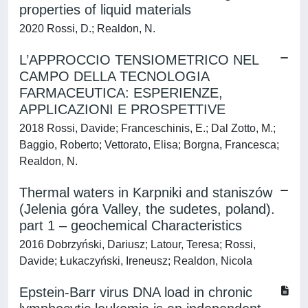
properties of liquid materials
2020 Rossi, D.; Realdon, N.
L’APPROCCIO TENSIOMETRICO NEL
CAMPO DELLA TECNOLOGIA
FARMACEUTICA: ESPERIENZE,
APPLICAZIONI E PROSPETTIVE
2018 Rossi, Davide; Franceschinis, E.; Dal Zotto, M.;
Baggio, Roberto; Vettorato, Elisa; Borgna, Francesca;
Realdon, N.
Thermal waters in Karpniki and staniszów
(Jelenia góra Valley, the sudetes, poland).
part 1 – geochemical Characteristics
2016 Dobrzyński, Dariusz; Latour, Teresa; Rossi,
Davide; Łukaczyński, Ireneusz; Realdon, Nicola
Epstein-Barr virus DNA load in chronic