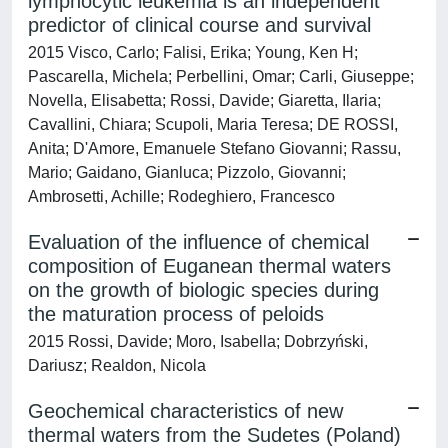
lymphocytic leukemia is an independent
predictor of clinical course and survival
2015 Visco, Carlo; Falisi, Erika; Young, Ken H;
Pascarella, Michela; Perbellini, Omar; Carli, Giuseppe;
Novella, Elisabetta; Rossi, Davide; Giaretta, Ilaria;
Cavallini, Chiara; Scupoli, Maria Teresa; DE ROSSI,
Anita; D'Amore, Emanuele Stefano Giovanni; Rassu,
Mario; Gaidano, Gianluca; Pizzolo, Giovanni;
Ambrosetti, Achille; Rodeghiero, Francesco
Evaluation of the influence of chemical
composition of Euganean thermal waters
on the growth of biologic species during
the maturation process of peloids
2015 Rossi, Davide; Moro, Isabella; Dobrzyński,
Dariusz; Realdon, Nicola
Geochemical characteristics of new
thermal waters from the Sudetes (Poland)