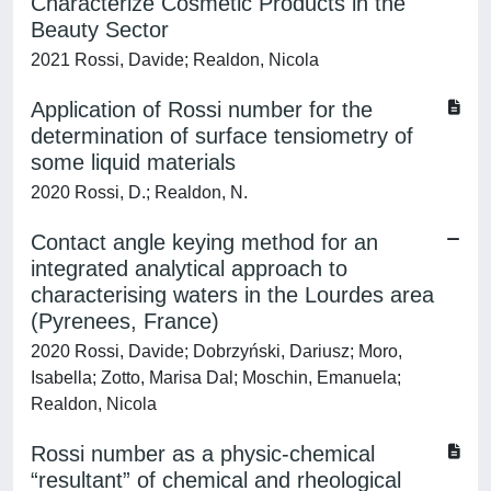
Characterize Cosmetic Products in the
Beauty Sector
2021 Rossi, Davide; Realdon, Nicola
Application of Rossi number for the
determination of surface tensiometry of
some liquid materials
2020 Rossi, D.; Realdon, N.
Contact angle keying method for an
integrated analytical approach to
characterising waters in the Lourdes area
(Pyrenees, France)
2020 Rossi, Davide; Dobrzyński, Dariusz; Moro,
Isabella; Zotto, Marisa Dal; Moschin, Emanuela;
Realdon, Nicola
Rossi number as a physic-chemical
“resultant” of chemical and rheological