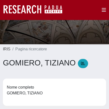
IRIS
Pagina ricercatore
GOMIERO, TIZIANO
Nome completo
GOMIERO, TIZIANO