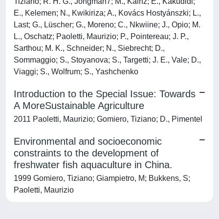
Tiziano; R. H. G., Jongman7; M., Kainz; E., Kakudidi;
E., Kelemen; N., Kwikiriza; A., Kovács Hostyánszki; L.,
Last; G., Lüscher; G., Moreno; C., Nkwiine; J., Opio; M.
L., Oschatz; Paoletti, Maurizio; P., Pointereau; J. P.,
Sarthou; M. K., Schneider; N., Siebrecht; D.,
Sommaggio; S., Stoyanova; S., Targetti; J. E., Vale; D.,
Viaggi; S., Wolfrum; S., Yashchenko
Introduction to the Special Issue: Towards
A MoreSustainable Agriculture
2011 Paoletti, Maurizio; Gomiero, Tiziano; D., Pimentel
Environmental and socioeconomic
constraints to the development of
freshwater fish aquaculture in China.
1999 Gomiero, Tiziano; Giampietro, M; Bukkens, S;
Paoletti, Maurizio