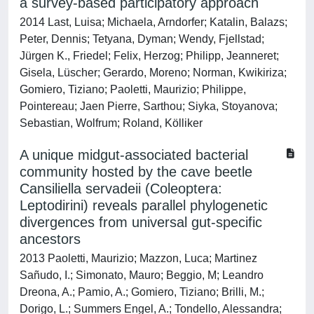
a survey-based participatory approach
2014 Last, Luisa; Michaela, Arndorfer; Katalin, Balazs;
Peter, Dennis; Tetyana, Dyman; Wendy, Fjellstad;
Jürgen K., Friedel; Felix, Herzog; Philipp, Jeanneret;
Gisela, Lüscher; Gerardo, Moreno; Norman, Kwikiriza;
Gomiero, Tiziano; Paoletti, Maurizio; Philippe,
Pointereau; Jaen Pierre, Sarthou; Siyka, Stoyanova;
Sebastian, Wolfrum; Roland, Kölliker
A unique midgut-associated bacterial
community hosted by the cave beetle
Cansiliella servadeii (Coleoptera:
Leptodirini) reveals parallel phylogenetic
divergences from universal gut-specific
ancestors
2013 Paoletti, Maurizio; Mazzon, Luca; Martinez
Sañudo, I.; Simonato, Mauro; Beggio, M; Leandro
Dreona, A.; Pamio, A.; Gomiero, Tiziano; Brilli, M.;
Dorigo, L.; Summers Engel, A.; Tondello, Alessandra;