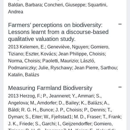
Baldan, Barbara; Concheri, Giuseppe; Squartini,
Andrea
Farmers’ perceptions on biodiversity:
Lessons learnt from a discourse-based
qualitative valuation study.
2013 Kelemen, E.; Geneviève, Nguyen; Gomiero,
Tiziano; Eszter, Kovács; Jean Philippe, Choisis;
Norma, Choisis; Paoletti, Maurizio; László,
Podmaniczky; Julie, Ryschawy; Jean Pierre, Sarthou;
Katalin, Balázs
Measuring Farmland Biodiversity
2013 Herzog, F.; P., Jeanneret; Y., Ammari; S.,
Angelova; M., Arndorfer; D., Bailey; K., Balázs; A.,
Báldi; R. G. H., Bunce; J. P., Choisis; P., Dennis; T.,
Dyman; S., Eiter; W., Fjellstad1; M. D., Fraser; T., Frank;
J. K., Friede; S., Garchi; I., Geijzendorffer; Gomiero,