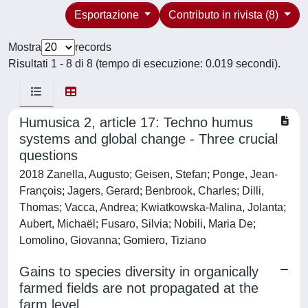
Esportazione
Contributo in rivista (8)
Mostra
records
Risultati 1 - 8 di 8 (tempo di esecuzione: 0.019 secondi).
Humusica 2, article 17: Techno humus
systems and global change - Three crucial
questions
2018 Zanella, Augusto; Geisen, Stefan; Ponge, Jean-
François; Jagers, Gerard; Benbrook, Charles; Dilli,
Thomas; Vacca, Andrea; Kwiatkowska-Malina, Jolanta;
Aubert, Michaël; Fusaro, Silvia; Nobili, Maria De;
Lomolino, Giovanna; Gomiero, Tiziano
Gains to species diversity in organically
farmed fields are not propagated at the
farm level