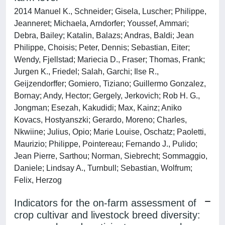
2014 Manuel K., Schneider; Gisela, Luscher; Philippe,
Jeanneret; Michaela, Arndorfer; Youssef, Ammari;
Debra, Bailey; Katalin, Balazs; Andras, Baldi; Jean
Philippe, Choisis; Peter, Dennis; Sebastian, Eiter;
Wendy, Fjellstad; Mariecia D., Fraser; Thomas, Frank;
Jurgen K., Friedel; Salah, Garchi; Ilse R.,
Geijzendorffer; Gomiero, Tiziano; Guillermo Gonzalez,
Bornay; Andy, Hector; Gergely, Jerkovich; Rob H. G.,
Jongman; Esezah, Kakudidi; Max, Kainz; Aniko
Kovacs, Hostyanszki; Gerardo, Moreno; Charles,
Nkwiine; Julius, Opio; Marie Louise, Oschatz; Paoletti,
Maurizio; Philippe, Pointereau; Fernando J., Pulido;
Jean Pierre, Sarthou; Norman, Siebrecht; Sommaggio,
Daniele; Lindsay A., Turnbull; Sebastian, Wolfrum;
Felix, Herzog
Indicators for the on-farm assessment of
crop cultivar and livestock breed diversity: