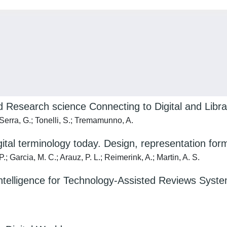
Research science Connecting to Digital and Libra
 Serra, G.; Tonelli, S.; Tremamunno, A.
digital terminology today. Design, representation
; Garcia, M. C.; Arauz, P. L.; Reimerink, A.; Martin, A. S.
lligence for Technology-Assisted Reviews Systems