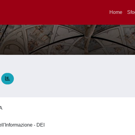
Home
Sfo
A
IA
ell'Informazione - DEI