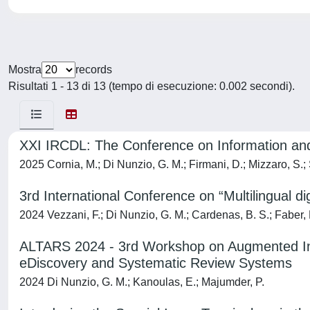
Mostra
records
Risultati 1 - 13 di 13 (tempo di esecuzione: 0.002 secondi).
XXI IRCDL: The Conference on Information and 
2025 Cornia, M.; Di Nunzio, G. M.; Firmani, D.; Mizzaro, S.;
3rd International Conference on “Multilingual 
2024 Vezzani, F.; Di Nunzio, G. M.; Cardenas, B. S.; Faber, P.
ALTARS 2024 - 3rd Workshop on Augmented Inte
eDiscovery and Systematic Review Systems
2024 Di Nunzio, G. M.; Kanoulas, E.; Majumder, P.