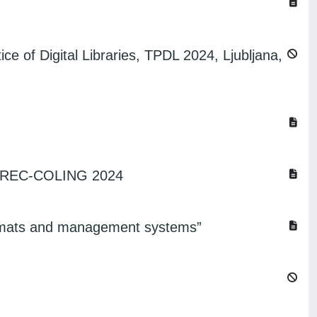
ce of Digital Libraries, TPDL 2024, Ljubljana,
 @ LREC-COLING 2024
 formats and management systems”