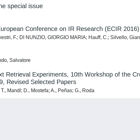
the special issue
h European Conference on IR Research (ECIR 2016)
ilvestri, F.; DI NUNZIO, GIORGIO MARIA; Hauff, C.; Silvello, Gia
ndo, Salvatore
 Text Retrieval Experiments, 10th Workshop of the
9, Revised Selected Papers
, Mandl; D., Mostefa; A., Peñas; G., Roda
Privacy