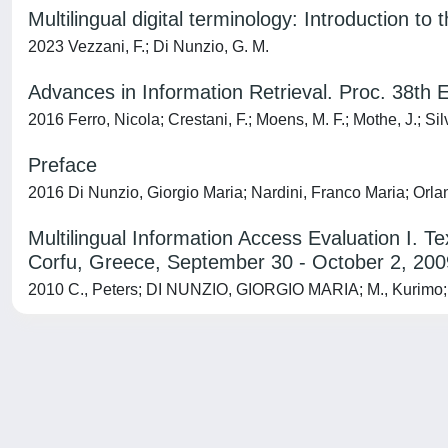
Multilingual digital terminology: Introduction to 
2023 Vezzani, F.; Di Nunzio, G. M.
Advances in Information Retrieval. Proc. 38t
2016 Ferro, Nicola; Crestani, F.; Moens, M. F.; Mothe, J.; S
Preface
2016 Di Nunzio, Giorgio Maria; Nardini, Franco Maria; Orla
Multilingual Information Access Evaluation I.
Corfu, Greece, September 30 - October 2, 200
2010 C., Peters; DI NUNZIO, GIORGIO MARIA; M., Kurimo; T.
Powered by
IRIS
-
about IRIS
-
Utilizzo dei cookie
-