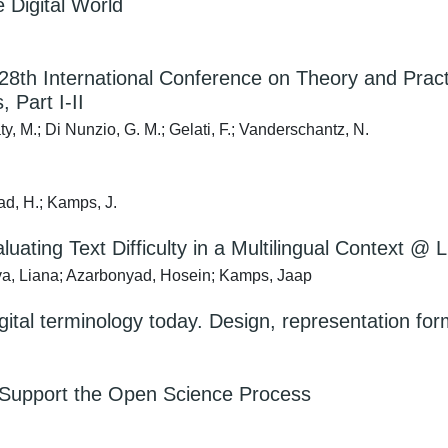
e Digital World
 28th International Conference on Theory and Practi
 Part I-II
, M.; Di Nunzio, G. M.; Gelati, F.; Vanderschantz, N.
ad, H.; Kamps, J.
uating Text Difficulty in a Multilingual Context
va, Liana; Azarbonyad, Hosein; Kamps, Jaap
digital terminology today. Design, representation
o Support the Open Science Process