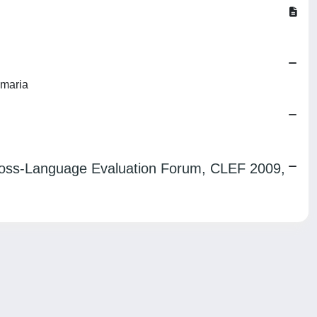
nmaria
 Cross-Language Evaluation Forum, CLEF 2009,
Copyright © 2026