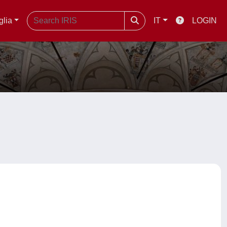
glia
IT
LOGIN