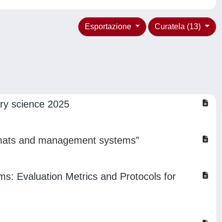
Esportazione
Curatela (13)
ry science 2025
 formats and management systems”
: Evaluation Metrics and Protocols for