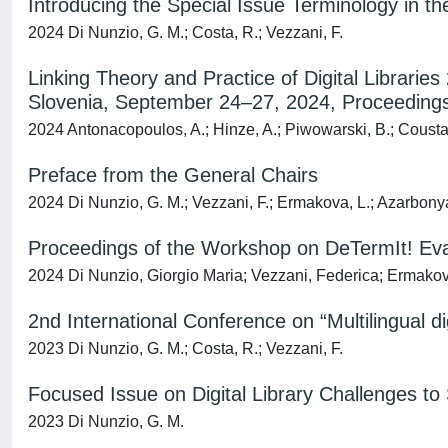
Introducing the Special Issue Terminology in th
2024 Di Nunzio, G. M.; Costa, R.; Vezzani, F.
Linking Theory and Practice of Digital Libraries
Slovenia, September 24–27, 2024, Proceedings,
2024 Antonacopoulos, A.; Hinze, A.; Piwowarski, B.; Coustaty
Preface from the General Chairs
2024 Di Nunzio, G. M.; Vezzani, F.; Ermakova, L.; Azarbony
Proceedings of the Workshop on DeTermIt! Eval
2024 Di Nunzio, Giorgio Maria; Vezzani, Federica; Ermako
2nd International Conference on “Multilingual 
2023 Di Nunzio, G. M.; Costa, R.; Vezzani, F.
Focused Issue on Digital Library Challenges t
2023 Di Nunzio, G. M.