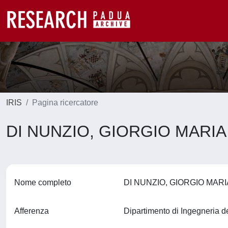
IRIS
Pagina ricercatore
DI NUNZIO, GIORGIO MARI
Nome completo
DI NUNZIO, GIORGIO MAR
Afferenza
Dipartimento di Ingegneria d