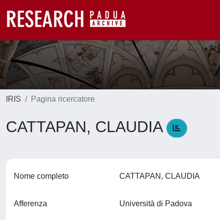
IRIS
Pagina ricercatore
CATTAPAN, CLAUDIA
Nome completo
CATTAPAN, CLAUDIA
Afferenza
Università di Padova