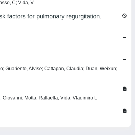
asso, C; Vida, V.
sk factors for pulmonary regurgitation.
ro; Guariento, Alvise; Cattapan, Claudia; Duan, Weixun;
 Giovanni; Motta, Raffaella; Vida, Vladimiro L