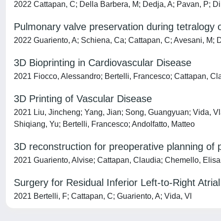
2022 Cattapan, C; Della Barbera, M; Dedja, A; Pavan, P; Di 
Pulmonary valve preservation during tetralogy o
2022 Guariento, A; Schiena, Ca; Cattapan, C; Avesani, M; Do
3D Bioprinting in Cardiovascular Disease
2021 Fiocco, Alessandro; Bertelli, Francesco; Cattapan, Cla
3D Printing of Vascular Disease
2021 Liu, Jincheng; Yang, Jian; Song, Guangyuan; Vida, Vla
Shiqiang, Yu; Bertelli, Francesco; Andolfatto, Matteo
3D reconstruction for preoperative planning of
2021 Guariento, Alvise; Cattapan, Claudia; Chemello, Elisa;
Surgery for Residual Inferior Left-to-Right Atria
2021 Bertelli, F; Cattapan, C; Guariento, A; Vida, Vl