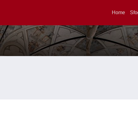
Home
Sfo