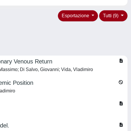
Esportazione
Tutti (9)
monary Venous Return
, Massimo; Di Salvo, Giovanni; Vida, Vladimiro
emic Position
ladimiro
del.