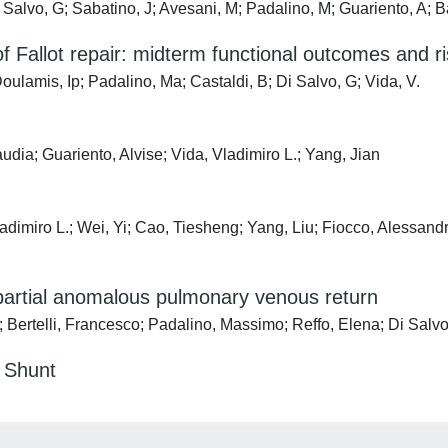
Salvo, G; Sabatino, J; Avesani, M; Padalino, M; Guariento, A; B
f Fallot repair: midterm functional outcomes and ri
ulamis, Ip; Padalino, Ma; Castaldi, B; Di Salvo, G; Vida, V.
udia; Guariento, Alvise; Vida, Vladimiro L.; Yang, Jian
dimiro L.; Wei, Yi; Cao, Tiesheng; Yang, Liu; Fiocco, Alessand
 partial anomalous pulmonary venous return
 Bertelli, Francesco; Padalino, Massimo; Reffo, Elena; Di Salvo,
l Shunt