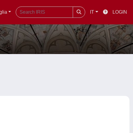
glia
IT
LOGIN