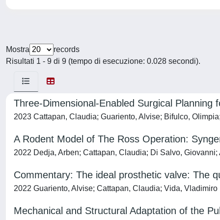
Mostra
records
Risultati 1 - 9 di 9 (tempo di esecuzione: 0.028 secondi).
Three-Dimensional-Enabled Surgical Planning f
2023 Cattapan, Claudia; Guariento, Alvise; Bifulco, Olimpia
A Rodent Model of The Ross Operation: Syngene
2022 Dedja, Arben; Cattapan, Claudia; Di Salvo, Giovanni; 
Commentary: The ideal prosthetic valve: The qu
2022 Guariento, Alvise; Cattapan, Claudia; Vida, Vladimiro
Mechanical and Structural Adaptation of the P