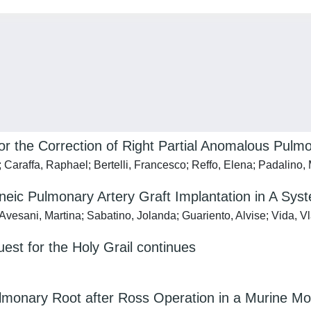
or the Correction of Right Partial Anomalous Pul
; Caraffa, Raphael; Bertelli, Francesco; Reffo, Elena; Padalino
ic Pulmonary Artery Graft Implantation in A Syst
Avesani, Martina; Sabatino, Jolanda; Guariento, Alvise; Vida, V
est for the Holy Grail continues
ulmonary Root after Ross Operation in a Murine Mo