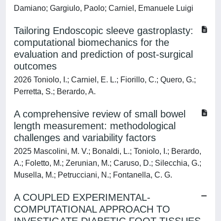
Damiano; Gargiulo, Paolo; Carniel, Emanuele Luigi
Tailoring Endoscopic sleeve gastroplasty:
computational biomechanics for the
evaluation and prediction of post-surgical
outcomes
2026 Toniolo, I.; Carniel, E. L.; Fiorillo, C.; Quero, G.;
Perretta, S.; Berardo, A.
A comprehensive review of small bowel
length measurement: methodological
challenges and variability factors
2025 Mascolini, M. V.; Bonaldi, L.; Toniolo, I.; Berardo,
A.; Foletto, M.; Zerunian, M.; Caruso, D.; Silecchia, G.;
Musella, M.; Petrucciani, N.; Fontanella, C. G.
A COUPLED EXPERIMENTAL-
COMPUTATIONAL APPROACH TO