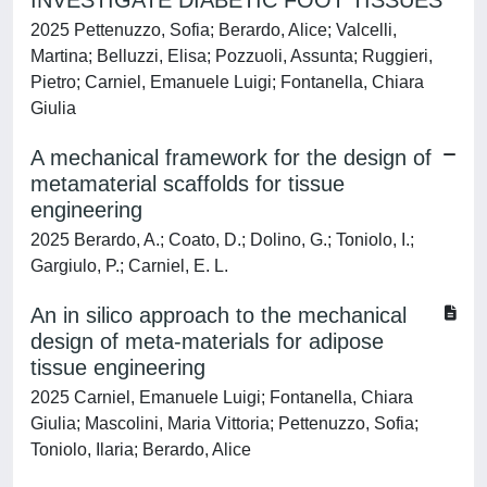
INVESTIGATE DIABETIC FOOT TISSUES
2025 Pettenuzzo, Sofia; Berardo, Alice; Valcelli,
Martina; Belluzzi, Elisa; Pozzuoli, Assunta; Ruggieri,
Pietro; Carniel, Emanuele Luigi; Fontanella, Chiara
Giulia
A mechanical framework for the design of
metamaterial scaffolds for tissue
engineering
2025 Berardo, A.; Coato, D.; Dolino, G.; Toniolo, I.;
Gargiulo, P.; Carniel, E. L.
An in silico approach to the mechanical
design of meta-materials for adipose
tissue engineering
2025 Carniel, Emanuele Luigi; Fontanella, Chiara
Giulia; Mascolini, Maria Vittoria; Pettenuzzo, Sofia;
Toniolo, Ilaria; Berardo, Alice