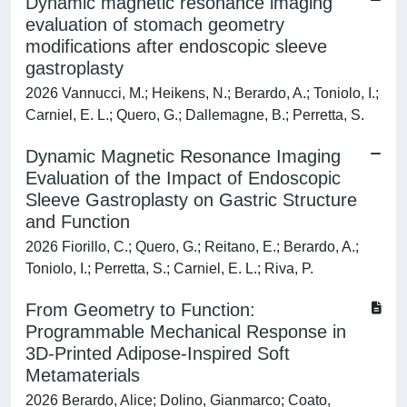
Dynamic magnetic resonance imaging
evaluation of stomach geometry
modifications after endoscopic sleeve
gastroplasty
2026 Vannucci, M.; Heikens, N.; Berardo, A.; Toniolo, I.;
Carniel, E. L.; Quero, G.; Dallemagne, B.; Perretta, S.
Dynamic Magnetic Resonance Imaging
Evaluation of the Impact of Endoscopic
Sleeve Gastroplasty on Gastric Structure
and Function
2026 Fiorillo, C.; Quero, G.; Reitano, E.; Berardo, A.;
Toniolo, I.; Perretta, S.; Carniel, E. L.; Riva, P.
From Geometry to Function:
Programmable Mechanical Response in
3D‐Printed Adipose‐Inspired Soft
Metamaterials
2026 Berardo, Alice; Dolino, Gianmarco; Coato,