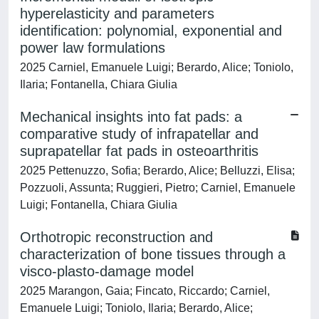
hyperelasticity and parameters
identification: polynomial, exponential and
power law formulations
2025 Carniel, Emanuele Luigi; Berardo, Alice; Toniolo,
Ilaria; Fontanella, Chiara Giulia
Mechanical insights into fat pads: a
comparative study of infrapatellar and
suprapatellar fat pads in osteoarthritis
2025 Pettenuzzo, Sofia; Berardo, Alice; Belluzzi, Elisa;
Pozzuoli, Assunta; Ruggieri, Pietro; Carniel, Emanuele
Luigi; Fontanella, Chiara Giulia
Orthotropic reconstruction and
characterization of bone tissues through a
visco-plasto-damage model
2025 Marangon, Gaia; Fincato, Riccardo; Carniel,
Emanuele Luigi; Toniolo, Ilaria; Berardo, Alice;