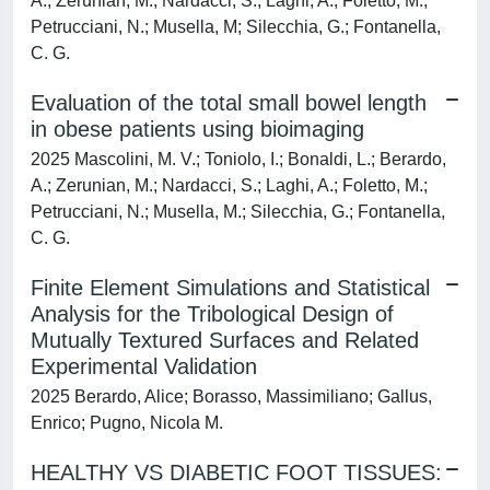
A.; Zerunian, M.; Nardacci, S.; Laghi, A.; Foletto, M.;
Petrucciani, N.; Musella, M; Silecchia, G.; Fontanella,
C. G.
Evaluation of the total small bowel length
in obese patients using bioimaging
2025 Mascolini, M. V.; Toniolo, I.; Bonaldi, L.; Berardo,
A.; Zerunian, M.; Nardacci, S.; Laghi, A.; Foletto, M.;
Petrucciani, N.; Musella, M.; Silecchia, G.; Fontanella,
C. G.
Finite Element Simulations and Statistical
Analysis for the Tribological Design of
Mutually Textured Surfaces and Related
Experimental Validation
2025 Berardo, Alice; Borasso, Massimiliano; Gallus,
Enrico; Pugno, Nicola M.
HEALTHY VS DIABETIC FOOT TISSUES: