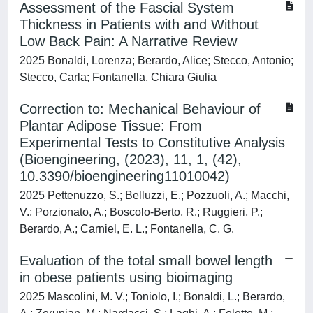
Assessment of the Fascial System
Thickness in Patients with and Without
Low Back Pain: A Narrative Review
2025 Bonaldi, Lorenza; Berardo, Alice; Stecco, Antonio;
Stecco, Carla; Fontanella, Chiara Giulia
Correction to: Mechanical Behaviour of
Plantar Adipose Tissue: From
Experimental Tests to Constitutive Analysis
(Bioengineering, (2023), 11, 1, (42),
10.3390/bioengineering11010042)
2025 Pettenuzzo, S.; Belluzzi, E.; Pozzuoli, A.; Macchi,
V.; Porzionato, A.; Boscolo-Berto, R.; Ruggieri, P.;
Berardo, A.; Carniel, E. L.; Fontanella, C. G.
Evaluation of the total small bowel length
in obese patients using bioimaging
2025 Mascolini, M. V.; Toniolo, I.; Bonaldi, L.; Berardo,