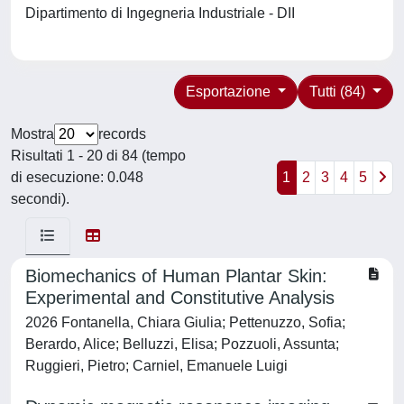
Dipartimento di Ingegneria Industriale - DII
Esportazione
Tutti (84)
Mostra
records
Risultati 1 - 20 di 84 (tempo
di esecuzione: 0.048
1
2
3
4
5
secondi).
Biomechanics of Human Plantar Skin:
Experimental and Constitutive Analysis
2026 Fontanella, Chiara Giulia; Pettenuzzo, Sofia;
Berardo, Alice; Belluzzi, Elisa; Pozzuoli, Assunta;
Ruggieri, Pietro; Carniel, Emanuele Luigi