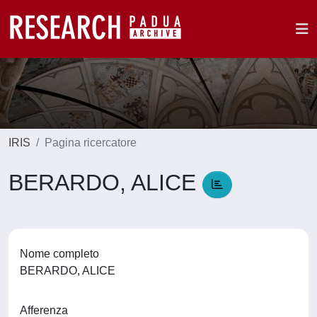
IRIS
Pagina ricercatore
BERARDO, ALICE
Nome completo
BERARDO, ALICE
Afferenza