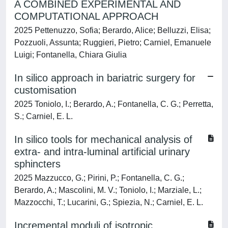
A COMBINED EXPERIMENTAL AND
COMPUTATIONAL APPROACH
2025 Pettenuzzo, Sofia; Berardo, Alice; Belluzzi, Elisa;
Pozzuoli, Assunta; Ruggieri, Pietro; Carniel, Emanuele
Luigi; Fontanella, Chiara Giulia
In silico approach in bariatric surgery for
customisation
2025 Toniolo, I.; Berardo, A.; Fontanella, C. G.; Perretta,
S.; Carniel, E. L.
In silico tools for mechanical analysis of
extra- and intra-luminal artificial urinary
sphincters
2025 Mazzucco, G.; Pirini, P.; Fontanella, C. G.;
Berardo, A.; Mascolini, M. V.; Toniolo, I.; Marziale, L.;
Mazzocchi, T.; Lucarini, G.; Spiezia, N.; Carniel, E. L.
Incremental moduli of isotropic