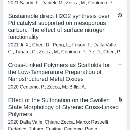
2021 Sandri, F.; Danieli, M.; Zecca, M.; Centomo, P.
Sustainable direct H2O2 synthesis over
Pd catalyst supported on mesoporous
carbon: The effect of surface nitrogen
functionality
2021 Ji, X.; Chen, D.; Peng, L.; Frison, F.; Dalla Valle,
C.; Tubaro, C.; Zecca, M.; Centomo, P.; Ye, D.; Chen, P.
Cross-Linked Polymers as Scaffolds for
the Low-Temperature Preparation of
Nanostructured Metal Oxides
2020 Centomo, P.; Zecca, M.; Biffis, A.
Effect of the Sulfonation on the Swollen
State Morphology of Styrenic Cross-Linked
Polymers
2020 Dalla Valle, Chiara; Zecca, Marco; Rastrelli,
Federico; Tubaro, Cristina; Centomo, Paolo