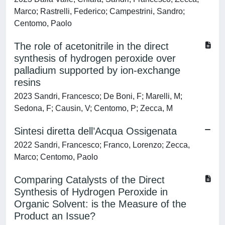
Marco; Rastrelli, Federico; Campestrini, Sandro;
Centomo, Paolo
The role of acetonitrile in the direct
synthesis of hydrogen peroxide over
palladium supported by ion-exchange
resins
2023 Sandri, Francesco; De Boni, F; Marelli, M;
Sedona, F; Causin, V; Centomo, P; Zecca, M
Sintesi diretta dell’Acqua Ossigenata
2022 Sandri, Francesco; Franco, Lorenzo; Zecca,
Marco; Centomo, Paolo
Comparing Catalysts of the Direct
Synthesis of Hydrogen Peroxide in
Organic Solvent: is the Measure of the
Product an Issue?