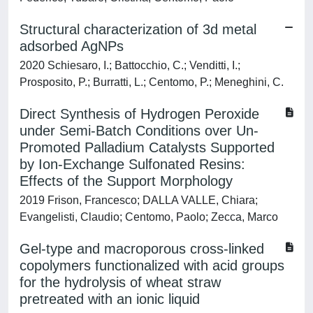
Structural characterization of 3d metal
adsorbed AgNPs
2020 Schiesaro, I.; Battocchio, C.; Venditti, I.;
Prosposito, P.; Burratti, L.; Centomo, P.; Meneghini, C.
Direct Synthesis of Hydrogen Peroxide
under Semi-Batch Conditions over Un-
Promoted Palladium Catalysts Supported
by Ion-Exchange Sulfonated Resins:
Effects of the Support Morphology
2019 Frison, Francesco; DALLA VALLE, Chiara;
Evangelisti, Claudio; Centomo, Paolo; Zecca, Marco
Gel-type and macroporous cross-linked
copolymers functionalized with acid groups
for the hydrolysis of wheat straw
pretreated with an ionic liquid