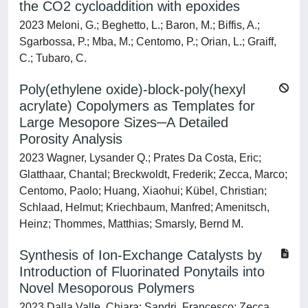
the CO2 cycloaddition with epoxides
2023 Meloni, G.; Beghetto, L.; Baron, M.; Biffis, A.;
Sgarbossa, P.; Mba, M.; Centomo, P.; Orian, L.; Graiff,
C.; Tubaro, C.
Poly(ethylene oxide)-block-poly(hexyl
acrylate) Copolymers as Templates for
Large Mesopore Sizes─A Detailed
Porosity Analysis
2023 Wagner, Lysander Q.; Prates Da Costa, Eric;
Glatthaar, Chantal; Breckwoldt, Frederik; Zecca, Marco;
Centomo, Paolo; Huang, Xiaohui; Kübel, Christian;
Schlaad, Helmut; Kriechbaum, Manfred; Amenitsch,
Heinz; Thommes, Matthias; Smarsly, Bernd M.
Synthesis of Ion-Exchange Catalysts by
Introduction of Fluorinated Ponytails into
Novel Mesoporous Polymers
2023 Dalla Valle, Chiara; Sandri, Francesco; Zecca,