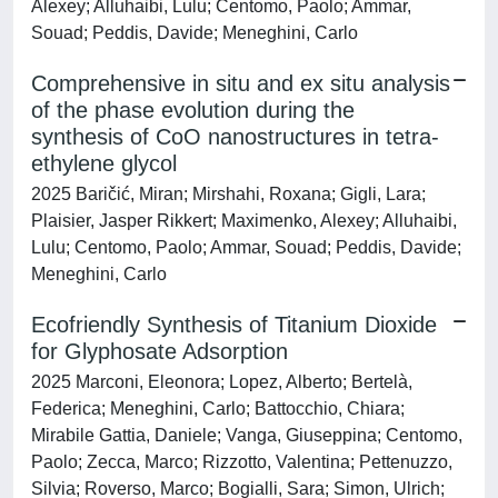
Alexey; Alluhaibi, Lulu; Centomo, Paolo; Ammar,
Souad; Peddis, Davide; Meneghini, Carlo
Comprehensive in situ and ex situ analysis
of the phase evolution during the
synthesis of CoO nanostructures in tetra-
ethylene glycol
2025 Baričić, Miran; Mirshahi, Roxana; Gigli, Lara;
Plaisier, Jasper Rikkert; Maximenko, Alexey; Alluhaibi,
Lulu; Centomo, Paolo; Ammar, Souad; Peddis, Davide;
Meneghini, Carlo
Ecofriendly Synthesis of Titanium Dioxide
for Glyphosate Adsorption
2025 Marconi, Eleonora; Lopez, Alberto; Bertelà,
Federica; Meneghini, Carlo; Battocchio, Chiara;
Mirabile Gattia, Daniele; Vanga, Giuseppina; Centomo,
Paolo; Zecca, Marco; Rizzotto, Valentina; Pettenuzzo,
Silvia; Roverso, Marco; Bogialli, Sara; Simon, Ulrich;