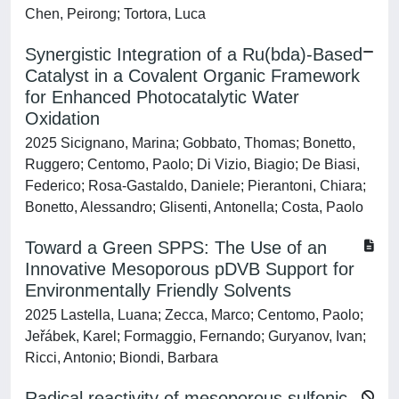
Chen, Peirong; Tortora, Luca
Synergistic Integration of a Ru(bda)-Based
Catalyst in a Covalent Organic Framework
for Enhanced Photocatalytic Water
Oxidation
2025 Sicignano, Marina; Gobbato, Thomas; Bonetto,
Ruggero; Centomo, Paolo; Di Vizio, Biagio; De Biasi,
Federico; Rosa-Gastaldo, Daniele; Pierantoni, Chiara;
Bonetto, Alessandro; Glisenti, Antonella; Costa, Paolo
Toward a Green SPPS: The Use of an
Innovative Mesoporous pDVB Support for
Environmentally Friendly Solvents
2025 Lastella, Luana; Zecca, Marco; Centomo, Paolo;
Jeřábek, Karel; Formaggio, Fernando; Guryanov, Ivan;
Ricci, Antonio; Biondi, Barbara
Radical reactivity of mesoporous sulfonic