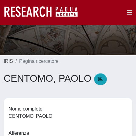
IRIS
Pagina ricercatore
CENTOMO, PAOLO
Nome completo
CENTOMO, PAOLO
Afferenza