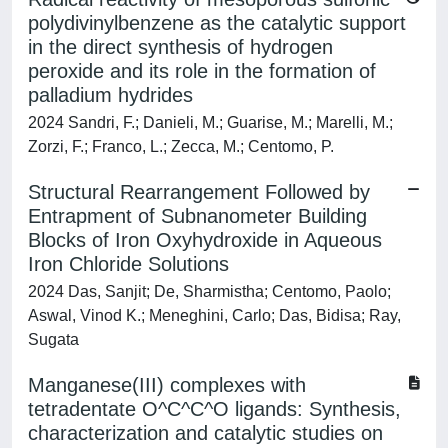
polydivinylbenzene as the catalytic support
in the direct synthesis of hydrogen
peroxide and its role in the formation of
palladium hydrides
2024 Sandri, F.; Danieli, M.; Guarise, M.; Marelli, M.;
Zorzi, F.; Franco, L.; Zecca, M.; Centomo, P.
Structural Rearrangement Followed by
Entrapment of Subnanometer Building
Blocks of Iron Oxyhydroxide in Aqueous
Iron Chloride Solutions
2024 Das, Sanjit; De, Sharmistha; Centomo, Paolo;
Aswal, Vinod K.; Meneghini, Carlo; Das, Bidisa; Ray,
Sugata
Manganese(III) complexes with
tetradentate O^C^C^O ligands: Synthesis,
characterization and catalytic studies on