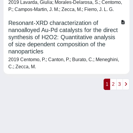
2019 Lavarda, Giulia; Morales-Delarosa, S.; Centomo,
P.; Campos-Martin, J. M.; Zecca, M.; Fierro, J. L. G.
Resonant-XRD characterization of
nanoalloyed Au-Pd catalysts for the direct
synthesis of H2O2: Quantitative analysis
of size dependent composition of the
nanoparticles
2019 Centomo, P.; Canton, P.; Burato, C.; Meneghini,
C.; Zecca, M.
1
2
3
Powered by
IRIS
-
about IRIS
-