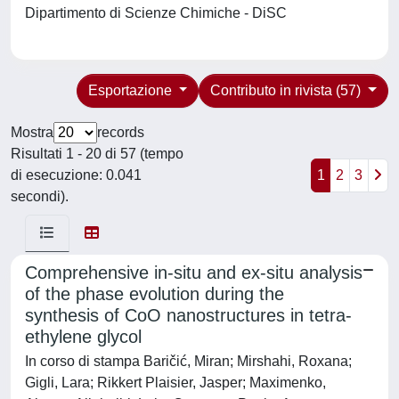
Dipartimento di Scienze Chimiche - DiSC
Esportazione
Contributo in rivista (57)
Mostra
records
Risultati 1 - 20 di 57 (tempo
di esecuzione: 0.041
1
2
3
secondi).
Comprehensive in-situ and ex-situ analysis
of the phase evolution during the
synthesis of CoO nanostructures in tetra-
ethylene glycol
In corso di stampa Baričić, Miran; Mirshahi, Roxana;
Gigli, Lara; Rikkert Plaisier, Jasper; Maximenko,