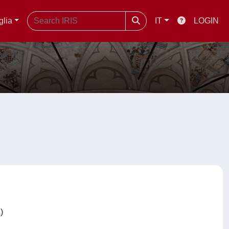
glia
IT
LOGIN
C)