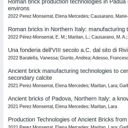
Roman brick production technologies in Padua (
environs
2022 Perez Monserrat, Elena Mercedes; Causarano, Marie-
Roman bricks in Northern Italy: manufacturing 
2022 Pérez-Monserrat, E. M.; Maritan, L.; Causarano, M. A.;
Una fonderia dell’VIII secolo a.C. dal sito di R
2022 Baratella, Vanessa; Giunto, Andrea; Adesso, Francesc
Ancient brick manufacturing technologies to c
secondary calcite
2021 Perez Monserrat, Elena Mercedes; Maritan, Lara; Garb
Ancient bricks of Padova, Northern Italy: a kn
2021 Perez Monserrat, Elena Mercedes; Maritan, Lara
Production Technologies of Ancient Bricks fro
2021 Perez Monserrat, Elena Mercedes; Maritan, Lara; Garb