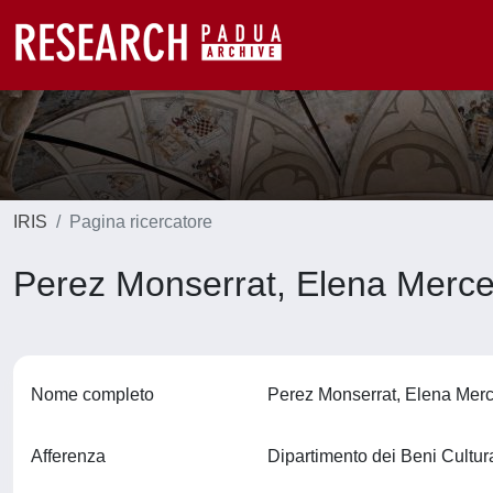
IRIS
Pagina ricercatore
Perez Monserrat, Elena Merc
Nome completo
Perez Monserrat, Elena Me
Afferenza
Dipartimento dei Beni Cultura