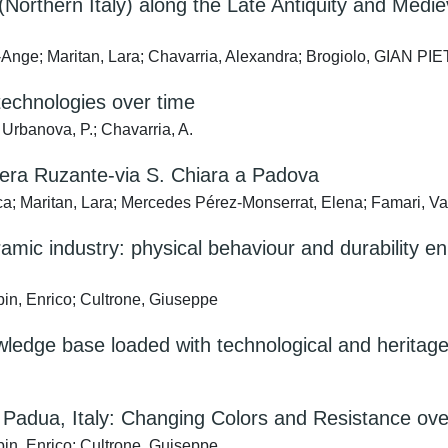
Northern Italy) along the Late Antiquity and Medie
Ange; Maritan, Lara; Chavarria, Alexandra; Brogiolo, GIAN PI
technologies over time
 Urbanova, P.; Chavarria, A.
iviera Ruzante-via S. Chiara a Padova
a; Maritan, Lara; Mercedes Pérez-Monserrat, Elena; Famari, Va
eramic industry: physical behaviour and durabilit
in, Enrico; Cultrone, Giuseppe
owledge base loaded with technological and heritag
m Padua, Italy: Changing Colors and Resistance ov
in, Enrico; Cultrone, Guiseppe