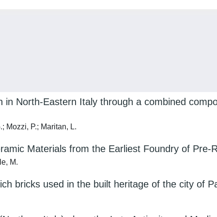
ion in North-Eastern Italy through a combined compo
 Mozzi, P.; Maritan, L.
ramic Materials from the Earliest Foundry of Pre
le, M.
ch bricks used in the built heritage of the city of P