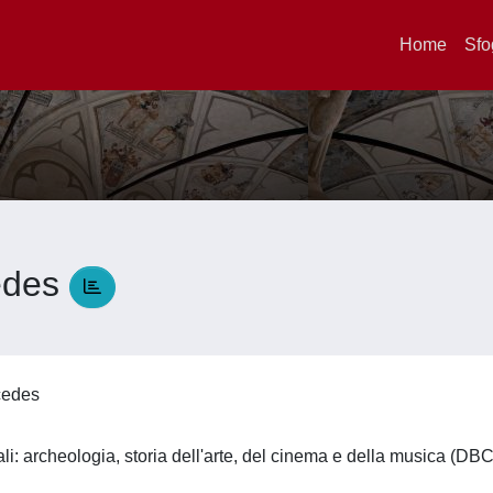
Home
Sfo
edes
rcedes
li: archeologia, storia dell'arte, del cinema e della musica (DB