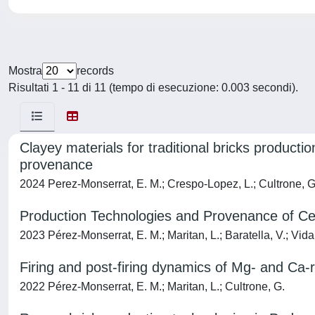
Mostra
records
Risultati 1 - 11 di 11 (tempo di esecuzione: 0.003 secondi).
Clayey materials for traditional bricks product
provenance
2024 Perez-Monserrat, E. M.; Crespo-Lopez, L.; Cultrone, G.;
Production Technologies and Provenance of Ce
2023 Pérez-Monserrat, E. M.; Maritan, L.; Baratella, V.; Vida
Firing and post-firing dynamics of Mg- and Ca-ri
2022 Pérez-Monserrat, E. M.; Maritan, L.; Cultrone, G.