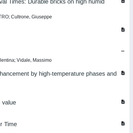
val Times: Durable bricks on high humid
ETRO; Cultrone, Giuseppe
lentina; Vidale, Massimo
y enhancement by high-temperature phases and
e value
er Time