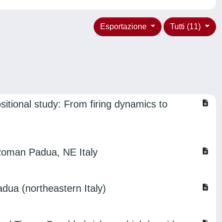
Esportazione
Tutti (11)
sitional study: From firing dynamics to
-Roman Padua, NE Italy
adua (northeastern Italy)