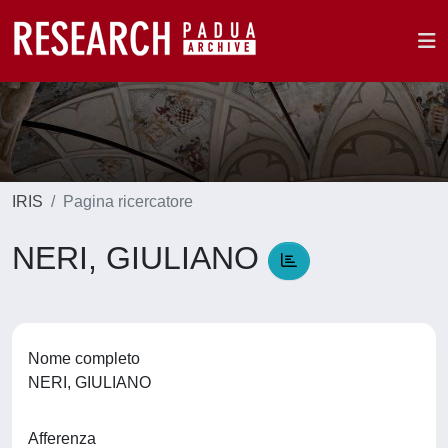
IRIS
Pagina ricercatore
NERI, GIULIANO
Nome completo
NERI, GIULIANO
Afferenza