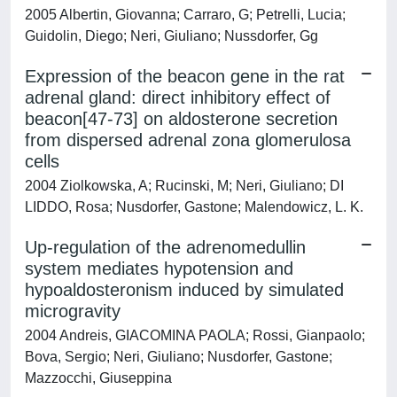
2005 Albertin, Giovanna; Carraro, G; Petrelli, Lucia;
Guidolin, Diego; Neri, Giuliano; Nussdorfer, Gg
Expression of the beacon gene in the rat
adrenal gland: direct inhibitory effect of
beacon[47-73] on aldosterone secretion
from dispersed adrenal zona glomerulosa
cells
2004 Ziolkowska, A; Rucinski, M; Neri, Giuliano; DI
LIDDO, Rosa; Nusdorfer, Gastone; Malendowicz, L. K.
Up-regulation of the adrenomedullin
system mediates hypotension and
hypoaldosteronism induced by simulated
microgravity
2004 Andreis, GIACOMINA PAOLA; Rossi, Gianpaolo;
Bova, Sergio; Neri, Giuliano; Nusdorfer, Gastone;
Mazzocchi, Giuseppina