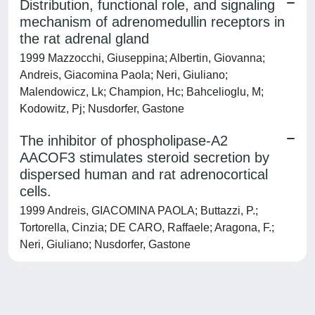
Distribution, functional role, and signaling
mechanism of adrenomedullin receptors in
the rat adrenal gland
1999 Mazzocchi, Giuseppina; Albertin, Giovanna;
Andreis, Giacomina Paola; Neri, Giuliano;
Malendowicz, Lk; Champion, Hc; Bahcelioglu, M;
Kodowitz, Pj; Nusdorfer, Gastone
The inhibitor of phospholipase-A2
AACOF3 stimulates steroid secretion by
dispersed human and rat adrenocortical
cells.
1999 Andreis, GIACOMINA PAOLA; Buttazzi, P.;
Tortorella, Cinzia; DE CARO, Raffaele; Aragona, F.;
Neri, Giuliano; Nusdorfer, Gastone