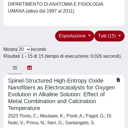
DIPARTIMENTO DI ANATOMIA E FISIOLOGIA
UMANA (attivo dal 1997 al 2011)
Esportazione
Tutti (15)
Mostra
records
Risultati 1 - 15 di 15 (tempo di esecuzione: 0.026 secondi).
Spinel-Structured High-Entropy Oxide
Nanofibers as Electrocatalysts for Oxygen
Evolution in Alkaline Solution: Effect of
Metal Combination and Calcination
Temperature
2023 Triolo, C.; Moulaee, K.; Ponti, A.; Pagot, G.; Di
Noto, V.; Pinna, N.; Neri, G.; Santangelo, S.