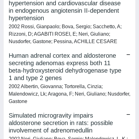
hypertension and cardiovascular disease
in endogenous angiotensin II-dependent
hypertension
2002 Rossi, Gianpaolo; Bova, Sergio; Sacchetto, A;
Rizzoni, D; AGABITI ROSEI, E; Neri, Giuliano;
Nusdorfer, Gastone; Pessina, ACHILLE CESARE
Human adrenal cortex and aldosterone
secreting adenomas express both 11
beta-hydroxysteroid dehydrogenase type
1 and type 2 genes
2002 Albertin, Giovanna; Tortorella, Cinzia;
Malendowicz, Lk; Aragona, F; Neri, Giuliano; Nusdorfer,
Gastone
Simulated microgravity impairs
aldosterone secretion in rats: possible
involvement of adrenomedullin
2002 Neri, Giuliano; Bova, Sergio; Malendowicz, L. K.;