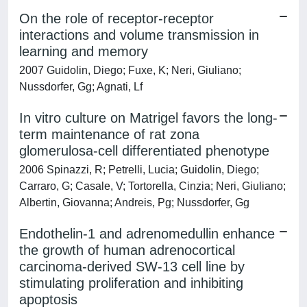
On the role of receptor-receptor
interactions and volume transmission in
learning and memory
2007 Guidolin, Diego; Fuxe, K; Neri, Giuliano;
Nussdorfer, Gg; Agnati, Lf
In vitro culture on Matrigel favors the long-
term maintenance of rat zona
glomerulosa-cell differentiated phenotype
2006 Spinazzi, R; Petrelli, Lucia; Guidolin, Diego;
Carraro, G; Casale, V; Tortorella, Cinzia; Neri, Giuliano;
Albertin, Giovanna; Andreis, Pg; Nussdorfer, Gg
Endothelin-1 and adrenomedullin enhance
the growth of human adrenocortical
carcinoma-derived SW-13 cell line by
stimulating proliferation and inhibiting
apoptosis