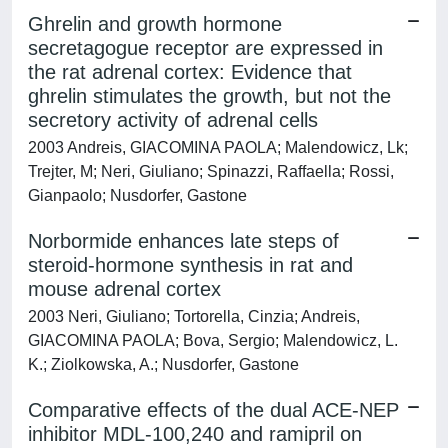
Ghrelin and growth hormone
secretagogue receptor are expressed in
the rat adrenal cortex: Evidence that
ghrelin stimulates the growth, but not the
secretory activity of adrenal cells
2003 Andreis, GIACOMINA PAOLA; Malendowicz, Lk;
Trejter, M; Neri, Giuliano; Spinazzi, Raffaella; Rossi,
Gianpaolo; Nusdorfer, Gastone
Norbormide enhances late steps of
steroid-hormone synthesis in rat and
mouse adrenal cortex
2003 Neri, Giuliano; Tortorella, Cinzia; Andreis,
GIACOMINA PAOLA; Bova, Sergio; Malendowicz, L.
K.; Ziolkowska, A.; Nusdorfer, Gastone
Comparative effects of the dual ACE-NEP
inhibitor MDL-100,240 and ramipril on