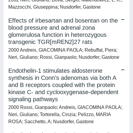
Mazzocchi, Giuseppina; Nusdorfer, Gastone
Effects of irbesartan and bosentan on the
blood pressure and adrenal zona
glomerulosa function in heterozygous
transgenic TGR[mREN2]27 rats
2000 Andreis, GIACOMINA PAOLA; Rebuffat, Piera;
Neri, Giuliano; Rossi, Gianpaolo; Nusdorfer, Gastone
Endothelin-1 stimulates aldosterone
synthesis in Conn's adenomas via both A
and B receptors coupled with the protein
kinase C- and cyclooxygenase-dependent
signaling pathways
2000 Rossi, Gianpaolo; Andreis, GIACOMINA PAOLA;
Neri, Giuliano; Tortorella, Cinzia; Pelizzo, MARIA
ROSA; Sacchetto, A; Nusdorfer, Gastone