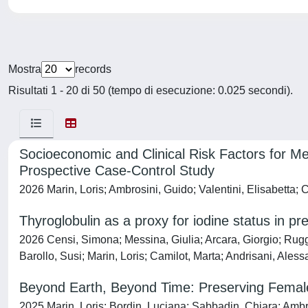
Mostra
records
Risultati 1 - 20 di 50 (tempo di esecuzione: 0.025 secondi).
Socioeconomic and Clinical Risk Factors for Me
Prospective Case-Control Study
2026 Marin, Loris; Ambrosini, Guido; Valentini, Elisabetta; 
Thyroglobulin as a proxy for iodine status in p
2026 Censi, Simona; Messina, Giulia; Arcara, Giorgio; Rugge
Barollo, Susi; Marin, Loris; Camilot, Marta; Andrisani, Ales
Beyond Earth, Beyond Time: Preserving Female 
2025 Marin, Loris; Bordin, Luciana; Sabbadin, Chiara; Ambr