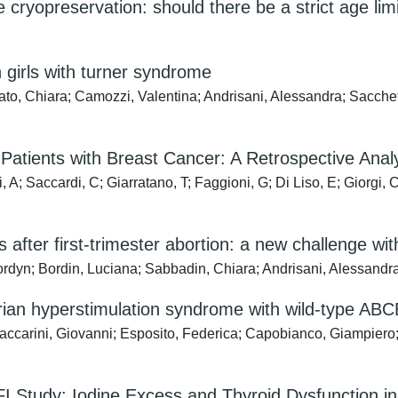
ue cryopreservation: should there be a strict age lim
n girls with turner syndrome
o, Chiara; Camozzi, Valentina; Andrisani, Alessandra; Sacchetti
g Patients with Breast Cancer: A Retrospective An
, A; Saccardi, C; Giarratano, T; Faggioni, G; Di Liso, E; Giorgi, 
s after first-trimester abortion: a new challenge wit
Jordyn; Bordin, Luciana; Sabbadin, Chiara; Andrisani, Alessandr
arian hyperstimulation syndrome with wild-type ABCB
accarini, Giovanni; Esposito, Federica; Capobianco, Giampiero;
ELFI Study: Iodine Excess and Thyroid Dysfunction