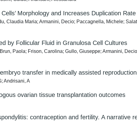
sa Cells’ Morphology and Increases Duplication Ra
u, Claudia Maria; Armanini, Decio; Paccagnella, Michele; Salat
 by Follicular Fluid in Granulosa Cell Cultures
Brun, Paola; Frison, Carolina; Gullo, Giuseppe; Armanini, Deci
embryo transfer in medically assisted reproduction: 
; Andrisani, A
ogous ovarian tissue transplantation outcomes
ndylitis: contraception and fertility. A narrative r