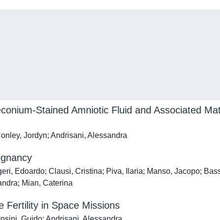
conium-Stained Amniotic Fluid and Associated Mate
Conley, Jordyn; Andrisani, Alessandra
regnancy
ri, Edoardo; Clausi, Cristina; Piva, Ilaria; Manso, Jacopo; Bass
sandra; Mian, Caterina
Fertility in Space Missions
osini, Guido; Andrisani, Alessandra