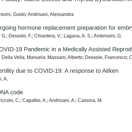
osini, Guido; Andrisani, Alessandra
ing hormone replacement preparation for embryo 
 G.; Dessole, F.; Chiantera, V.; Lagana, A. S.; Ambrosini, G.
COVID-19 Pandemic in a Medically Assisted Reprodu
a; Della Vella, Manuela; Massaro, Alberto; Dessole, Francesco;
ertility due to COVID-19: A response to Aitken
i, A.
 DNA code
Piccolo, C.; Capalbo, A.; Andrisani, A.; Cassina, M.