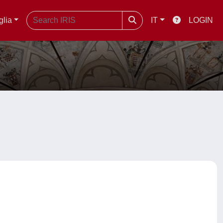
glia
IT
LOGIN