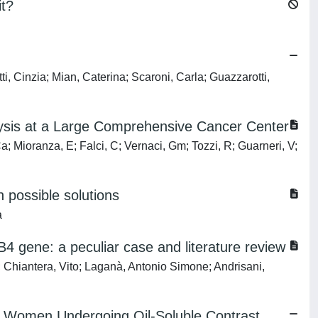
it?
, Cinzia; Mian, Caterina; Scaroni, Carla; Guazzarotti,
alysis at a Large Comprehensive Cancer Center
Ca; Mioranza, E; Falci, C; Vernaci, Gm; Tozzi, R; Guarneri, V;
h possible solutions
a
4 gene: a peculiar case and literature review
 Chiantera, Vito; Laganà, Antonio Simone; Andrisani,
 in Women Undergoing Oil-Soluble Contrast