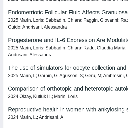
Endometriotic Follicular Fluid Affects Granulo
2025 Marin, Loris; Sabbadin, Chiara; Faggin, Giovanni; Rad
Guido; Andrisani, Alessandra
Progesterone and IL-6 Expression Are Modulated
2025 Marin, Loris; Sabbadin, Chiara; Radu, Claudia Maria; 
Andrisani, Alessandra
The use of simulators for oocyte collection and 
2025 Marin, L; Garbin, G; Agusson, S; Geru, M; Ambrosini, G
Comparison of orthotopic and heterotopic autol
2024 Oktay, Kutluk H.; Marin, Loris
Reproductive health in women with ankylosing spo
2024 Marin, L.; Andrisani, A.