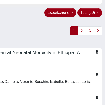
Esportazione
Tutti (50)
1
2
3
rnal-Neonatal Morbidity in Ethiopia: A
o, Daniela; Merante-Boschin, Isabella; Bertazza, Loris;