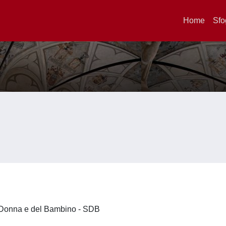
Home
Sfo
la Donna e del Bambino - SDB