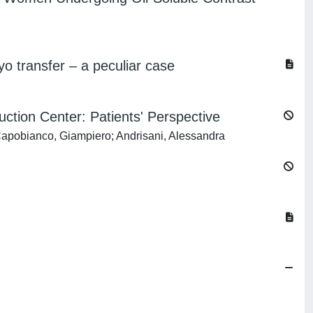
transfer – a peculiar case
ction Center: Patients' Perspective
 Capobianco, Giampiero; Andrisani, Alessandra