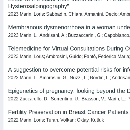
Hysterosalpingography”
2023 Marin, Loris; Sabbadin, Chiara; Armanini, Decio; Ambr
Membranous dysmenorrhoea in a woman undergo
2023 Marin, L.; Andrisani, A.; Buzzaccarini, G.; Capobianco,
Telemedicine for Virtual Consultations During 
2023 Marin, Loris; Ambrosini, Guido; Fantò, Federica Mari
A suggestion to overcome potential risks for inf
2022 Marin, L.; Ambrosini, G.; Nuzzi, L.; Bordin, L.; Andrisan
Epigenetics of pregnancy: looking beyond the
2022 Zuccarello, D.; Sorrentino, U.; Brasson, V.; Marin, L.; 
Fertility Preservation in Breast Cancer Patients
2022 Marin, Loris; Turan, Volkan; Oktay, Kutluk