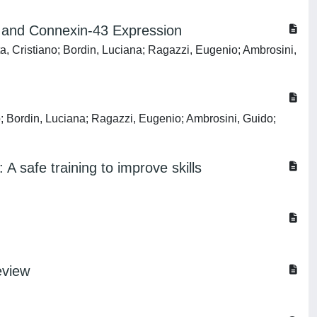
te and Connexin-43 Expression
a, Cristiano; Bordin, Luciana; Ragazzi, Eugenio; Ambrosini,
o; Bordin, Luciana; Ragazzi, Eugenio; Ambrosini, Guido;
A safe training to improve skills
eview