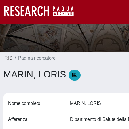
IRIS
Pagina ricercatore
MARIN, LORIS
Nome completo
MARIN, LORIS
Afferenza
Dipartimento di Salute del