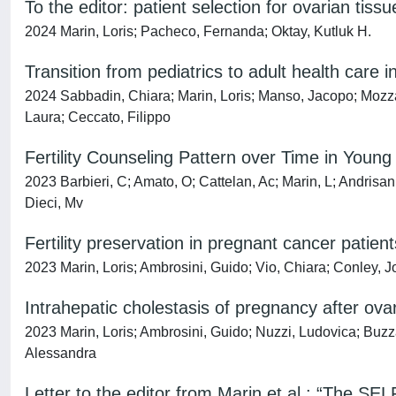
To the editor: patient selection for ovarian tiss
2024 Marin, Loris; Pacheco, Fernanda; Oktay, Kutluk H.
Transition from pediatrics to adult health care i
2024 Sabbadin, Chiara; Marin, Loris; Manso, Jacopo; Mozzat
Laura; Ceccato, Filippo
Fertility Counseling Pattern over Time in Youn
2023 Barbieri, C; Amato, O; Cattelan, Ac; Marin, L; Andrisani
Dieci, Mv
Fertility preservation in pregnant cancer patient
2023 Marin, Loris; Ambrosini, Guido; Vio, Chiara; Conley, 
Intrahepatic cholestasis of pregnancy after ov
2023 Marin, Loris; Ambrosini, Guido; Nuzzi, Ludovica; Buzz
Alessandra
Letter to the editor from Marin et al.: “The S