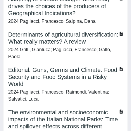
drives the choices of the producers of
Geographical Indications?
2024 Pagliacci, Francesco; Salpina, Dana
Determinants of agricultural diversification:
What really matters? A review
2024 Grilli, Gianluca; Pagliacci, Francesco; Gatto,
Paola
Editorial. Guns, Germs and Climate: Food
Security and Food Systems in a Risky
World
2024 Pagliacci, Francesco; Raimondi, Valentina;
Salvatici, Luca
The environmental and socioeconomic
impacts of the Italian National Parks: Time
and spillover effects across different