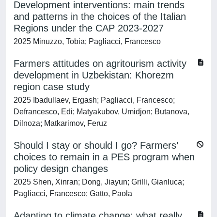
Development interventions: main trends
and patterns in the choices of the Italian
Regions under the CAP 2023-2027
2025 Minuzzo, Tobia; Pagliacci, Francesco
Farmers attitudes on agritourism activity
development in Uzbekistan: Khorezm
region case study
2025 Ibadullaev, Ergash; Pagliacci, Francesco;
Defrancesco, Edi; Matyakubov, Umidjon; Butanova,
Dilnoza; Matkarimov, Feruz
Should I stay or should I go? Farmers’
choices to remain in a PES program when
policy design changes
2025 Shen, Xinran; Dong, Jiayun; Grilli, Gianluca;
Pagliacci, Francesco; Gatto, Paola
Adapting to climate change: what really