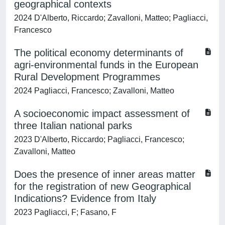
geographical contexts
2024 D'Alberto, Riccardo; Zavalloni, Matteo; Pagliacci,
Francesco
The political economy determinants of
agri-environmental funds in the European
Rural Development Programmes
2024 Pagliacci, Francesco; Zavalloni, Matteo
A socioeconomic impact assessment of
three Italian national parks
2023 D'Alberto, Riccardo; Pagliacci, Francesco;
Zavalloni, Matteo
Does the presence of inner areas matter
for the registration of new Geographical
Indications? Evidence from Italy
2023 Pagliacci, F; Fasano, F