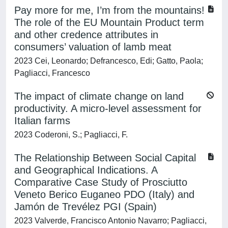
Pay more for me, I’m from the mountains!
The role of the EU Mountain Product term
and other credence attributes in
consumers’ valuation of lamb meat
2023 Cei, Leonardo; Defrancesco, Edi; Gatto, Paola;
Pagliacci, Francesco
The impact of climate change on land
productivity. A micro-level assessment for
Italian farms
2023 Coderoni, S.; Pagliacci, F.
The Relationship Between Social Capital
and Geographical Indications. A
Comparative Case Study of Prosciutto
Veneto Berico Euganeo PDO (Italy) and
Jamón de Trevélez PGI (Spain)
2023 Valverde, Francisco Antonio Navarro; Pagliacci,