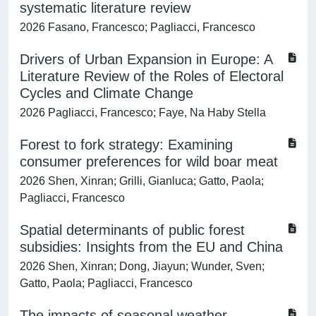
systematic literature review
2026 Fasano, Francesco; Pagliacci, Francesco
Drivers of Urban Expansion in Europe: A
Literature Review of the Roles of Electoral
Cycles and Climate Change
2026 Pagliacci, Francesco; Faye, Na Haby Stella
Forest to fork strategy: Examining
consumer preferences for wild boar meat
2026 Shen, Xinran; Grilli, Gianluca; Gatto, Paola;
Pagliacci, Francesco
Spatial determinants of public forest
subsidies: Insights from the EU and China
2026 Shen, Xinran; Dong, Jiayun; Wunder, Sven;
Gatto, Paola; Pagliacci, Francesco
The impacts of seasonal weather