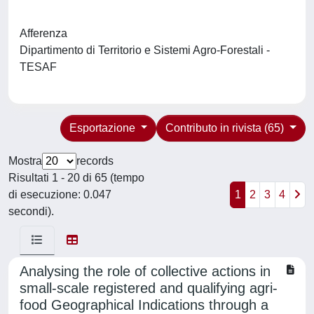
Afferenza
Dipartimento di Territorio e Sistemi Agro-Forestali -
TESAF
Esportazione
Contributo in rivista (65)
Mostra
records
Risultati 1 - 20 di 65 (tempo
di esecuzione: 0.047
1
2
3
4
secondi).
Analysing the role of collective actions in
small-scale registered and qualifying agri-
food Geographical Indications through a