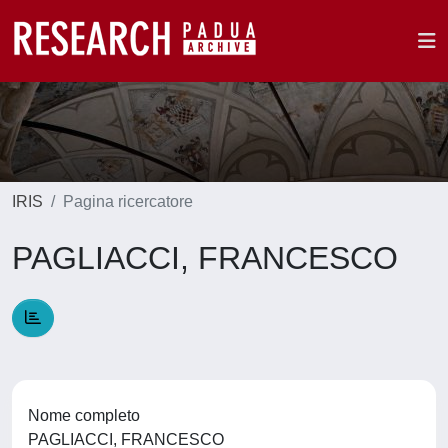
IRIS
Pagina ricercatore
PAGLIACCI, FRANCESCO
Nome completo
PAGLIACCI, FRANCESCO