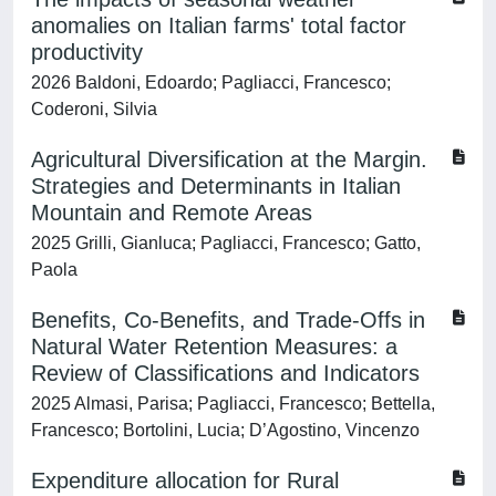
anomalies on Italian farms' total factor
productivity
2026 Baldoni, Edoardo; Pagliacci, Francesco;
Coderoni, Silvia
Agricultural Diversification at the Margin.
Strategies and Determinants in Italian
Mountain and Remote Areas
2025 Grilli, Gianluca; Pagliacci, Francesco; Gatto,
Paola
Benefits, Co-Benefits, and Trade-Offs in
Natural Water Retention Measures: a
Review of Classifications and Indicators
2025 Almasi, Parisa; Pagliacci, Francesco; Bettella,
Francesco; Bortolini, Lucia; D’Agostino, Vincenzo
Expenditure allocation for Rural