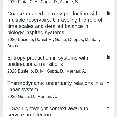
2020 Plata, C. A.; Gupta, D.; Azaele, S.
Coarse-grained entropy production with
multiple reservoirs: Unraveling the role of
time scales and detailed balance in
biology-inspired systems
2020 Busiello, Daniel M.; Gupta, Deepak; Maritan,
Amos
Entropy production in systems with
unidirectional transitions
2020 Busiello, D. M.; Gupta, D.; Maritan, A.
Thermodynamic uncertainty relations in a
linear system
2020 Gupta, D.; Maritan, A.
LISA: Lightweight context-aware IoT
service architecture