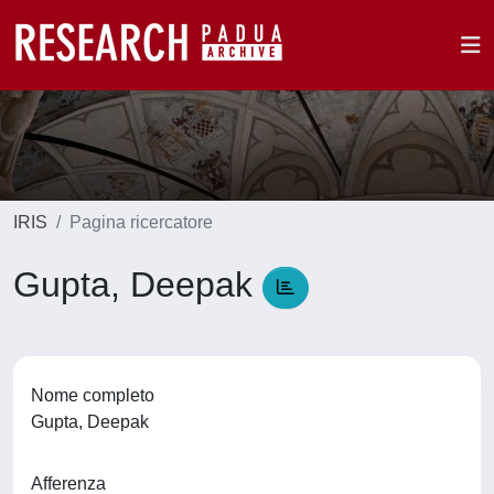
IRIS
Pagina ricercatore
Gupta, Deepak
Nome completo
Gupta, Deepak
Afferenza