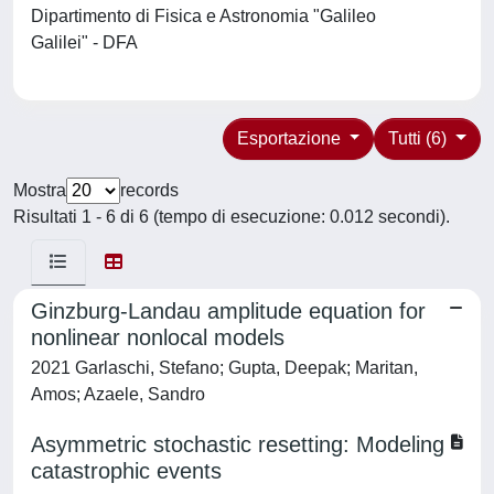
Dipartimento di Fisica e Astronomia "Galileo
Galilei" - DFA
Esportazione
Tutti (6)
Mostra
records
Risultati 1 - 6 di 6 (tempo di esecuzione: 0.012 secondi).
Ginzburg-Landau amplitude equation for
nonlinear nonlocal models
2021 Garlaschi, Stefano; Gupta, Deepak; Maritan,
Amos; Azaele, Sandro
Asymmetric stochastic resetting: Modeling
catastrophic events