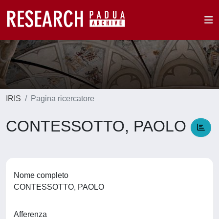
IRIS
Pagina ricercatore
CONTESSOTTO, PAOLO
Nome completo
CONTESSOTTO, PAOLO
Afferenza