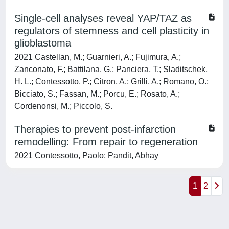
Single-cell analyses reveal YAP/TAZ as
regulators of stemness and cell plasticity in
glioblastoma
2021 Castellan, M.; Guarnieri, A.; Fujimura, A.;
Zanconato, F.; Battilana, G.; Panciera, T.; Sladitschek,
H. L.; Contessotto, P.; Citron, A.; Grilli, A.; Romano, O.;
Bicciato, S.; Fassan, M.; Porcu, E.; Rosato, A.;
Cordenonsi, M.; Piccolo, S.
Therapies to prevent post-infarction
remodelling: From repair to regeneration
2021 Contessotto, Paolo; Pandit, Abhay
1
2