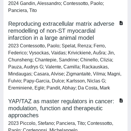
2024 Gandin, Alessandro; Contessotto, Paolo;
Panciera, Tito
Reproducing extracellular matrix adverse
remodelling of non-ST myocardial
infarction in a large animal model
2023 Contessotto, Paolo; Spelat, Renza; Ferro,
Federico; Vysockas, Vaidas; Krivickienė, Aušra; Jin,
Chunsheng; Chantepie, Sandrine; Chinello, Clizia;
Pauza, Audrys G; Valente, Camilla; Rackauskas,
Mindaugas; Casara, Alvise; Zigmantaitė, Vilma; Magni,
Fulvio; Papy-Garcia, Dulce; Karlsson, Niclas G;
Ereminienė, Eglė; Pandit, Abhay; Da Costa, Mark
YAP/TAZ as master regulators in cancer:
modulation, function and therapeutic
approaches
2023 Piccolo, Stefano; Panciera, Tito; Contessotto,
Paolo; Cordenonsi, Michelangelo