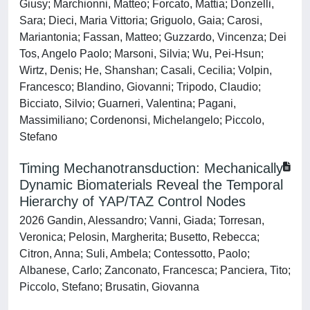
Giusy; Marchionni, Matteo; Forcato, Mattia; Donzelli,
Sara; Dieci, Maria Vittoria; Griguolo, Gaia; Carosi,
Mariantonia; Fassan, Matteo; Guzzardo, Vincenza; Dei
Tos, Angelo Paolo; Marsoni, Silvia; Wu, Pei-Hsun;
Wirtz, Denis; He, Shanshan; Casali, Cecilia; Volpin,
Francesco; Blandino, Giovanni; Tripodo, Claudio;
Bicciato, Silvio; Guarneri, Valentina; Pagani,
Massimiliano; Cordenonsi, Michelangelo; Piccolo,
Stefano
Timing Mechanotransduction: Mechanically
Dynamic Biomaterials Reveal the Temporal
Hierarchy of YAP/TAZ Control Nodes
2026 Gandin, Alessandro; Vanni, Giada; Torresan,
Veronica; Pelosin, Margherita; Busetto, Rebecca;
Citron, Anna; Suli, Ambela; Contessotto, Paolo;
Albanese, Carlo; Zanconato, Francesca; Panciera, Tito;
Piccolo, Stefano; Brusatin, Giovanna