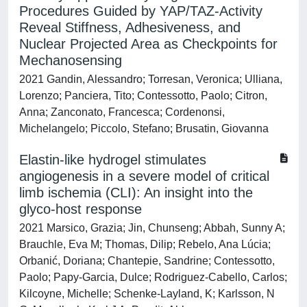
Procedures Guided by YAP/TAZ-Activity
Reveal Stiffness, Adhesiveness, and
Nuclear Projected Area as Checkpoints for
Mechanosensing
2021 Gandin, Alessandro; Torresan, Veronica; Ulliana,
Lorenzo; Panciera, Tito; Contessotto, Paolo; Citron,
Anna; Zanconato, Francesca; Cordenonsi,
Michelangelo; Piccolo, Stefano; Brusatin, Giovanna
Elastin-like hydrogel stimulates
angiogenesis in a severe model of critical
limb ischemia (CLI): An insight into the
glyco-host response
2021 Marsico, Grazia; Jin, Chunseng; Abbah, Sunny A;
Brauchle, Eva M; Thomas, Dilip; Rebelo, Ana Lúcia;
Orbanić, Doriana; Chantepie, Sandrine; Contessotto,
Paolo; Papy-Garcia, Dulce; Rodriguez-Cabello, Carlos;
Kilcoyne, Michelle; Schenke-Layland, K; Karlsson, N