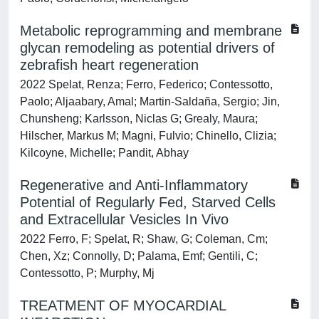
Metabolic reprogramming and membrane
glycan remodeling as potential drivers of
zebrafish heart regeneration
2022 Spelat, Renza; Ferro, Federico; Contessotto,
Paolo; Aljaabary, Amal; Martin-Saldaña, Sergio; Jin,
Chunsheng; Karlsson, Niclas G; Grealy, Maura;
Hilscher, Markus M; Magni, Fulvio; Chinello, Clizia;
Kilcoyne, Michelle; Pandit, Abhay
Regenerative and Anti-Inflammatory
Potential of Regularly Fed, Starved Cells
and Extracellular Vesicles In Vivo
2022 Ferro, F; Spelat, R; Shaw, G; Coleman, Cm;
Chen, Xz; Connolly, D; Palama, Emf; Gentili, C;
Contessotto, P; Murphy, Mj
TREATMENT OF MYOCARDIAL