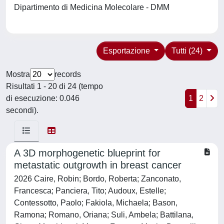
Dipartimento di Medicina Molecolare - DMM
Esportazione
Tutti (24)
Mostra
records
Risultati 1 - 20 di 24 (tempo
di esecuzione: 0.046
1
2
secondi).
A 3D morphogenetic blueprint for
metastatic outgrowth in breast cancer
2026 Caire, Robin; Bordo, Roberta; Zanconato,
Francesca; Panciera, Tito; Audoux, Estelle;
Contessotto, Paolo; Fakiola, Michaela; Bason,
Ramona; Romano, Oriana; Suli, Ambela; Battilana,