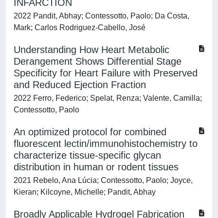
INFARCTION
2022 Pandit, Abhay; Contessotto, Paolo; Da Costa,
Mark; Carlos Rodriguez-Cabello, José
Understanding How Heart Metabolic
Derangement Shows Differential Stage
Specificity for Heart Failure with Preserved
and Reduced Ejection Fraction
2022 Ferro, Federico; Spelat, Renza; Valente, Camilla;
Contessotto, Paolo
An optimized protocol for combined
fluorescent lectin/immunohistochemistry to
characterize tissue-specific glycan
distribution in human or rodent tissues
2021 Rebelo, Ana Lúcia; Contessotto, Paolo; Joyce,
Kieran; Kilcoyne, Michelle; Pandit, Abhay
Broadly Applicable Hydrogel Fabrication