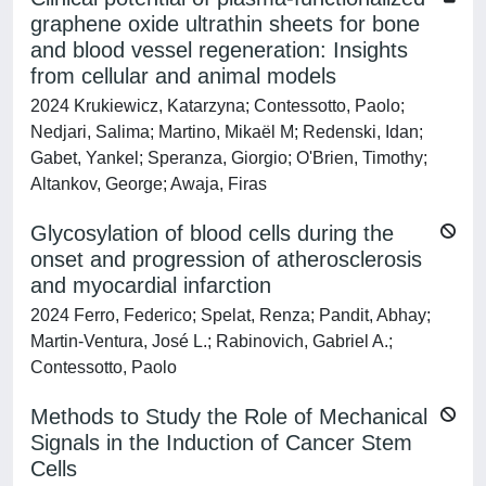
graphene oxide ultrathin sheets for bone
and blood vessel regeneration: Insights
from cellular and animal models
2024 Krukiewicz, Katarzyna; Contessotto, Paolo;
Nedjari, Salima; Martino, Mikaël M; Redenski, Idan;
Gabet, Yankel; Speranza, Giorgio; O'Brien, Timothy;
Altankov, George; Awaja, Firas
Glycosylation of blood cells during the
onset and progression of atherosclerosis
and myocardial infarction
2024 Ferro, Federico; Spelat, Renza; Pandit, Abhay;
Martin-Ventura, José L.; Rabinovich, Gabriel A.;
Contessotto, Paolo
Methods to Study the Role of Mechanical
Signals in the Induction of Cancer Stem
Cells