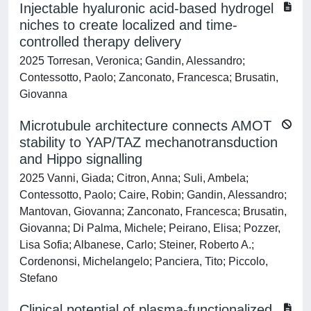
Injectable hyaluronic acid-based hydrogel
niches to create localized and time-
controlled therapy delivery
2025 Torresan, Veronica; Gandin, Alessandro;
Contessotto, Paolo; Zanconato, Francesca; Brusatin,
Giovanna
Microtubule architecture connects AMOT
stability to YAP/TAZ mechanotransduction
and Hippo signalling
2025 Vanni, Giada; Citron, Anna; Suli, Ambela;
Contessotto, Paolo; Caire, Robin; Gandin, Alessandro;
Mantovan, Giovanna; Zanconato, Francesca; Brusatin,
Giovanna; Di Palma, Michele; Peirano, Elisa; Pozzer,
Lisa Sofia; Albanese, Carlo; Steiner, Roberto A.;
Cordenonsi, Michelangelo; Panciera, Tito; Piccolo,
Stefano
Clinical potential of plasma-functionalized