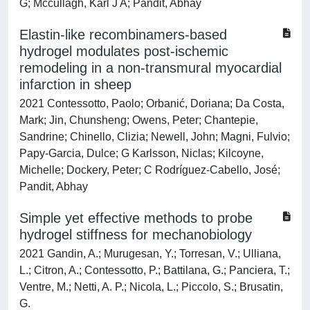
G; Mccullagh, Karl J A; Pandit, Abhay
Elastin-like recombinamers-based
hydrogel modulates post-ischemic
remodeling in a non-transmural myocardial
infarction in sheep
2021 Contessotto, Paolo; Orbanić, Doriana; Da Costa,
Mark; Jin, Chunsheng; Owens, Peter; Chantepie,
Sandrine; Chinello, Clizia; Newell, John; Magni, Fulvio;
Papy-Garcia, Dulce; G Karlsson, Niclas; Kilcoyne,
Michelle; Dockery, Peter; C Rodríguez-Cabello, José;
Pandit, Abhay
Simple yet effective methods to probe
hydrogel stiffness for mechanobiology
2021 Gandin, A.; Murugesan, Y.; Torresan, V.; Ulliana,
L.; Citron, A.; Contessotto, P.; Battilana, G.; Panciera, T.;
Ventre, M.; Netti, A. P.; Nicola, L.; Piccolo, S.; Brusatin,
G.