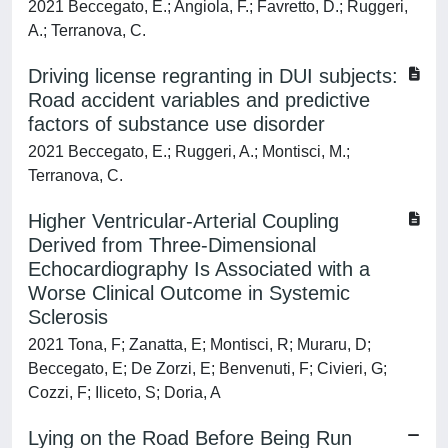
2021 Beccegato, E.; Angiola, F.; Favretto, D.; Ruggeri,
A.; Terranova, C.
Driving license regranting in DUI subjects:
Road accident variables and predictive
factors of substance use disorder
2021 Beccegato, E.; Ruggeri, A.; Montisci, M.;
Terranova, C.
Higher Ventricular-Arterial Coupling
Derived from Three-Dimensional
Echocardiography Is Associated with a
Worse Clinical Outcome in Systemic
Sclerosis
2021 Tona, F; Zanatta, E; Montisci, R; Muraru, D;
Beccegato, E; De Zorzi, E; Benvenuti, F; Civieri, G;
Cozzi, F; Iliceto, S; Doria, A
Lying on the Road Before Being Run