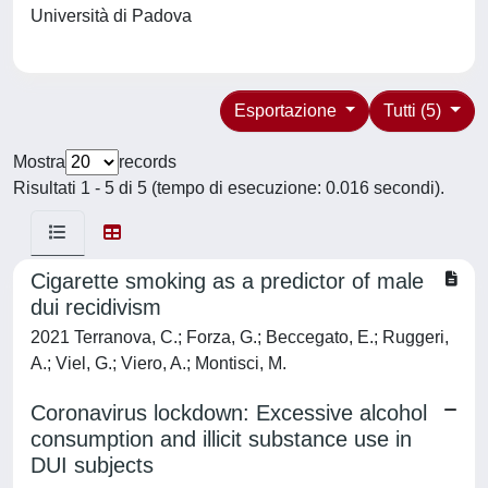
Università di Padova
Esportazione
Tutti (5)
Mostra
records
Risultati 1 - 5 di 5 (tempo di esecuzione: 0.016 secondi).
Cigarette smoking as a predictor of male
dui recidivism
2021 Terranova, C.; Forza, G.; Beccegato, E.; Ruggeri,
A.; Viel, G.; Viero, A.; Montisci, M.
Coronavirus lockdown: Excessive alcohol
consumption and illicit substance use in
DUI subjects