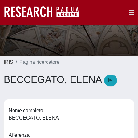
IRIS
Pagina ricercatore
BECCEGATO, ELENA
Nome completo
BECCEGATO, ELENA
Afferenza