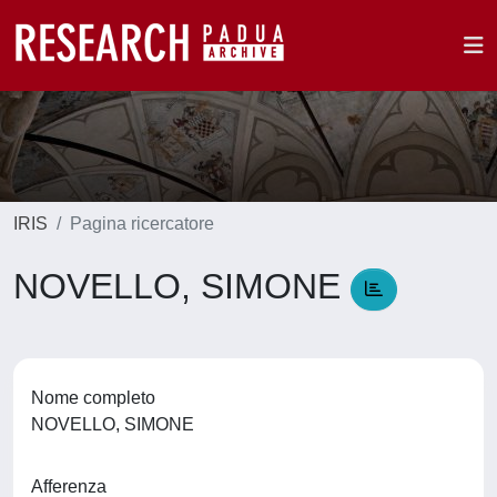
IRIS
Pagina ricercatore
NOVELLO, SIMONE
Nome completo
NOVELLO, SIMONE
Afferenza