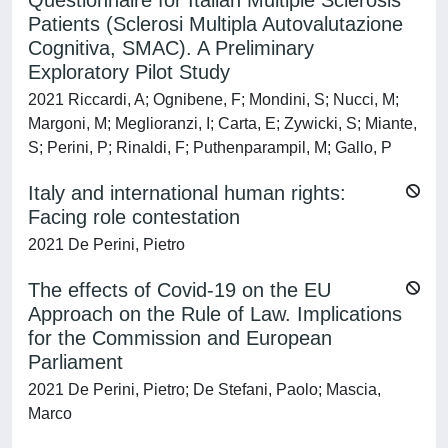
Questionnaire for Italian Multiple Sclerosis
Patients (Sclerosi Multipla Autovalutazione
Cognitiva, SMAC). A Preliminary
Exploratory Pilot Study
2021 Riccardi, A; Ognibene, F; Mondini, S; Nucci, M;
Margoni, M; Meglioranzi, I; Carta, E; Zywicki, S; Miante,
S; Perini, P; Rinaldi, F; Puthenparampil, M; Gallo, P
Italy and international human rights:
Facing role contestation
2021 De Perini, Pietro
The effects of Covid-19 on the EU
Approach on the Rule of Law. Implications
for the Commission and European
Parliament
2021 De Perini, Pietro; De Stefani, Paolo; Mascia,
Marco