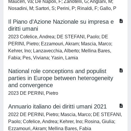
Mauceri, Va; De Napoli, F; Zanotelli, G; Anglani, M;
Nosadini, M; Sartori, S; Perini, P; Rinaldi, F; Gallo, P
Il Piano d’Azione Nazionale su impresa e
diritti umani
2023 Cofelice, Andrea; DE STEFANI, Paolo; DE
PERINI, Pietro; Ezzamouri, Akram; Mascia, Marco;
Kehrer, Ino; Lanzavecchia, Alberto; Mellina Bares,
Fabia; Pes, Viviana; Yasin, Lamia
National role conceptions and populist
parties in Europe between heterogeneity
and convergence
2023 DE PERINI, Pietro
Annuario italiano dei diritti umani 2021
2022 DE PERINI, Pietro; Mascia, Marco; DE STEFANI,
Paolo; Cofelice, Andrea; Kehrer, Ino; Rosina, Giulia;
Ezzamouri, Akram; Mellina Bares, Fabia