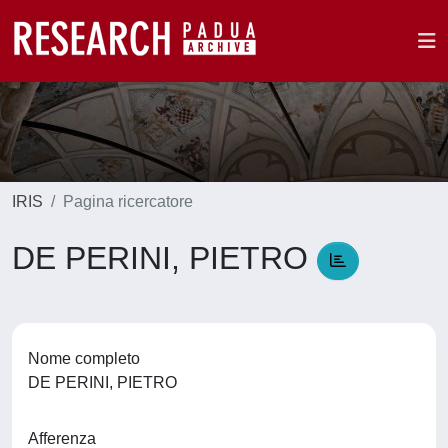
IRIS
Pagina ricercatore
DE PERINI, PIETRO
Nome completo
DE PERINI, PIETRO
Afferenza