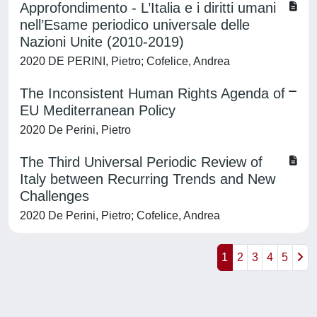
Approfondimento - L’Italia e i diritti umani
nell’Esame periodico universale delle
Nazioni Unite (2010-2019)
2020 DE PERINI, Pietro; Cofelice, Andrea
The Inconsistent Human Rights Agenda of
EU Mediterranean Policy
2020 De Perini, Pietro
The Third Universal Periodic Review of
Italy between Recurring Trends and New
Challenges
2020 De Perini, Pietro; Cofelice, Andrea
1
2
3
4
5