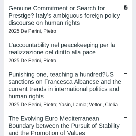
Genuine Commitment or Search for
Prestige? Italy’s ambiguous foreign policy
discourse on human rights
2025 De Perini, Pietro
L’accountability nel peacekeeping per la
realizzazione del diritto alla pace
2025 De Perini, Pietro
Punishing one, teaching a hundred?US
sanctions on Francesca Albanese and the
current trends in international politics and
human rights
2025 De Perini, Pietro; Yasin, Lamia; Vettori, Clelia
The Evolving Euro-Mediterranean
Boundary between the Pursuit of Stability
and the Promotion of Values