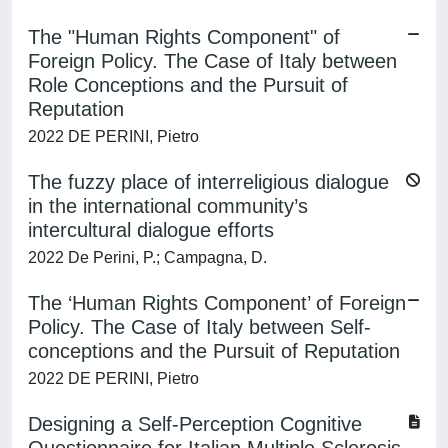
The "Human Rights Component" of
Foreign Policy. The Case of Italy between
Role Conceptions and the Pursuit of
Reputation
2022 DE PERINI, Pietro
The fuzzy place of interreligious dialogue
in the international community’s
intercultural dialogue efforts
2022 De Perini, P.; Campagna, D.
The ‘Human Rights Component’ of Foreign
Policy. The Case of Italy between Self-
conceptions and the Pursuit of Reputation
2022 DE PERINI, Pietro
Designing a Self-Perception Cognitive