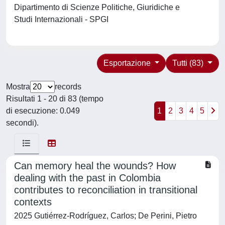
Dipartimento di Scienze Politiche, Giuridiche e
Studi Internazionali - SPGI
Esportazione
Tutti (83)
Mostra
records
Risultati 1 - 20 di 83 (tempo
di esecuzione: 0.049
1
2
3
4
5
secondi).
Can memory heal the wounds? How
dealing with the past in Colombia
contributes to reconciliation in transitional
contexts
2025 Gutiérrez-Rodríguez, Carlos; De Perini, Pietro