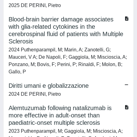
2025 DE PERINI, Pietro
Blood-brain barrier damage associates
with glia-related cytokines in the
cerebrospinal fluid of patients with Multiple
Sclerosis
2024 Puthenparampil, M; Marin, A; Zanotelli, G;
Mauceri, V A; De Napoli, F; Gaggiola, M; Miscioscia, A;
Ponzano, M; Bovis, F; Perini, P; Rinaldi, F; Molon, B;
Gallo, P
Diritti umani e globalizzazione
2024 DE PERINI, Pietro
Alemtuzumab following natalizumab is
more effective in adult-onset than
paediatric-onset multiple sclerosis
2023 Puthenparampil, M; Gaggiola, M; Miscioscia, A;