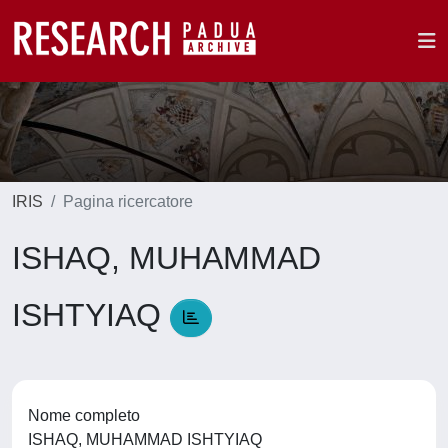
IRIS
Pagina ricercatore
ISHAQ, MUHAMMAD
ISHTYIAQ
Nome completo
ISHAQ, MUHAMMAD ISHTYIAQ