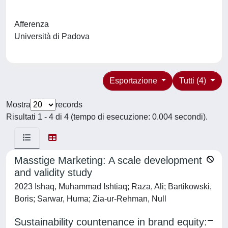
Afferenza
Università di Padova
Esportazione
Tutti (4)
Mostra
records
Risultati 1 - 4 di 4 (tempo di esecuzione: 0.004 secondi).
Masstige Marketing: A scale development
and validity study
2023 Ishaq, Muhammad Ishtiaq; Raza, Ali; Bartikowski,
Boris; Sarwar, Huma; Zia-ur-Rehman, Null
Sustainability countenance in brand equity: