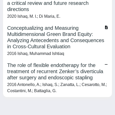
a critical review and future research
directions
2020 Ishaq, M. I.; Di Maria, E.
Conceptualizing and Measuring
Multidimensional Green Brand Equity:
Analyzing Antecedents and Consequences
in Cross-Cultural Evaluation
2016 Ishaq, Muhammad Ishtiaq
The role of flexible endotherapy for the
treatment of recurrent Zenker’s diverticula
after surgery and endoscopic stapling
2016 Antonello, A.; Ishaq, S.; Zanatta, L.; Cesarotto, M.;
Costantini, M.; Battaglia, G.