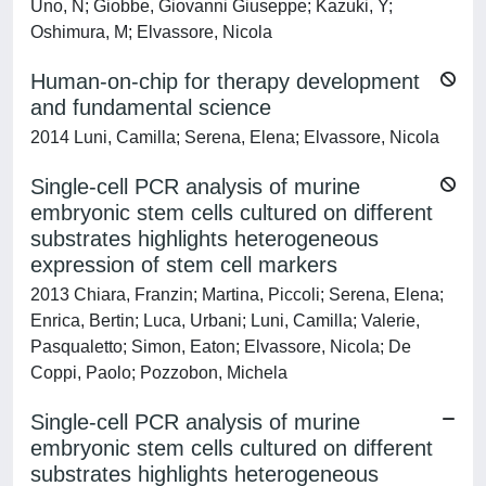
Uno, N; Giobbe, Giovanni Giuseppe; Kazuki, Y;
Oshimura, M; Elvassore, Nicola
Human-on-chip for therapy development
and fundamental science
2014 Luni, Camilla; Serena, Elena; Elvassore, Nicola
Single-cell PCR analysis of murine
embryonic stem cells cultured on different
substrates highlights heterogeneous
expression of stem cell markers
2013 Chiara, Franzin; Martina, Piccoli; Serena, Elena;
Enrica, Bertin; Luca, Urbani; Luni, Camilla; Valerie,
Pasqualetto; Simon, Eaton; Elvassore, Nicola; De
Coppi, Paolo; Pozzobon, Michela
Single-cell PCR analysis of murine
embryonic stem cells cultured on different
substrates highlights heterogeneous