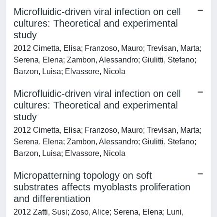
Microfluidic-driven viral infection on cell
cultures: Theoretical and experimental
study
2012 Cimetta, Elisa; Franzoso, Mauro; Trevisan, Marta;
Serena, Elena; Zambon, Alessandro; Giulitti, Stefano;
Barzon, Luisa; Elvassore, Nicola
Microfluidic-driven viral infection on cell
cultures: Theoretical and experimental
study
2012 Cimetta, Elisa; Franzoso, Mauro; Trevisan, Marta;
Serena, Elena; Zambon, Alessandro; Giulitti, Stefano;
Barzon, Luisa; Elvassore, Nicola
Micropatterning topology on soft
substrates affects myoblasts proliferation
and differentiation
2012 Zatti, Susi; Zoso, Alice; Serena, Elena; Luni,