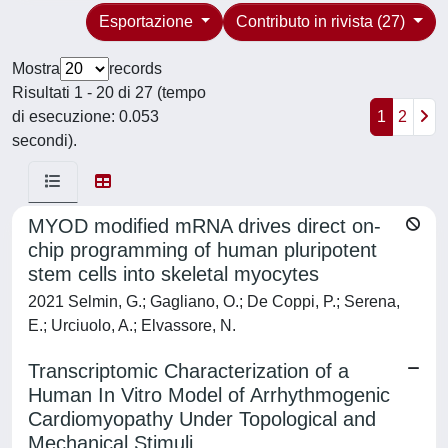
Esportazione
Contributo in rivista (27)
Mostra
records
Risultati 1 - 20 di 27 (tempo
di esecuzione: 0.053
1
2
secondi).
MYOD modified mRNA drives direct on-
chip programming of human pluripotent
stem cells into skeletal myocytes
2021 Selmin, G.; Gagliano, O.; De Coppi, P.; Serena,
E.; Urciuolo, A.; Elvassore, N.
Transcriptomic Characterization of a
Human In Vitro Model of Arrhythmogenic
Cardiomyopathy Under Topological and
Mechanical Stimuli