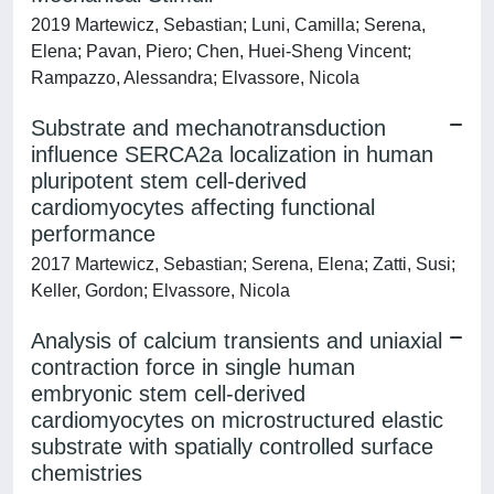
2019 Martewicz, Sebastian; Luni, Camilla; Serena,
Elena; Pavan, Piero; Chen, Huei-Sheng Vincent;
Rampazzo, Alessandra; Elvassore, Nicola
Substrate and mechanotransduction
influence SERCA2a localization in human
pluripotent stem cell-derived
cardiomyocytes affecting functional
performance
2017 Martewicz, Sebastian; Serena, Elena; Zatti, Susi;
Keller, Gordon; Elvassore, Nicola
Analysis of calcium transients and uniaxial
contraction force in single human
embryonic stem cell-derived
cardiomyocytes on microstructured elastic
substrate with spatially controlled surface
chemistries