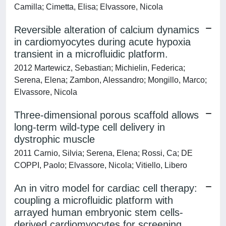
Camilla; Cimetta, Elisa; Elvassore, Nicola
Reversible alteration of calcium dynamics
in cardiomyocytes during acute hypoxia
transient in a microfluidic platform.
2012 Martewicz, Sebastian; Michielin, Federica;
Serena, Elena; Zambon, Alessandro; Mongillo, Marco;
Elvassore, Nicola
Three-dimensional porous scaffold allows
long-term wild-type cell delivery in
dystrophic muscle
2011 Carnio, Silvia; Serena, Elena; Rossi, Ca; DE
COPPI, Paolo; Elvassore, Nicola; Vitiello, Libero
An in vitro model for cardiac cell therapy:
coupling a microfluidic platform with
arrayed human embryonic stem cells-
derived cardiomyocytes for screening