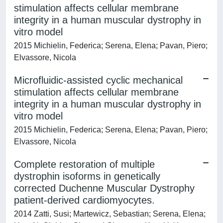
stimulation affects cellular membrane
integrity in a human muscular dystrophy in
vitro model
2015 Michielin, Federica; Serena, Elena; Pavan, Piero;
Elvassore, Nicola
Microfluidic-assisted cyclic mechanical
stimulation affects cellular membrane
integrity in a human muscular dystrophy in
vitro model
2015 Michielin, Federica; Serena, Elena; Pavan, Piero;
Elvassore, Nicola
Complete restoration of multiple
dystrophin isoforms in genetically
corrected Duchenne Muscular Dystrophy
patient-derived cardiomyocytes.
2014 Zatti, Susi; Martewicz, Sebastian; Serena, Elena;