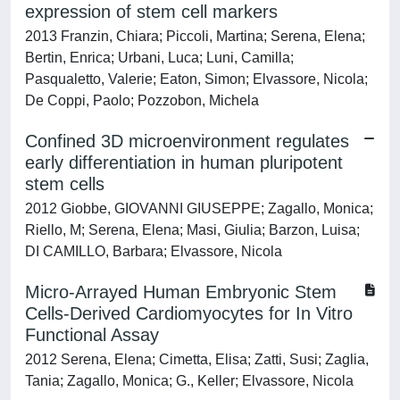
expression of stem cell markers
2013 Franzin, Chiara; Piccoli, Martina; Serena, Elena;
Bertin, Enrica; Urbani, Luca; Luni, Camilla;
Pasqualetto, Valerie; Eaton, Simon; Elvassore, Nicola;
De Coppi, Paolo; Pozzobon, Michela
Confined 3D microenvironment regulates
early differentiation in human pluripotent
stem cells
2012 Giobbe, GIOVANNI GIUSEPPE; Zagallo, Monica;
Riello, M; Serena, Elena; Masi, Giulia; Barzon, Luisa;
DI CAMILLO, Barbara; Elvassore, Nicola
Micro-Arrayed Human Embryonic Stem
Cells-Derived Cardiomyocytes for In Vitro
Functional Assay
2012 Serena, Elena; Cimetta, Elisa; Zatti, Susi; Zaglia,
Tania; Zagallo, Monica; G., Keller; Elvassore, Nicola