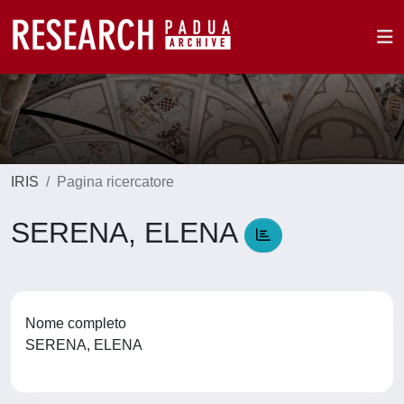
IRIS
Pagina ricercatore
SERENA, ELENA
Nome completo
SERENA, ELENA