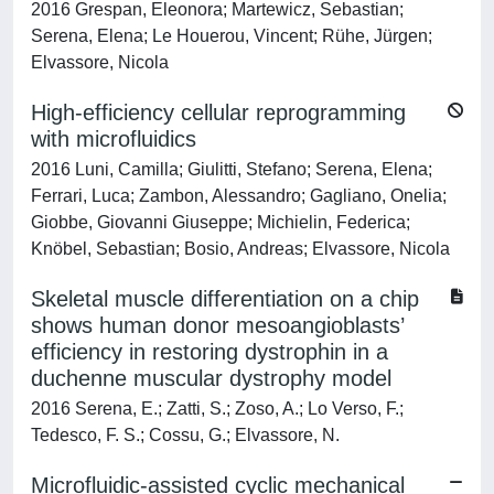
2016 Grespan, Eleonora; Martewicz, Sebastian;
Serena, Elena; Le Houerou, Vincent; Rühe, Jürgen;
Elvassore, Nicola
High-efficiency cellular reprogramming
with microfluidics
2016 Luni, Camilla; Giulitti, Stefano; Serena, Elena;
Ferrari, Luca; Zambon, Alessandro; Gagliano, Onelia;
Giobbe, Giovanni Giuseppe; Michielin, Federica;
Knöbel, Sebastian; Bosio, Andreas; Elvassore, Nicola
Skeletal muscle differentiation on a chip
shows human donor mesoangioblasts’
efficiency in restoring dystrophin in a
duchenne muscular dystrophy model
2016 Serena, E.; Zatti, S.; Zoso, A.; Lo Verso, F.;
Tedesco, F. S.; Cossu, G.; Elvassore, N.
Microfluidic-assisted cyclic mechanical