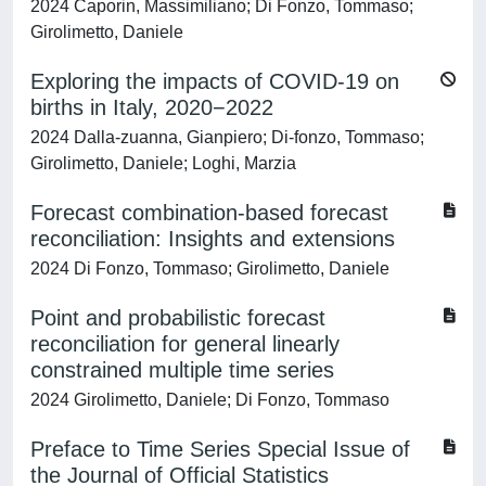
2024 Caporin, Massimiliano; Di Fonzo, Tommaso;
Girolimetto, Daniele
Exploring the impacts of COVID‐19 on
births in Italy, 2020−2022
2024 Dalla‐zuanna, Gianpiero; Di‐fonzo, Tommaso;
Girolimetto, Daniele; Loghi, Marzia
Forecast combination-based forecast
reconciliation: Insights and extensions
2024 Di Fonzo, Tommaso; Girolimetto, Daniele
Point and probabilistic forecast
reconciliation for general linearly
constrained multiple time series
2024 Girolimetto, Daniele; Di Fonzo, Tommaso
Preface to Time Series Special Issue of
the Journal of Official Statistics