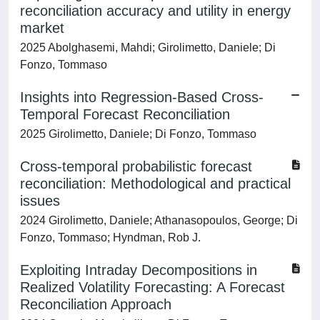
reconciliation accuracy and utility in energy
market
2025 Abolghasemi, Mahdi; Girolimetto, Daniele; Di
Fonzo, Tommaso
Insights into Regression-Based Cross-
Temporal Forecast Reconciliation
2025 Girolimetto, Daniele; Di Fonzo, Tommaso
Cross-temporal probabilistic forecast
reconciliation: Methodological and practical
issues
2024 Girolimetto, Daniele; Athanasopoulos, George; Di
Fonzo, Tommaso; Hyndman, Rob J.
Exploiting Intraday Decompositions in
Realized Volatility Forecasting: A Forecast
Reconciliation Approach