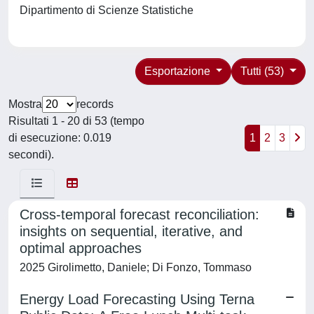
Dipartimento di Scienze Statistiche
Esportazione
Tutti (53)
Mostra
records
Risultati 1 - 20 di 53 (tempo
di esecuzione: 0.019
1
2
3
secondi).
Cross-temporal forecast reconciliation:
insights on sequential, iterative, and
optimal approaches
2025 Girolimetto, Daniele; Di Fonzo, Tommaso
Energy Load Forecasting Using Terna