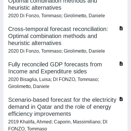
Optimal combination methods and
heuristic alternatives
2020 Di Fonzo, Tommaso; Girolimetto, Daniele
Cross-temporal forecast reconciliation:
Optimal combination methods and
heuristic alternatives
2020 Di Fonzo, Tommaso; Girolimetto, Daniele
Fully reconciled GDP forecasts from
Income and Expenditure sides
2020 Bisaglia, Luisa; DI FONZO, Tommaso;
Girolimetto, Daniele
Scenario-based forecast for the electricity
demand in Qatar and the role of energy
efficiency improvements
2019 Khalifa, Ahmed; Caporin, Massimiliano; DI
FONZO, Tommaso