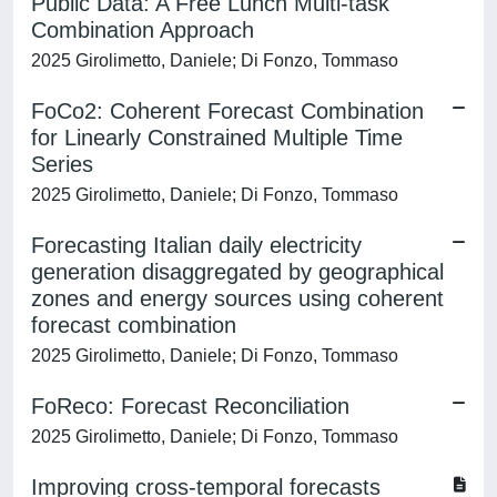
Public Data: A Free Lunch Multi-task
Combination Approach
2025 Girolimetto, Daniele; Di Fonzo, Tommaso
FoCo2: Coherent Forecast Combination
for Linearly Constrained Multiple Time
Series
2025 Girolimetto, Daniele; Di Fonzo, Tommaso
Forecasting Italian daily electricity
generation disaggregated by geographical
zones and energy sources using coherent
forecast combination
2025 Girolimetto, Daniele; Di Fonzo, Tommaso
FoReco: Forecast Reconciliation
2025 Girolimetto, Daniele; Di Fonzo, Tommaso
Improving cross-temporal forecasts