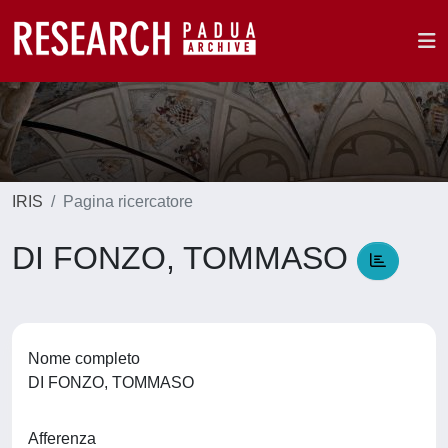
IRIS
Pagina ricercatore
DI FONZO, TOMMASO
Nome completo
DI FONZO, TOMMASO
Afferenza