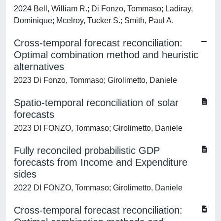
2024 Bell, William R.; Di Fonzo, Tommaso; Ladiray,
Dominique; Mcelroy, Tucker S.; Smith, Paul A.
Cross-temporal forecast reconciliation:
Optimal combination method and heuristic
alternatives
2023 Di Fonzo, Tommaso; Girolimetto, Daniele
Spatio-temporal reconciliation of solar
forecasts
2023 DI FONZO, Tommaso; Girolimetto, Daniele
Fully reconciled probabilistic GDP
forecasts from Income and Expenditure
sides
2022 DI FONZO, Tommaso; Girolimetto, Daniele
Cross-temporal forecast reconciliation: