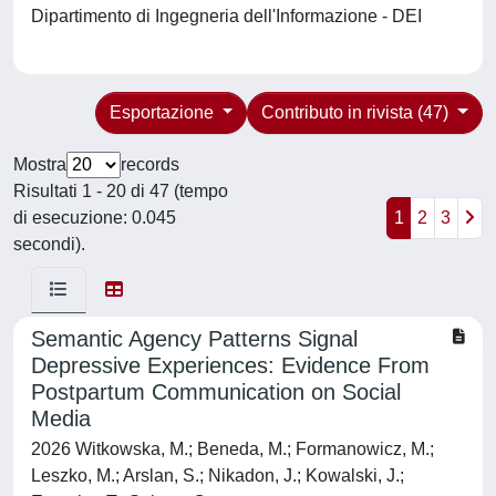
Dipartimento di Ingegneria dell'Informazione - DEI
Esportazione
Contributo in rivista (47)
Mostra
records
Risultati 1 - 20 di 47 (tempo
di esecuzione: 0.045
1
2
3
secondi).
Semantic Agency Patterns Signal
Depressive Experiences: Evidence From
Postpartum Communication on Social
Media
2026 Witkowska, M.; Beneda, M.; Formanowicz, M.;
Leszko, M.; Arslan, S.; Nikadon, J.; Kowalski, J.;