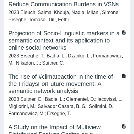
Reduce Communication Burdens in VSNs
2023 Eleuch, Salma; Khouja, Nadia; Milani, Simone;
Erseghe, Tomaso; Tlili, Fethi
Projection of Socio-Linguistic markers in a
semantic context and its application to
online social networks
2023 Erseghe, T.; Badia, L.; Dzanko, L.; Formanowicz,
M.; Nikadon, J.; Suitner, C.
The rise of #climateaction in the time of
the FridaysForFuture movement: A
semantic network analysis
2023 Suitner, C.; Badia, L.; Clementel, D.; Iacovissi, L.;
Migliorini, M.; Salvador Casara, B. G.; Solimini, D.;
Formanowicz, M.; Erseghe, T.
A Study on the Impact of Multiview