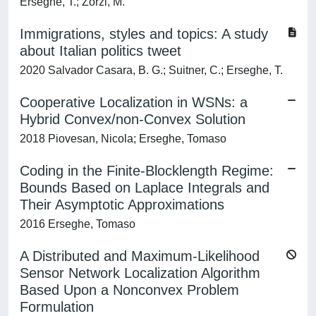
Erseghe, T.; Zorzi, M.
Immigrations, styles and topics: A study
about Italian politics tweet
2020 Salvador Casara, B. G.; Suitner, C.; Erseghe, T.
Cooperative Localization in WSNs: a
Hybrid Convex/non-Convex Solution
2018 Piovesan, Nicola; Erseghe, Tomaso
Coding in the Finite-Blocklength Regime:
Bounds Based on Laplace Integrals and
Their Asymptotic Approximations
2016 Erseghe, Tomaso
A Distributed and Maximum-Likelihood
Sensor Network Localization Algorithm
Based Upon a Nonconvex Problem
Formulation