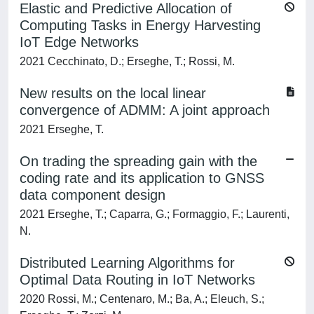
Elastic and Predictive Allocation of
Computing Tasks in Energy Harvesting
IoT Edge Networks
2021 Cecchinato, D.; Erseghe, T.; Rossi, M.
New results on the local linear
convergence of ADMM: A joint approach
2021 Erseghe, T.
On trading the spreading gain with the
coding rate and its application to GNSS
data component design
2021 Erseghe, T.; Caparra, G.; Formaggio, F.; Laurenti,
N.
Distributed Learning Algorithms for
Optimal Data Routing in IoT Networks
2020 Rossi, M.; Centenaro, M.; Ba, A.; Eleuch, S.;