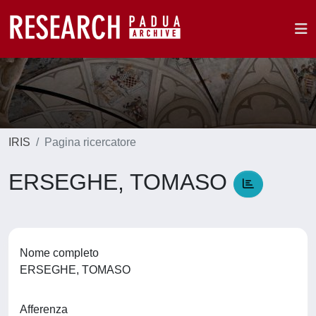
IRIS
Pagina ricercatore
ERSEGHE, TOMASO
Nome completo
ERSEGHE, TOMASO
Afferenza