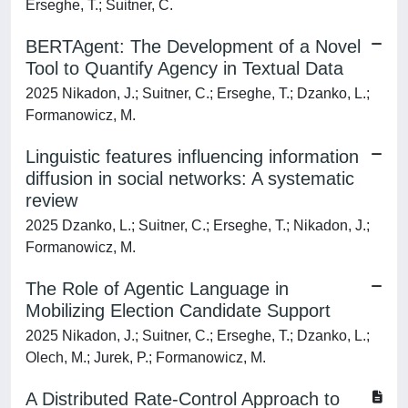
Erseghe, T.; Suitner, C.
BERTAgent: The Development of a Novel
Tool to Quantify Agency in Textual Data
2025 Nikadon, J.; Suitner, C.; Erseghe, T.; Dzanko, L.;
Formanowicz, M.
Linguistic features influencing information
diffusion in social networks: A systematic
review
2025 Dzanko, L.; Suitner, C.; Erseghe, T.; Nikadon, J.;
Formanowicz, M.
The Role of Agentic Language in
Mobilizing Election Candidate Support
2025 Nikadon, J.; Suitner, C.; Erseghe, T.; Dzanko, L.;
Olech, M.; Jurek, P.; Formanowicz, M.
A Distributed Rate-Control Approach to