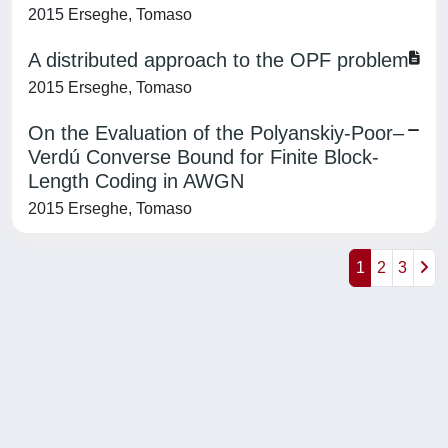
2015 Erseghe, Tomaso
A distributed approach to the OPF problem
2015 Erseghe, Tomaso
On the Evaluation of the Polyanskiy-Poor–
Verdú Converse Bound for Finite Block-
Length Coding in AWGN
2015 Erseghe, Tomaso
1
2
3
Powered by
IRIS
-
about IRIS
-