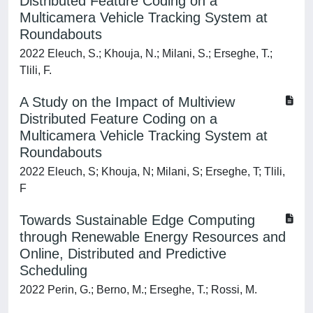
Distributed Feature Coding on a
Multicamera Vehicle Tracking System at
Roundabouts
2022 Eleuch, S.; Khouja, N.; Milani, S.; Erseghe, T.;
Tlili, F.
A Study on the Impact of Multiview
Distributed Feature Coding on a
Multicamera Vehicle Tracking System at
Roundabouts
2022 Eleuch, S; Khouja, N; Milani, S; Erseghe, T; Tlili,
F
Towards Sustainable Edge Computing
through Renewable Energy Resources and
Online, Distributed and Predictive
Scheduling
2022 Perin, G.; Berno, M.; Erseghe, T.; Rossi, M.