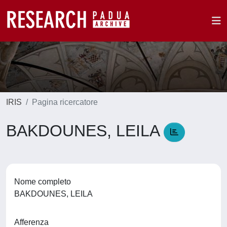
IRIS
Pagina ricercatore
BAKDOUNES, LEILA
Nome completo
BAKDOUNES, LEILA
Afferenza