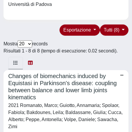
Università di Padova
Esportazione
Tutti (8)
Mostra
records
Risultati 1 - 8 di 8 (tempo di esecuzione: 0.02 secondi).
Changes of biomechanics induced by
Equistasi in Parkinson's disease: coupling
between balance and lower limb joints
kinematics
2021 Romanato, Marco; Guiotto, Annamaria; Spolaor,
Fabiola; Bakdounes, Leila; Baldassarre, Giulia; Cucca,
Alberto; Peppe, Antonella; Volpe, Daniele; Sawacha,
Zimi