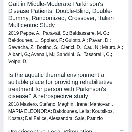
Gait in Middle-Moderate Parkinson's
Disease Patients. Double-Blind, Double-
Dummy, Randomized, Crossover, Italian
Multicentric Study
2019 Peppe, A.; Paravati, S.; Baldassarre, M. G.;
Bakdounes, L.; Spolaor, F.; Guiotto, A.; Pavan, D.;
Sawacha, Z.; Bottino, S.; Clerici, D.; Cau, N.; Mauro, A.;
Albani, G.; Avenali, M.; Sandrini, G.; Tassorelli, C.;
Volpe, D.
Is the aquatic thermal environment a
suitable place for providing rehabilitative
treatment for person with Parkinson's
disease? A retrospective study
2018 Masiero, Stefano; Maghini, Irene; Mantovani,
MARIA ELEONORA; Bakdounes, Leila; Koutsikos,
Kostas; Del Felice, Alessandra; Sale, Patrizio
Proprioceptive Focal Stimulation