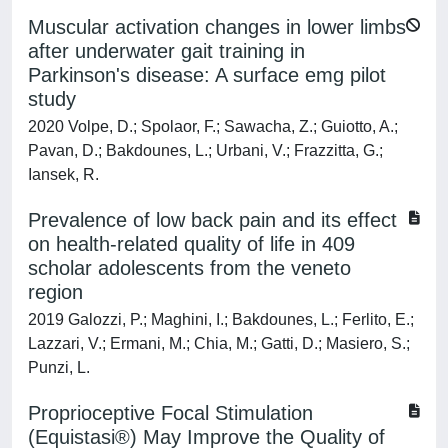
Muscular activation changes in lower limbs
after underwater gait training in
Parkinson's disease: A surface emg pilot
study
2020 Volpe, D.; Spolaor, F.; Sawacha, Z.; Guiotto, A.;
Pavan, D.; Bakdounes, L.; Urbani, V.; Frazzitta, G.;
Iansek, R.
Prevalence of low back pain and its effect
on health-related quality of life in 409
scholar adolescents from the veneto
region
2019 Galozzi, P.; Maghini, I.; Bakdounes, L.; Ferlito, E.;
Lazzari, V.; Ermani, M.; Chia, M.; Gatti, D.; Masiero, S.;
Punzi, L.
Proprioceptive Focal Stimulation
(Equistasi®) May Improve the Quality of