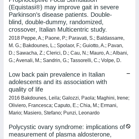
(Equistasi®) may improve gait in severe
Parkinson’s disease patients. Double-
blind, double-dummy, randomized,
crossover, Italian Multicentric study.
2018 Peppe, A.; Paone, P.; Paravati, S.; Baldassarre,
M. G.; Bakdounes, L.; Spolaor, F.; Guiotto, A.; Pavan,
D.; Sawacha, Z.; Clerici, D.; Cau, N.; Mauro, A.; Albani,
G.; Avenali, M.; Sandrin, G.; Tassorelli, C.; Volpe, D.
Low back pain prevalence in Italian
adolescents and its association with
quality of life
2016 Bakdounes, Leila; Galozzi, Paola; Maghini, Irene;
Oliviero, Francesca; Caputo, E.; Chia, M.; Ermani,
Mario; Masiero, Stefano; Punzi, Leonardo
Polycystic ovary syndrome: implications of
measurement of plasma aldosterone,