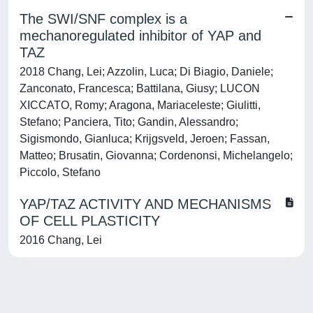
The SWI/SNF complex is a
mechanoregulated inhibitor of YAP and
TAZ
2018 Chang, Lei; Azzolin, Luca; Di Biagio, Daniele;
Zanconato, Francesca; Battilana, Giusy; LUCON
XICCATO, Romy; Aragona, Mariaceleste; Giulitti,
Stefano; Panciera, Tito; Gandin, Alessandro;
Sigismondo, Gianluca; Krijgsveld, Jeroen; Fassan,
Matteo; Brusatin, Giovanna; Cordenonsi, Michelangelo;
Piccolo, Stefano
YAP/TAZ ACTIVITY AND MECHANISMS
OF CELL PLASTICITY
2016 Chang, Lei