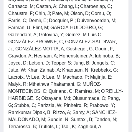
Carrasco, M; Castan, A; Chang, L; Charoenlap, C;
Chaustre, F; Chin, J; Pate, M; Olson, D; Cornu, O;
Farris, C; Demir, E; Docquier, Pl; Duivenvoorden, M;
Farman, U; Flint, M; GARCÍA-HUIDOBRO, G;
Gazendam, A; Golovina, Y; Gomez, M Luis C;
GONZÁLEZ-BROWNE, C; GONZALEZ-SALDIVAR,
Jc; GONZÁLEZ-MOTTA, A; Gosheger, G; Gouin, F;
Graydon, A; Hesham, A; Hohensteiner, A; Igbinoba, B;
Joyce, D; Letson, D; Tepper, S; Jung, B; Jungels, C;
Jutte, W; Khan Zainab, A; Khaouam, N; Krebbekx, G;
Lacroix, V; Lee, J; Lee, M; Machado, P; Majirija, E;
Malyk, R; Mthethwa Phakamani, G; MUÑOZ-
MONTECINOS, C; Quirland, C; Ramirez, M; O'REILLY-
HARBIDGE, S; Oktayana, Md; Olusunmade, O; Pang,
G; Stubbe, C; Parizzia, W; Pinheiro, R; Prabowo, Y;
Ramkumar Dipak, B; Rizzo, A; Samy, A; SÁNCHEZ-
MALDONADO, M; Sundin, N; Suntaxi, B; Tandon, N;
Terrarossa, B; Trullols, L; Tsoi, K; Zaghloul, A.