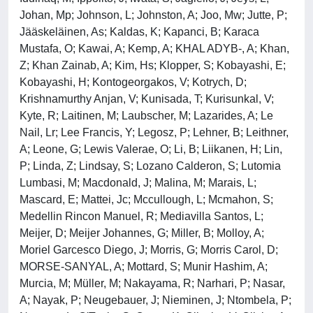
Johan, Mp; Johnson, L; Johnston, A; Joo, Mw; Jutte, P;
Jääskeläinen, As; Kaldas, K; Kapanci, B; Karaca
Mustafa, O; Kawai, A; Kemp, A; KHAL ADYB-, A; Khan,
Z; Khan Zainab, A; Kim, Hs; Klopper, S; Kobayashi, E;
Kobayashi, H; Kontogeorgakos, V; Kotrych, D;
Krishnamurthy Anjan, V; Kunisada, T; Kurisunkal, V;
Kyte, R; Laitinen, M; Laubscher, M; Lazarides, A; Le
Nail, Lr; Lee Francis, Y; Legosz, P; Lehner, B; Leithner,
A; Leone, G; Lewis Valerae, O; Li, B; Liikanen, H; Lin,
P; Linda, Z; Lindsay, S; Lozano Calderon, S; Lutomia
Lumbasi, M; Macdonald, J; Malina, M; Marais, L;
Mascard, E; Mattei, Jc; Mccullough, L; Mcmahon, S;
Medellin Rincon Manuel, R; Mediavilla Santos, L;
Meijer, D; Meijer Johannes, G; Miller, B; Molloy, A;
Moriel Garcesco Diego, J; Morris, G; Morris Carol, D;
MORSE-SANYAL, A; Mottard, S; Munir Hashim, A;
Murcia, M; Müller, M; Nakayama, R; Narhari, P; Nasar,
A; Nayak, P; Neugebauer, J; Nieminen, J; Ntombela, P;