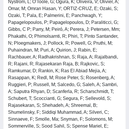
Nystrom, L; O'Toole, G; Ogura, K; Oliveira, V; Olivier, A;
Omar, M; Omran Hasan, Y; ORTIZ-CRUZ, E; Ozaki, S;
Ozaki, T; Pala, E; Palmerini, E; Panchwagh, Y;
Papagelopoulos, P; Papagelopoulos, D; Paraliticci, G;
Gibbs, C P; Parry, M; Peiró, A; Perera, J; Petersen, Mm;
Phakathi, O; Phimolsarnti, R; Phiri, T; Pinto Santander,
N; Ploegmakers, J; Pollock, R; Powell, G; Pruthi, M;
Puhaindran, M; Puri, A; Quirion, J; Rabin, E;
Rachbauer, A; Radhakrishnan, S; Raja, A; Rajalbandi,
R; Rajani, R; Rajasekaran Raja, B; Rajkovic, S;
Ramkumar, D; Rankin, K; Ras El Abiad Mejia, A;
Rasappan, K; Redl, M; Rose Peter, S; Rosenberg, A;
Ruggieri, P; Russell, M; Salcedo, G; Saleh, A; Sambri,
A; Saputra Rhyan, D; Scanferla, R; Scharschmidt, T;
Schubert, T; Scoccianti, G; Segura, F; Sellevold, S;
Rajasekaran, S; Shehadeh, A; Shreemal, B;
Shumelinsky, F; Siddiqi Muhammad, A; Silveri, C;
Sinnaeve, F; Smolle, Ma; Snyman, F; Solomons, M;
Sommerville, S; Sood Sahil, S; Spense Mariel, E;