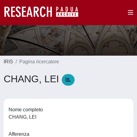
IRIS
Pagina ricercatore
CHANG, LEI
Nome completo
CHANG, LEI
Afferenza