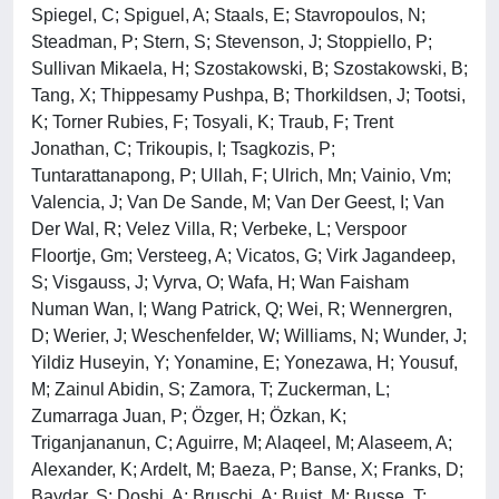
Spiegel, C; Spiguel, A; Staals, E; Stavropoulos, N;
Steadman, P; Stern, S; Stevenson, J; Stoppiello, P;
Sullivan Mikaela, H; Szostakowski, B; Szostakowski, B;
Tang, X; Thippesamy Pushpa, B; Thorkildsen, J; Tootsi,
K; Torner Rubies, F; Tosyali, K; Traub, F; Trent
Jonathan, C; Trikoupis, I; Tsagkozis, P;
Tuntarattanapong, P; Ullah, F; Ulrich, Mn; Vainio, Vm;
Valencia, J; Van De Sande, M; Van Der Geest, I; Van
Der Wal, R; Velez Villa, R; Verbeke, L; Verspoor
Floortje, Gm; Versteeg, A; Vicatos, G; Virk Jagandeep,
S; Visgauss, J; Vyrva, O; Wafa, H; Wan Faisham
Numan Wan, I; Wang Patrick, Q; Wei, R; Wennergren,
D; Werier, J; Weschenfelder, W; Williams, N; Wunder, J;
Yildiz Huseyin, Y; Yonamine, E; Yonezawa, H; Yousuf,
M; Zainul Abidin, S; Zamora, T; Zuckerman, L;
Zumarraga Juan, P; Özger, H; Özkan, K;
Triganjananun, C; Aguirre, M; Alaqeel, M; Alaseem, A;
Alexander, K; Ardelt, M; Baeza, P; Banse, X; Franks, D;
Baydar, S; Doshi, A; Bruschi, A; Buist, M; Busse, T;