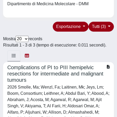
Dipartimento di Medicina Molecolare - DMM
Esportazione
Tutti (3)
Mostra
records
Risultati 1 - 3 di 3 (tempo di esecuzione: 0.011 secondi).
Complications of PI to PIII hemipelvic
resections for intermediate and malignant
tumours
2026 Smolle, Ma; Wenzl, Fa; Laitinen, Mk; Jeys, Lm;
Boom, Consortium; Leithner, A; Abdul Bari, Y; Abood, A;
Abraham, J; Acosta, M; Agarwal, R; Agarwal, M; Ajit
Singh, V; Akiyama, T; Al Farii, H; Aldosari Omar, A;
Alfaro, P; Aljuhani, W; Allison, D; Almashahedi, M;