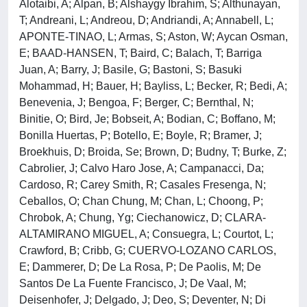
Alotaibi, A; Alpan, B; Alshaygy Ibrahim, S; Althunayan,
T; Andreani, L; Andreou, D; Andriandi, A; Annabell, L;
APONTE-TINAO, L; Armas, S; Aston, W; Aycan Osman,
E; BAAD-HANSEN, T; Baird, C; Balach, T; Barriga
Juan, A; Barry, J; Basile, G; Bastoni, S; Basuki
Mohammad, H; Bauer, H; Bayliss, L; Becker, R; Bedi, A;
Benevenia, J; Bengoa, F; Berger, C; Bernthal, N;
Binitie, O; Bird, Je; Bobseit, A; Bodian, C; Boffano, M;
Bonilla Huertas, P; Botello, E; Boyle, R; Bramer, J;
Broekhuis, D; Broida, Se; Brown, D; Budny, T; Burke, Z;
Cabrolier, J; Calvo Haro Jose, A; Campanacci, Da;
Cardoso, R; Carey Smith, R; Casales Fresenga, N;
Ceballos, O; Chan Chung, M; Chan, L; Choong, P;
Chrobok, A; Chung, Yg; Ciechanowicz, D; CLARA-
ALTAMIRANO MIGUEL, A; Consuegra, L; Courtot, L;
Crawford, B; Cribb, G; CUERVO-LOZANO CARLOS,
E; Dammerer, D; De La Rosa, P; De Paolis, M; De
Santos De La Fuente Francisco, J; De Vaal, M;
Deisenhofer, J; Delgado, J; Deo, S; Deventer, N; Di