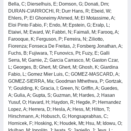
Bella, C; Dierselhuis, E; Domson, G; Donati, Dm;
DURAN-CIARROCHI, R; Durr Hans, R; Ebeid, W;
Ehlers, P; El Ghoneimy Ahmed, M; El Motassime, A;
Eloi Pinto Fabio, F; Endo, M; Epstein, G; Eralp, L;
Etaiwi, M; Eward, W; Fabbri, N; Faimali, M; Farooq, A;
Farooque, K; Ferguson, P; Ferreira, N; Ziliotto,
Fiorenza; Fonseca De Freitas, J; Forsberg Jonathan, A;
Fuchs, B; Fujiwara, T; Funovics, Pt; Fuzy, E; Galli
Serra, M; Gamie, Z; Garcia Carrasco, M; Gaston Czar,
L; Georges, B; Ghert, M; Ghert, M; Ghosh, K; Giardina
Fabio, L; Gomez Mier Luis, C; GOMEZ-MASCARD, A;
GOMEZ-SIERRA, Ma; Goodman Mthethwa, P; Gortzak,
Y; Goulding, K; Gracia, I; Green, N; Griffin, A; Guedes,
A; Gulia, A; Gupta, S; Guzman, M; Hardes, J; Hasan
Yusuf, O; Havard, H; Haydon, R; Hegde, P; Hernandez
Lopez, A; Herrera, D; Hesla, A; Hess, M; Hilton, T;
Hirschmann, A; Hobusch, G; Hongsaprabhas, C;
Hornicek, F; Hosking, K; Houdek, Mt; Hsu, M; Idowu, O;
Idulhaq, M; Ippolito, J; Iwata, S; Jagiello, J; Jeys, L;