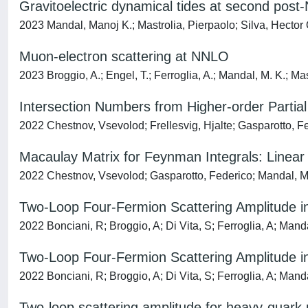
Gravitoelectric dynamical tides at second post
2023 Mandal, Manoj K.; Mastrolia, Pierpaolo; Silva, Hector O.
Muon-electron scattering at NNLO
2023 Broggio, A.; Engel, T.; Ferroglia, A.; Mandal, M. K.; Mast
Intersection Numbers from Higher-order Partial 
2022 Chestnov, Vsevolod; Frellesvig, Hjalte; Gasparotto, F
Macaulay Matrix for Feynman Integrals: Linear
2022 Chestnov, Vsevolod; Gasparotto, Federico; Mandal, Ma
Two-Loop Four-Fermion Scattering Amplitude 
2022 Bonciani, R; Broggio, A; Di Vita, S; Ferroglia, A; Mand
Two-Loop Four-Fermion Scattering Amplitude 
2022 Bonciani, R; Broggio, A; Di Vita, S; Ferroglia, A; Mand
Two-loop scattering amplitude for heavy-quark p