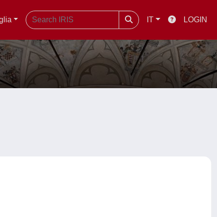
glia
IT
LOGIN