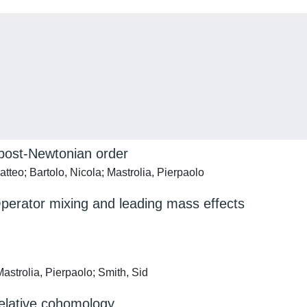
 post-Newtonian order
Matteo; Bartolo, Nicola; Mastrolia, Pierpaolo
perator mixing and leading mass effects
astrolia, Pierpaolo; Smith, Sid
relative cohomology