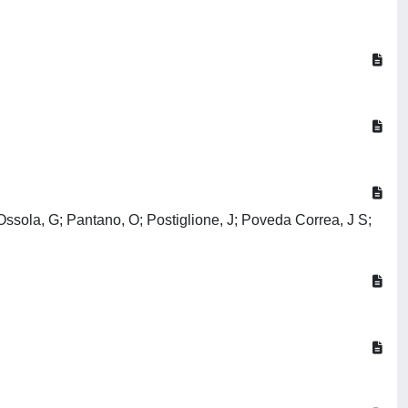
 Ossola, G; Pantano, O; Postiglione, J; Poveda Correa, J S;