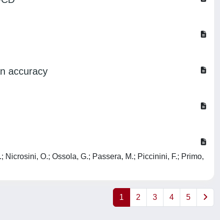
ian accuracy
 Nicrosini, O.; Ossola, G.; Passera, M.; Piccinini, F.; Primo,
1
2
3
4
5