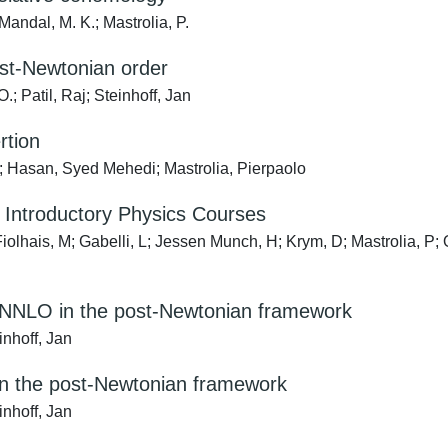
 Mandal, M. K.; Mastrolia, P.
post-Newtonian order
; Patil, Raj; Steinhoff, Jan
rtion
o; Hasan, Syed Mehedi; Mastrolia, Pierpaolo
 Introductory Physics Courses
Fiolhais, M; Gabelli, L; Jessen Munch, H; Krym, D; Mastrolia, P;
t NNNLO in the post-Newtonian framework
inhoff, Jan
 in the post-Newtonian framework
inhoff, Jan