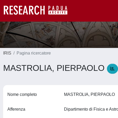
IRIS
Pagina ricercatore
MASTROLIA, PIERPAOLO
Nome completo
MASTROLIA, PIERPAOLO
Afferenza
Dipartimento di Fisica e Ast