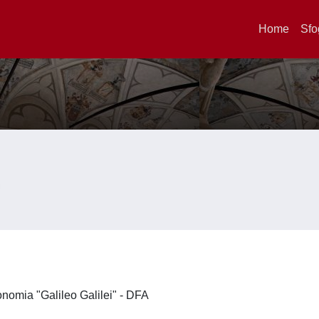
Home
Sfo
ronomia "Galileo Galilei" - DFA