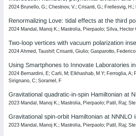
2024 Brunello, G.; Chestnov, V.; Crisanti, G.; Frellesvig, H.;
Renormalizing Love: tidal effects at the third 
2024 Mandal, Manoj K.; Mastrolia, Pierpaolo; Silva, Hector O.
Two-loop vertices with vacuum polarization inse
2024 Ahmed, Taushif; Crisanti, Giulio; Gasparotto, Federic
Using Smartphones to Innovate Laboratories in
2024 Bernardini, E; Carli, M; Elkhashab, M Y; Ferroglia, A; 
Sirignano, C; Soramel, F
Gravitational quadratic-in-spin Hamiltonian a
2023 Mandal, Manoj K.; Mastrolia, Pierpaolo; Patil, Raj; Ste
Gravitational spin-orbit Hamiltonian at NNNLO
2023 Mandal, Manoj K.; Mastrolia, Pierpaolo; Patil, Raj; Ste