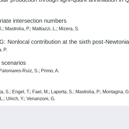
riate intersection numbers
; Mastrolia, P.; Mattiazzi, L.; Mizera, S.
n G: Nonlocal contribution at the sixth post-Newton
, P.
 scenarios
 Palomares-Ruiz, S.; Primo, A.
 S.; Engel, T.; Fael, M.; Laporta, S.; Mastrolia, P.; Montagna, G.;
L.; Ulrich, Y.; Venanzoni, G.