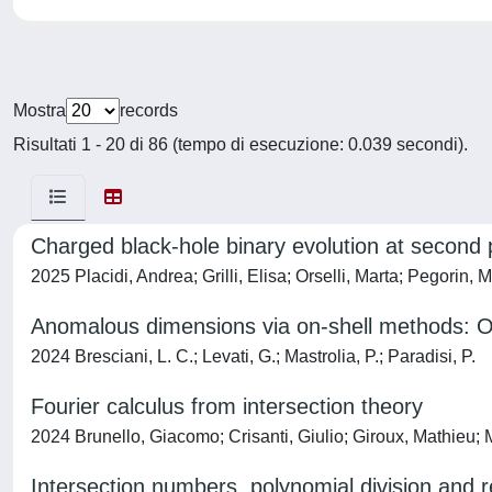
Mostra
records
Risultati 1 - 20 di 86 (tempo di esecuzione: 0.039 secondi).
Charged black-hole binary evolution at second
2025 Placidi, Andrea; Grilli, Elisa; Orselli, Marta; Pegorin, 
Anomalous dimensions via on-shell methods: O
2024 Bresciani, L. C.; Levati, G.; Mastrolia, P.; Paradisi, P.
Fourier calculus from intersection theory
2024 Brunello, Giacomo; Crisanti, Giulio; Giroux, Mathieu; M
Intersection numbers, polynomial division and 