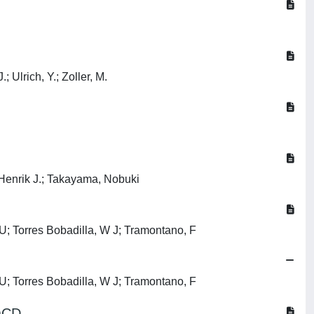
; Ulrich, Y.; Zoller, M.
 Henrik J.; Takayama, Nobuki
, U; Torres Bobadilla, W J; Tramontano, F
, U; Torres Bobadilla, W J; Tramontano, F
 QCD