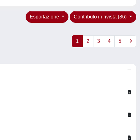
Esportazione
Contributo in rivista (86)
1
2
3
4
5