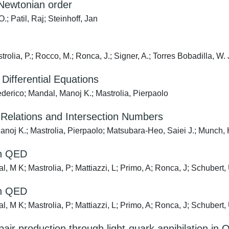
-Newtonian order
; Patil, Raj; Steinhoff, Jan
rolia, P.; Rocco, M.; Ronca, J.; Signer, A.; Torres Bobadilla, W. J.
Differential Equations
ederico; Mandal, Manoj K.; Mastrolia, Pierpaolo
 Relations and Intersection Numbers
noj K.; Mastrolia, Pierpaolo; Matsubara-Heo, Saiei J.; Munch,
in QED
al, M K; Mastrolia, P; Mattiazzi, L; Primo, A; Ronca, J; Schubert
in QED
al, M K; Mastrolia, P; Mattiazzi, L; Primo, A; Ronca, J; Schubert
air production through light-quark annihilation in