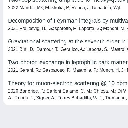
2022 Mandal, Mk; Mastrolia, P; Ronca, J; Bobadilla, Wjt
Decomposition of Feynman integrals by multiva
2021 Frellesvig, H.; Gasparotto, F.; Laporta, S.; Mandal, M. K.
Gravitational scattering at the seventh order i
2021 Bini, D.; Damour, T.; Geralico, A.; Laporta, S.; Mastrolia
Two-photon exchange in leptophilic dark matter
2021 Garani, R.; Gasparotto, F.; Mastrolia, P.; Munch, H. J.;
Theory for muon-electron scattering @ 10 ppm
2020 Banerjee, P.; Carloni Calame, C. M.; Chiesa, M.; Di Vita,
A.; Ronca, J.; Signer, A.; Torres Bobadilla, W. J.; Trentadue, 