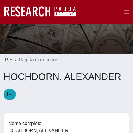
IRIS
Pagina ricercatore
HOCHDORN, ALEXANDER
Nome completo
HOCHDORN, ALEXANDER