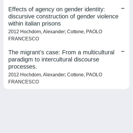
Effects of agency on gender identity:
discursive construction of gender violence
within italian prisons
2012 Hochdorn, Alexander; Cottone, PAOLO
FRANCESCO
The migrant’s case: From a multicultural
paradigm to intercultural discourse
processes.
2012 Hochdorn, Alexander; Cottone, PAOLO
FRANCESCO
Powered by
IRIS
-
about IRIS
-