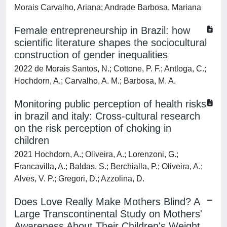
Morais Carvalho, Ariana; Andrade Barbosa, Mariana
Female entrepreneurship in Brazil: how
scientific literature shapes the sociocultural
construction of gender inequalities
2022 de Morais Santos, N.; Cottone, P. F.; Antloga, C.;
Hochdorn, A.; Carvalho, A. M.; Barbosa, M. A.
Monitoring public perception of health risks
in brazil and italy: Cross-cultural research
on the risk perception of choking in
children
2021 Hochdorn, A.; Oliveira, A.; Lorenzoni, G.;
Francavilla, A.; Baldas, S.; Berchialla, P.; Oliveira, A.;
Alves, V. P.; Gregori, D.; Azzolina, D.
Does Love Really Make Mothers Blind? A
Large Transcontinental Study on Mothers'
Awareness About Their Children's Weight