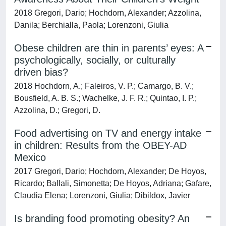
2018 Gregori, Dario; Hochdorn, Alexander; Azzolina,
Danila; Berchialla, Paola; Lorenzoni, Giulia
Obese children are thin in parents’ eyes: A
psychologically, socially, or culturally
driven bias?
2018 Hochdorn, A.; Faleiros, V. P.; Camargo, B. V.;
Bousfield, A. B. S.; Wachelke, J. F. R.; Quintao, I. P.;
Azzolina, D.; Gregori, D.
Food advertising on TV and energy intake
in children: Results from the OBEY-AD
Mexico
2017 Gregori, Dario; Hochdorn, Alexander; De Hoyos,
Ricardo; Ballali, Simonetta; De Hoyos, Adriana; Gafare,
Claudia Elena; Lorenzoni, Giulia; Dibildox, Javier
Is branding food promoting obesity? An