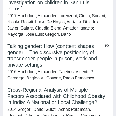
investigation on children in San Luis
Potosí
2017 Hochdorn, Alexander; Lorenzoni, Giulia; Soriani,
Nicola; Rosati, Luca; De Hoyos, Adriana; Dibildox,
Javier; Gafare, Claudia Elena; Amador, Ignacio;
Mayorga, Jose Luis; Gregori, Dario
Talking gender: How (con)text shapes
gender – The discursive positioning of
transgender people in prison, work and
private settings
2016 Hochdorn, Alexander; Faleiros, Vicente P.;
Camargo, Brigido V.; Cottone, Paolo Francesco
Cross-Regional Analysis of Multiple
Factors Associated with Childhood Obesity
in India: A National or Local Challenge?
2014 Gregori, Dario; Gulati, Achal; Paramesh,
Elizabeth Cherian; Arockiacath, Powlin; Comoretto,