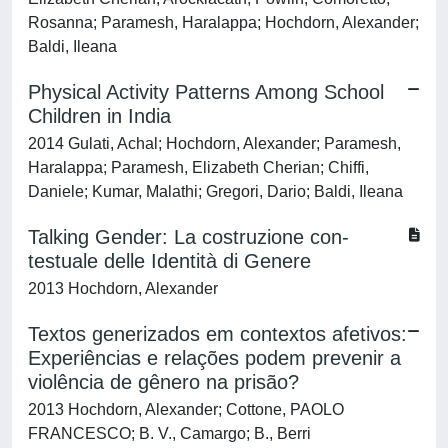
Rosanna; Paramesh, Haralappa; Hochdorn, Alexander;
Baldi, Ileana
Physical Activity Patterns Among School
Children in India
2014 Gulati, Achal; Hochdorn, Alexander; Paramesh,
Haralappa; Paramesh, Elizabeth Cherian; Chiffi,
Daniele; Kumar, Malathi; Gregori, Dario; Baldi, Ileana
Talking Gender: La costruzione con-
testuale delle Identità di Genere
2013 Hochdorn, Alexander
Textos generizados em contextos afetivos:
Experiências e relações podem prevenir a
violência de gênero na prisão?
2013 Hochdorn, Alexander; Cottone, PAOLO
FRANCESCO; B. V., Camargo; B., Berri