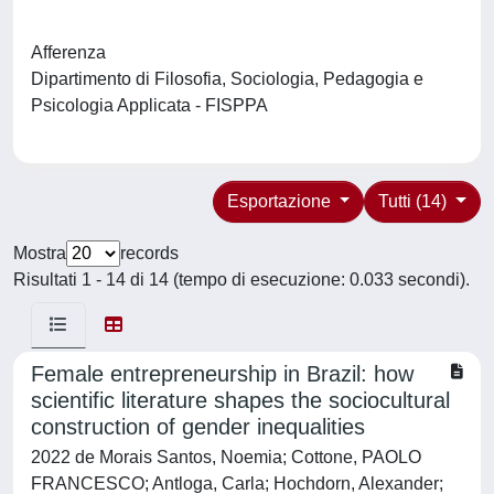
Afferenza
Dipartimento di Filosofia, Sociologia, Pedagogia e
Psicologia Applicata - FISPPA
Esportazione
Tutti (14)
Mostra
records
Risultati 1 - 14 di 14 (tempo di esecuzione: 0.033 secondi).
Female entrepreneurship in Brazil: how
scientific literature shapes the sociocultural
construction of gender inequalities
2022 de Morais Santos, Noemia; Cottone, PAOLO
FRANCESCO; Antloga, Carla; Hochdorn, Alexander;