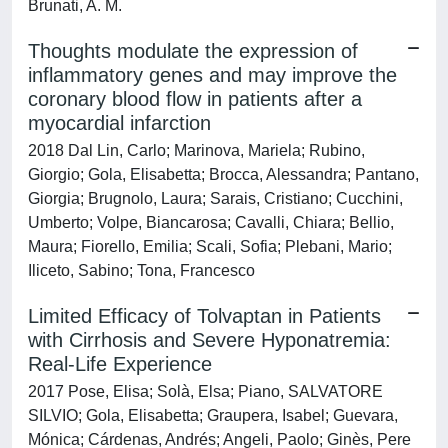
Brunati, A. M.
Thoughts modulate the expression of
inflammatory genes and may improve the
coronary blood flow in patients after a
myocardial infarction
2018 Dal Lin, Carlo; Marinova, Mariela; Rubino,
Giorgio; Gola, Elisabetta; Brocca, Alessandra; Pantano,
Giorgia; Brugnolo, Laura; Sarais, Cristiano; Cucchini,
Umberto; Volpe, Biancarosa; Cavalli, Chiara; Bellio,
Maura; Fiorello, Emilia; Scali, Sofia; Plebani, Mario;
Iliceto, Sabino; Tona, Francesco
Limited Efficacy of Tolvaptan in Patients
with Cirrhosis and Severe Hyponatremia:
Real-Life Experience
2017 Pose, Elisa; Solà, Elsa; Piano, SALVATORE
SILVIO; Gola, Elisabetta; Graupera, Isabel; Guevara,
Mónica; Cárdenas, Andrés; Angeli, Paolo; Ginès, Pere