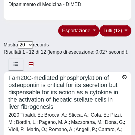
Dipartimento di Medicina - DIMED
Esportazione
Tutti (12)
Mostra
records
Risultati 1 - 12 di 12 (tempo di esecuzione: 0.027 secondi).
Fam20C-mediated phosphorylation of
osteopontin is critical for its secretion but
dispensable for its action as a cytokine in
the activation of hepatic stellate cells in
liver fibrogenesis
2020 Tibaldi, E.; Brocca, A.; Sticca, A.; Gola, E.; Pizzi,
M.; Bordin, L.; Pagano, M. A.; Mazzorana, M.; Dona, G.;
Violi, P.; Marin, O.; Romano, A.; Angeli, P.; Carraro, A.;