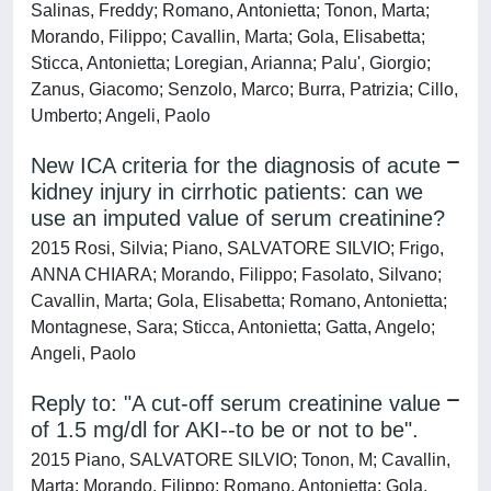
Salinas, Freddy; Romano, Antonietta; Tonon, Marta;
Morando, Filippo; Cavallin, Marta; Gola, Elisabetta;
Sticca, Antonietta; Loregian, Arianna; Palu', Giorgio;
Zanus, Giacomo; Senzolo, Marco; Burra, Patrizia; Cillo,
Umberto; Angeli, Paolo
New ICA criteria for the diagnosis of acute
kidney injury in cirrhotic patients: can we
use an imputed value of serum creatinine?
2015 Rosi, Silvia; Piano, SALVATORE SILVIO; Frigo,
ANNA CHIARA; Morando, Filippo; Fasolato, Silvano;
Cavallin, Marta; Gola, Elisabetta; Romano, Antonietta;
Montagnese, Sara; Sticca, Antonietta; Gatta, Angelo;
Angeli, Paolo
Reply to: "A cut-off serum creatinine value
of 1.5 mg/dl for AKI--to be or not to be".
2015 Piano, SALVATORE SILVIO; Tonon, M; Cavallin,
Marta; Morando, Filippo; Romano, Antonietta; Gola,