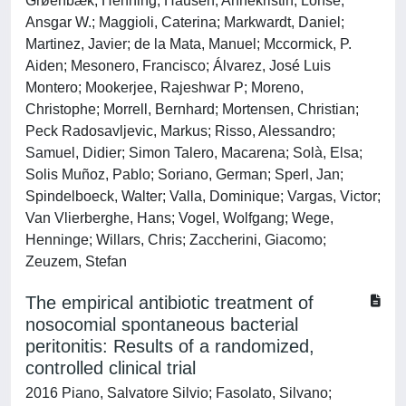
Grøenbæk, Henning; Hausen, Annekristin; Lohse,
Ansgar W.; Maggioli, Caterina; Markwardt, Daniel;
Martinez, Javier; de la Mata, Manuel; Mccormick, P.
Aiden; Mesonero, Francisco; Álvarez, José Luis
Montero; Mookerjee, Rajeshwar P; Moreno,
Christophe; Morrell, Bernhard; Mortensen, Christian;
Peck Radosavljevic, Markus; Risso, Alessandro;
Samuel, Didier; Simon Talero, Macarena; Solà, Elsa;
Solis Muñoz, Pablo; Soriano, German; Sperl, Jan;
Spindelboeck, Walter; Valla, Dominique; Vargas, Victor;
Van Vlierberghe, Hans; Vogel, Wolfgang; Wege,
Henninge; Willars, Chris; Zaccherini, Giacomo;
Zeuzem, Stefan
The empirical antibiotic treatment of
nosocomial spontaneous bacterial
peritonitis: Results of a randomized,
controlled clinical trial
2016 Piano, Salvatore Silvio; Fasolato, Silvano;