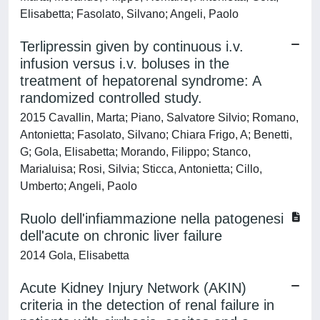
Elisabetta; Fasolato, Silvano; Angeli, Paolo
Terlipressin given by continuous i.v.
infusion versus i.v. boluses in the
treatment of hepatorenal syndrome: A
randomized controlled study.
2015 Cavallin, Marta; Piano, Salvatore Silvio; Romano,
Antonietta; Fasolato, Silvano; Chiara Frigo, A; Benetti,
G; Gola, Elisabetta; Morando, Filippo; Stanco,
Marialuisa; Rosi, Silvia; Sticca, Antonietta; Cillo,
Umberto; Angeli, Paolo
Ruolo dell'infiammazione nella patogenesi
dell'acute on chronic liver failure
2014 Gola, Elisabetta
Acute Kidney Injury Network (AKIN)
criteria in the detection of renal failure in