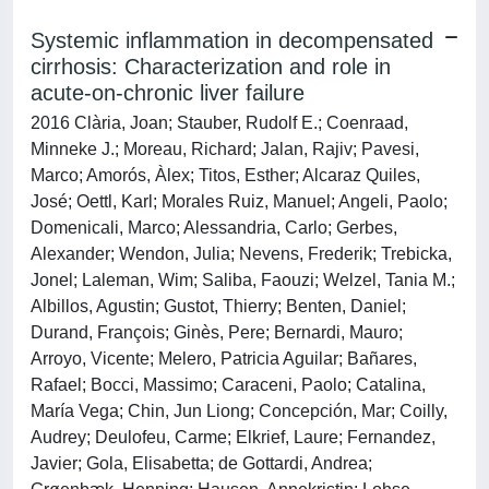
Systemic inflammation in decompensated
cirrhosis: Characterization and role in
acute-on-chronic liver failure
2016 Clària, Joan; Stauber, Rudolf E.; Coenraad,
Minneke J.; Moreau, Richard; Jalan, Rajiv; Pavesi,
Marco; Amorós, Àlex; Titos, Esther; Alcaraz Quiles,
José; Oettl, Karl; Morales Ruiz, Manuel; Angeli, Paolo;
Domenicali, Marco; Alessandria, Carlo; Gerbes,
Alexander; Wendon, Julia; Nevens, Frederik; Trebicka,
Jonel; Laleman, Wim; Saliba, Faouzi; Welzel, Tania M.;
Albillos, Agustin; Gustot, Thierry; Benten, Daniel;
Durand, François; Ginès, Pere; Bernardi, Mauro;
Arroyo, Vicente; Melero, Patricia Aguilar; Bañares,
Rafael; Bocci, Massimo; Caraceni, Paolo; Catalina,
María Vega; Chin, Jun Liong; Concepción, Mar; Coilly,
Audrey; Deulofeu, Carme; Elkrief, Laure; Fernandez,
Javier; Gola, Elisabetta; de Gottardi, Andrea;