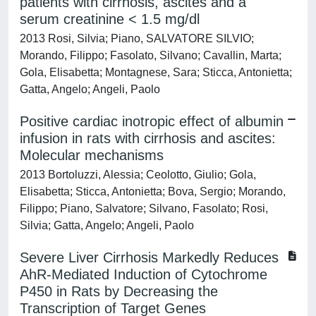
patients with cirrhosis, ascites and a
serum creatinine < 1.5 mg/dl
2013 Rosi, Silvia; Piano, SALVATORE SILVIO;
Morando, Filippo; Fasolato, Silvano; Cavallin, Marta;
Gola, Elisabetta; Montagnese, Sara; Sticca, Antonietta;
Gatta, Angelo; Angeli, Paolo
Positive cardiac inotropic effect of albumin
infusion in rats with cirrhosis and ascites:
Molecular mechanisms
2013 Bortoluzzi, Alessia; Ceolotto, Giulio; Gola,
Elisabetta; Sticca, Antonietta; Bova, Sergio; Morando,
Filippo; Piano, Salvatore; Silvano, Fasolato; Rosi,
Silvia; Gatta, Angelo; Angeli, Paolo
Severe Liver Cirrhosis Markedly Reduces
AhR-Mediated Induction of Cytochrome
P450 in Rats by Decreasing the
Transcription of Target Genes