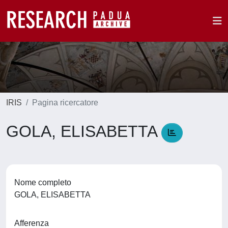
IRIS
Pagina ricercatore
GOLA, ELISABETTA
Nome completo
GOLA, ELISABETTA
Afferenza