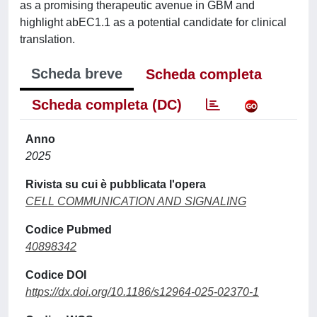
as a promising therapeutic avenue in GBM and
highlight abEC1.1 as a potential candidate for clinical
translation.
Scheda breve
Scheda completa
Scheda completa (DC)
Anno
2025
Rivista su cui è pubblicata l'opera
CELL COMMUNICATION AND SIGNALING
Codice Pubmed
40898342
Codice DOI
https://dx.doi.org/10.1186/s12964-025-02370-1