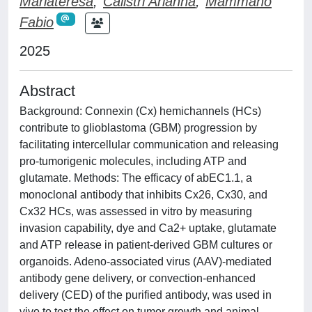
Mariateresa
;
Calistri Arianna
;
Mammano
Fabio
2025
Abstract
Background: Connexin (Cx) hemichannels (HCs)
contribute to glioblastoma (GBM) progression by
facilitating intercellular communication and releasing
pro-tumorigenic molecules, including ATP and
glutamate. Methods: The efficacy of abEC1.1, a
monoclonal antibody that inhibits Cx26, Cx30, and
Cx32 HCs, was assessed in vitro by measuring
invasion capability, dye and Ca2+ uptake, glutamate
and ATP release in patient-derived GBM cultures or
organoids. Adeno-associated virus (AAV)-mediated
antibody gene delivery, or convection-enhanced
delivery (CED) of the purified antibody, was used in
vivo to test the effect on tumor growth and animal