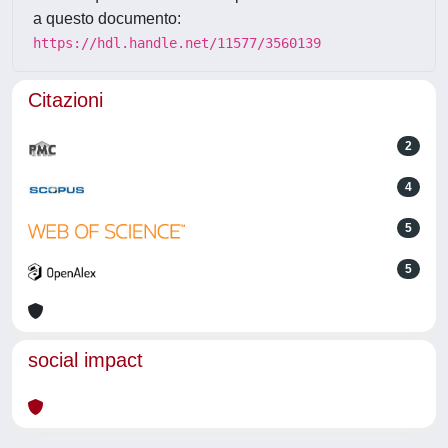
a questo documento:
https://hdl.handle.net/11577/3560139
Citazioni
2
4
5
5
social impact