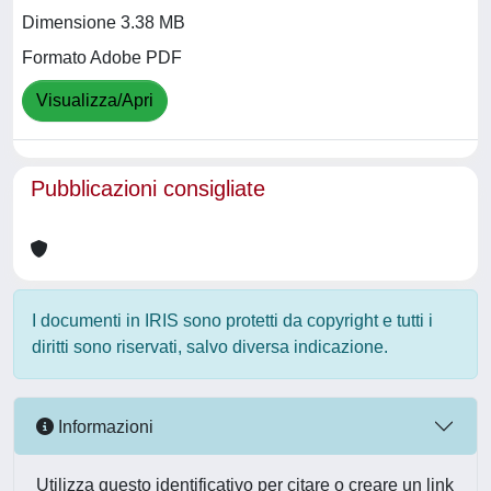
Dimensione 3.38 MB
Formato Adobe PDF
Visualizza/Apri
Pubblicazioni consigliate
I documenti in IRIS sono protetti da copyright e tutti i
diritti sono riservati, salvo diversa indicazione.
Informazioni
Utilizza questo identificativo per citare o creare un link