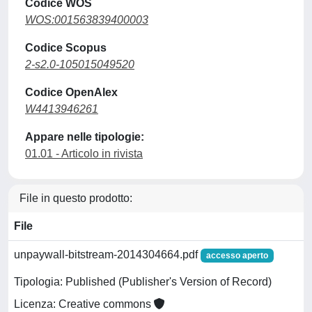
Codice WOS
WOS:001563839400003
Codice Scopus
2-s2.0-105015049520
Codice OpenAlex
W4413946261
Appare nelle tipologie:
01.01 - Articolo in rivista
File in questo prodotto:
File
unpaywall-bitstream-2014304664.pdf
accesso aperto
Tipologia: Published (Publisher's Version of Record)
Licenza: Creative commons