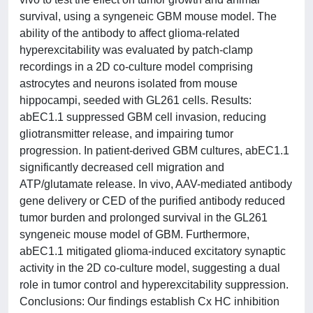
survival, using a syngeneic GBM mouse model. The
ability of the antibody to affect glioma-related
hyperexcitability was evaluated by patch-clamp
recordings in a 2D co-culture model comprising
astrocytes and neurons isolated from mouse
hippocampi, seeded with GL261 cells. Results:
abEC1.1 suppressed GBM cell invasion, reducing
gliotransmitter release, and impairing tumor
progression. In patient-derived GBM cultures, abEC1.1
significantly decreased cell migration and
ATP/glutamate release. In vivo, AAV-mediated antibody
gene delivery or CED of the purified antibody reduced
tumor burden and prolonged survival in the GL261
syngeneic mouse model of GBM. Furthermore,
abEC1.1 mitigated glioma-induced excitatory synaptic
activity in the 2D co-culture model, suggesting a dual
role in tumor control and hyperexcitability suppression.
Conclusions: Our findings establish Cx HC inhibition