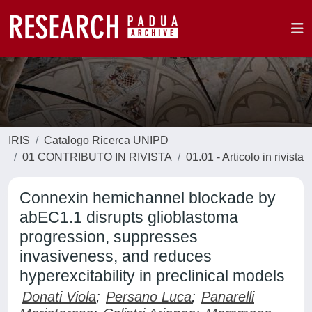
IRIS
Catalogo Ricerca UNIPD
01 CONTRIBUTO IN RIVISTA
01.01 - Articolo in rivista
Connexin hemichannel blockade by
abEC1.1 disrupts glioblastoma
progression, suppresses
invasiveness, and reduces
hyperexcitability in preclinical models
Donati Viola
;
Persano Luca
;
Panarelli