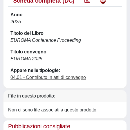
Scheda completa (DC)
Anno
2025
Titolo del Libro
EUROMA Conference Proceeding
Titolo convegno
EUROMA 2025
Appare nelle tipologie:
04.01 - Contributo in atti di convegno
File in questo prodotto:
Non ci sono file associati a questo prodotto.
Pubblicazioni consigliate