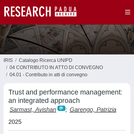
IRIS
Catalogo Ricerca UNIPD
04 CONTRIBUTO IN ATTO DI CONVEGNO
04.01 - Contributo in atti di convegno
Trust and performance management:
an integrated approach
Sarmast, Avishan
;
Garengo, Patrizia
2025