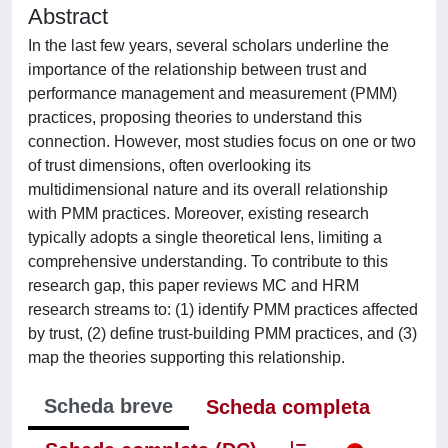
Abstract
In the last few years, several scholars underline the
importance of the relationship between trust and
performance management and measurement (PMM)
practices, proposing theories to understand this
connection. However, most studies focus on one or two
of trust dimensions, often overlooking its
multidimensional nature and its overall relationship
with PMM practices. Moreover, existing research
typically adopts a single theoretical lens, limiting a
comprehensive understanding. To contribute to this
research gap, this paper reviews MC and HRM
research streams to: (1) identify PMM practices affected
by trust, (2) define trust-building PMM practices, and (3)
map the theories supporting this relationship.
Scheda breve
Scheda completa