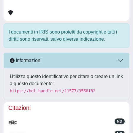
I documenti in IRIS sono protetti da copyright e tutti i
diritti sono riservati, salvo diversa indicazione.
Informazioni
Utilizza questo identificativo per citare o creare un link
a questo documento:
https://hdl.handle.net/11577/3558182
Citazioni
ND