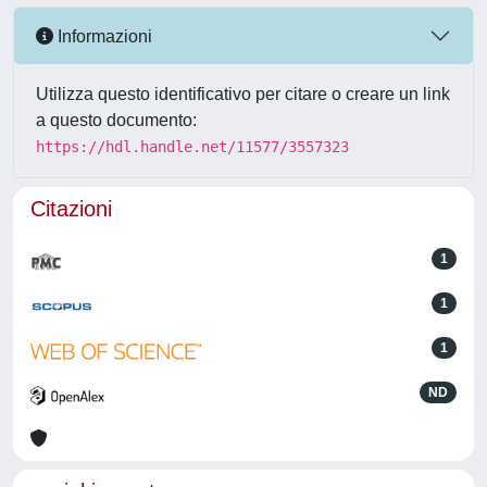
Informazioni
Utilizza questo identificativo per citare o creare un link
a questo documento:
https://hdl.handle.net/11577/3557323
Citazioni
1
1
1
ND