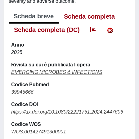
severity and adverse outcome.
Scheda breve
Scheda completa
Scheda completa (DC)
Anno
2025
Rivista su cui è pubblicata l'opera
EMERGING MICROBES & INFECTIONS
Codice Pubmed
39945666
Codice DOI
https://dx.doi.org/10.1080/22221751.2024.2447606
Codice WOS
WOS:001427491300001