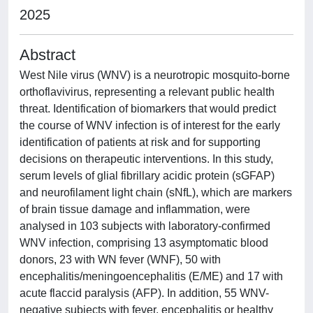
2025
Abstract
West Nile virus (WNV) is a neurotropic mosquito-borne
orthoflavivirus, representing a relevant public health
threat. Identification of biomarkers that would predict
the course of WNV infection is of interest for the early
identification of patients at risk and for supporting
decisions on therapeutic interventions. In this study,
serum levels of glial fibrillary acidic protein (sGFAP)
and neurofilament light chain (sNfL), which are markers
of brain tissue damage and inflammation, were
analysed in 103 subjects with laboratory-confirmed
WNV infection, comprising 13 asymptomatic blood
donors, 23 with WN fever (WNF), 50 with
encephalitis/meningoencephalitis (E/ME) and 17 with
acute flaccid paralysis (AFP). In addition, 55 WNV-
negative subjects with fever, encephalitis or healthy