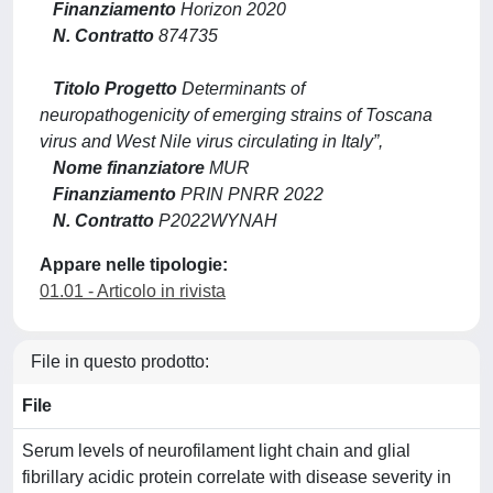
Finanziamento
Horizon 2020
N. Contratto
874735
Titolo Progetto
Determinants of
neuropathogenicity of emerging strains of Toscana
virus and West Nile virus circulating in Italy”,
Nome finanziatore
MUR
Finanziamento
PRIN PNRR 2022
N. Contratto
P2022WYNAH
Appare nelle tipologie:
01.01 - Articolo in rivista
File in questo prodotto:
File
Serum levels of neurofilament light chain and glial
fibrillary acidic protein correlate with disease severity in