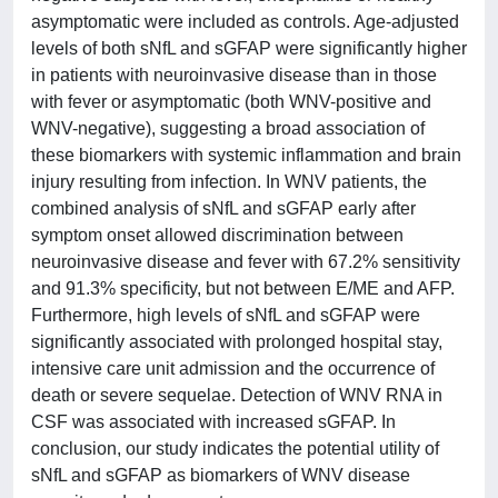
asymptomatic were included as controls. Age-adjusted
levels of both sNfL and sGFAP were significantly higher
in patients with neuroinvasive disease than in those
with fever or asymptomatic (both WNV-positive and
WNV-negative), suggesting a broad association of
these biomarkers with systemic inflammation and brain
injury resulting from infection. In WNV patients, the
combined analysis of sNfL and sGFAP early after
symptom onset allowed discrimination between
neuroinvasive disease and fever with 67.2% sensitivity
and 91.3% specificity, but not between E/ME and AFP.
Furthermore, high levels of sNfL and sGFAP were
significantly associated with prolonged hospital stay,
intensive care unit admission and the occurrence of
death or severe sequelae. Detection of WNV RNA in
CSF was associated with increased sGFAP. In
conclusion, our study indicates the potential utility of
sNfL and sGFAP as biomarkers of WNV disease