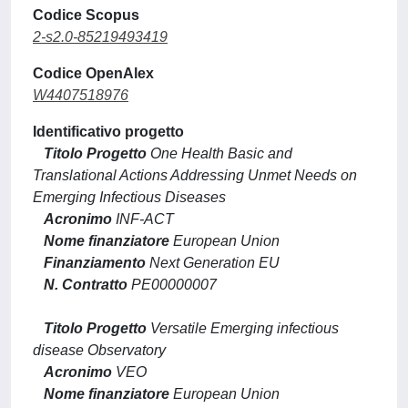
Codice Scopus
2-s2.0-85219493419
Codice OpenAlex
W4407518976
Identificativo progetto
Titolo Progetto
One Health Basic and
Translational Actions Addressing Unmet Needs on
Emerging Infectious Diseases
Acronimo
INF-ACT
Nome finanziatore
European Union
Finanziamento
Next Generation EU
N. Contratto
PE00000007
Titolo Progetto
Versatile Emerging infectious
disease Observatory
Acronimo
VEO
Nome finanziatore
European Union