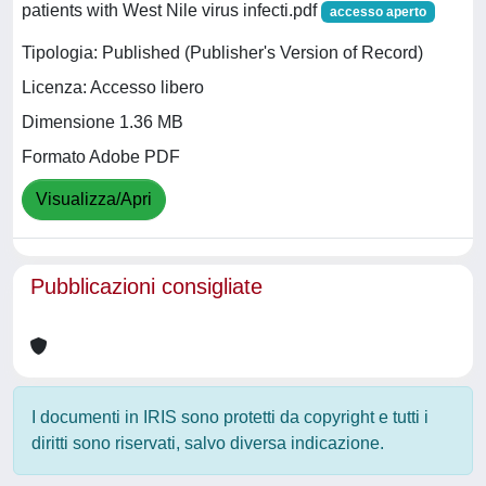
patients with West Nile virus infecti.pdf
accesso aperto
Tipologia: Published (Publisher's Version of Record)
Licenza: Accesso libero
Dimensione 1.36 MB
Formato Adobe PDF
Visualizza/Apri
Pubblicazioni consigliate
I documenti in IRIS sono protetti da copyright e tutti i
diritti sono riservati, salvo diversa indicazione.