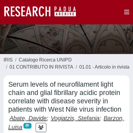
IRIS
Catalogo Ricerca UNIPD
01 CONTRIBUTO IN RIVISTA
01.01 - Articolo in rivista
Serum levels of neurofilament light
chain and glial fibrillary acidic protein
correlate with disease severity in
patients with West Nile virus infection
Abate, Davide
;
Vogiatzis, Stefania
;
Barzon,
Luisa