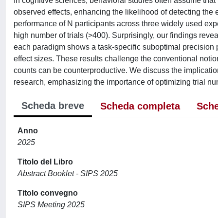
In cognitive sciences, behavioral studies often assume that
observed effects, enhancing the likelihood of detecting the e
performance of N participants across three widely used exp
high number of trials (>400). Surprisingly, our findings reveal
each paradigm shows a task-specific suboptimal precision po
effect sizes. These results challenge the conventional notion 
counts can be counterproductive. We discuss the implication
research, emphasizing the importance of optimizing trial nu
Scheda breve
Scheda completa
Sche
Anno
2025
Titolo del Libro
Abstract Booklet - SIPS 2025
Titolo convegno
SIPS Meeting 2025