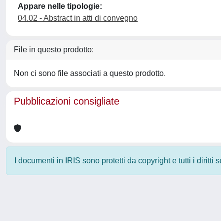
Appare nelle tipologie:
04.02 - Abstract in atti di convegno
File in questo prodotto:
Non ci sono file associati a questo prodotto.
Pubblicazioni consigliate
I documenti in IRIS sono protetti da copyright e tutti i diritti