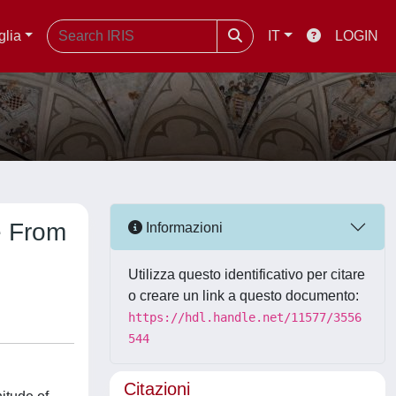
glia
IT
LOGIN
e From
Informazioni
Utilizza questo identificativo per citare
o creare un link a questo documento:
https://hdl.handle.net/11577/3556
544
Citazioni