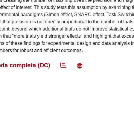
 increasing the number of trials improves the precision and magn
ffect of interest. This study tests this assumption by examining 
erimental paradigms (Simon effect, SNARC effect, Task Switchi
 that precision is not directly proportional to the number of trials
int, beyond which additional trials do not improve statistical e
that "more trials yield stronger effects" and highlight that excess
s of these findings for experimental design and data analysis i
mbers for robust and efficient outcomes.
da completa (DC)