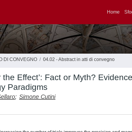
Home
Sfo
TO DI CONVEGNO
04.02 - Abstract in atti di convegno
r the Effect’: Fact or Myth? Evidenc
gy Paradigms
ellaro
;
Simone Cutini