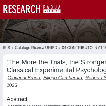
IRIS
Catalogo Ricerca UNIPD
04 CONTRIBUTO IN AT
‘The More the Trials, the Stronge
Classical Experimental Psycholo
Giovanni Bruno
;
Filippo Gambarota
;
Roberta S
2025
Abstract