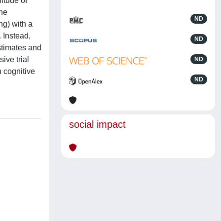
itude of
the
ND
ng) with a
. Instead,
ND
stimates and
ive trial
ND
n cognitive
ND
social impact