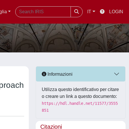
glia
IT
LOGIN
Informazioni
pproach
Utilizza questo identificativo per citare
o creare un link a questo documento:
https://hdl.handle.net/11577/3555
851
Citazioni