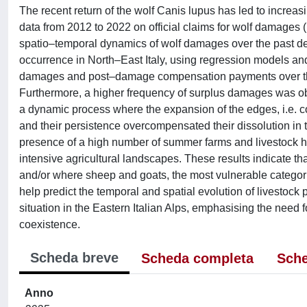
The recent return of the wolf Canis lupus has led to increas
data from 2012 to 2022 on official claims for wolf damages (
spatio–temporal dynamics of wolf damages over the past deca
occurrence in North–East Italy, using regression models and
damages and post–damage compensation payments over the
Furthermore, a higher frequency of surplus damages was ob
a dynamic process where the expansion of the edges, i.e. 
and their persistence overcompensated their dissolution in 
presence of a high number of summer farms and livestock h
intensive agricultural landscapes. These results indicate th
and/or where sheep and goats, the most vulnerable categori
help predict the temporal and spatial evolution of livestock
situation in the Eastern Italian Alps, emphasising the need f
coexistence.
Scheda breve
Scheda completa
Sche
Anno