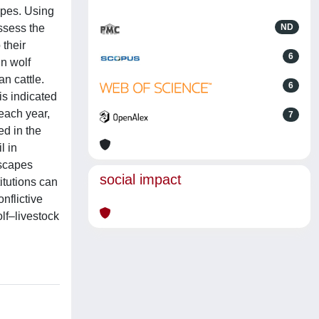
apes. Using
assess the
ND
 their
6
in wolf
n cattle.
6
s indicated
each year,
7
ed in the
l in
dscapes
social impact
itutions can
nflictive
olf–livestock