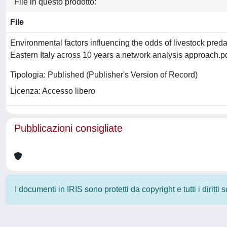
File in questo prodotto:
File
Environmental factors influencing the odds of livestock pred
Eastern Italy across 10 years a network analysis approach.p
Tipologia: Published (Publisher's Version of Record)
Licenza: Accesso libero
Pubblicazioni consigliate
I documenti in IRIS sono protetti da copyright e tutti i diritti