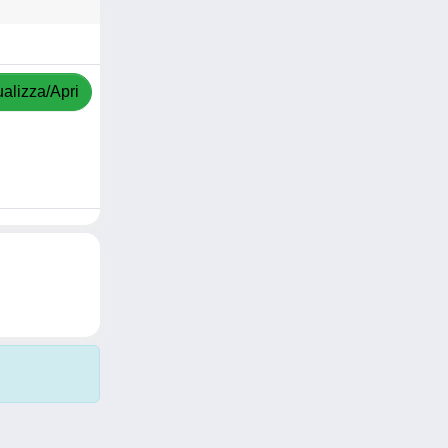
ualizza/Apri