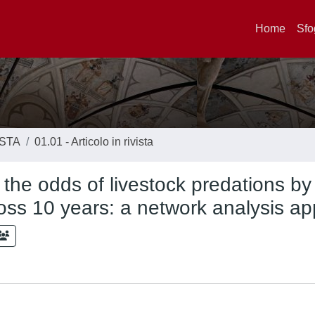
Home
Sfo
ISTA
01.01 - Articolo in rivista
 the odds of livestock predations by
ross 10 years: a network analysis a