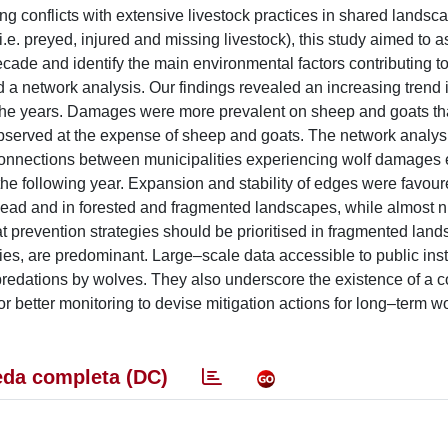
ing conflicts with extensive livestock practices in shared landsc
i.e. preyed, injured and missing livestock), this study aimed to 
de and identify the main environmental factors contributing to
 a network analysis. Our findings revealed an increasing trend 
 years. Damages were more prevalent on sheep and goats tha
served at the expense of sheep and goats. The network analysi
connections between municipalities experiencing wolf damages 
the following year. Expansion and stability of edges were favour
ead and in forested and fragmented landscapes, while almost ni
at prevention strategies should be prioritised in fragmented lan
es, are predominant. Large–scale data accessible to public inst
 predations by wolves. They also underscore the existence of a co
or better monitoring to devise mitigation actions for long–term w
da completa (DC)