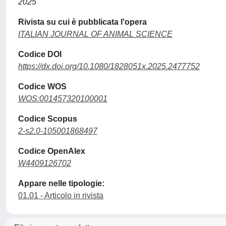
2025
Rivista su cui è pubblicata l'opera
ITALIAN JOURNAL OF ANIMAL SCIENCE
Codice DOI
https://dx.doi.org/10.1080/1828051x.2025.2477752
Codice WOS
WOS:001457320100001
Codice Scopus
2-s2.0-105001868497
Codice OpenAlex
W4409126702
Appare nelle tipologie:
01.01 - Articolo in rivista