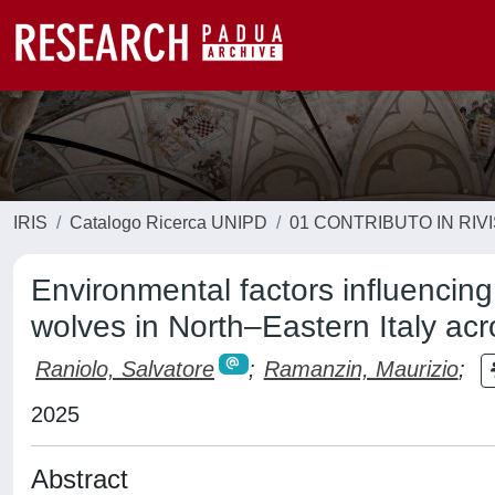
IRIS
Catalogo Ricerca UNIPD
01 CONTRIBUTO IN RIV
Environmental factors influencing
wolves in North–Eastern Italy ac
Raniolo, Salvatore
;
Ramanzin, Maurizio
;
2025
Abstract