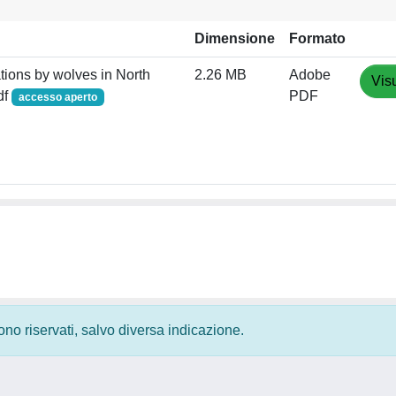
Dimensione
Formato
ations by wolves in North
2.26 MB
Adobe
Vis
df
PDF
accesso aperto
 sono riservati, salvo diversa indicazione.