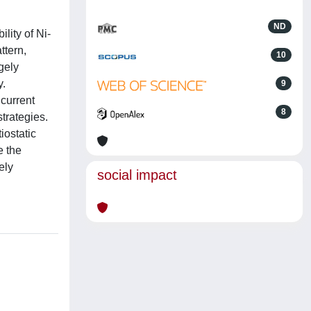
ND
lity of Ni-
ttern,
10
gely
y.
9
 current
8
trategies.
iostatic
e the
ely
social impact