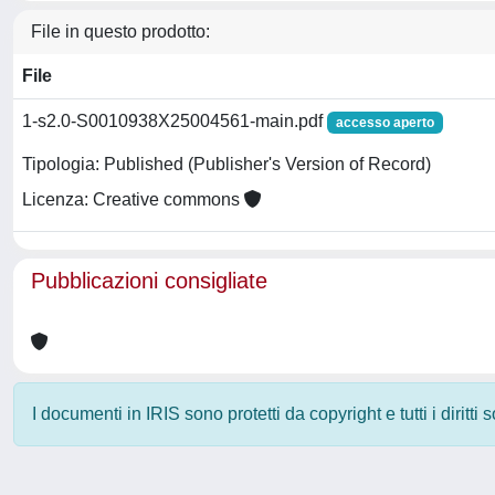
File in questo prodotto:
File
1-s2.0-S0010938X25004561-main.pdf
accesso aperto
Tipologia: Published (Publisher's Version of Record)
Licenza: Creative commons
Pubblicazioni consigliate
I documenti in IRIS sono protetti da copyright e tutti i diritti