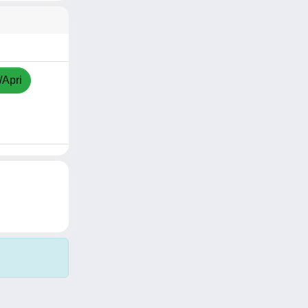
/Apri