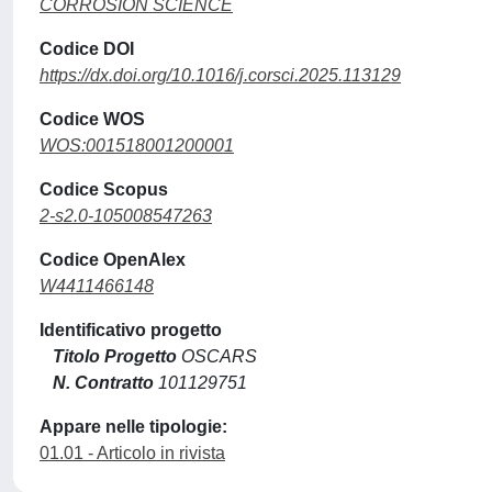
CORROSION SCIENCE
Codice DOI
https://dx.doi.org/10.1016/j.corsci.2025.113129
Codice WOS
WOS:001518001200001
Codice Scopus
2-s2.0-105008547263
Codice OpenAlex
W4411466148
Identificativo progetto
Titolo Progetto
OSCARS
N. Contratto
101129751
Appare nelle tipologie:
01.01 - Articolo in rivista