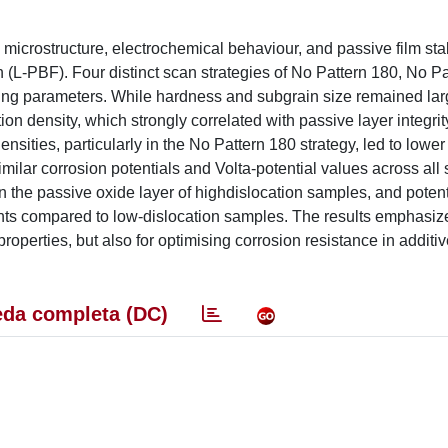
 microstructure, electrochemical behaviour, and passive film stabi
(L-PBF). Four distinct scan strategies of No Pattern 180, No Pa
ing parameters. While hardness and subgrain size remained lar
ion density, which strongly correlated with passive layer integrit
sities, particularly in the No Pattern 180 strategy, led to lower
ilar corrosion potentials and Volta-potential values across all s
n the passive oxide layer of highdislocation samples, and potent
nts compared to low-dislocation samples. The results emphasiz
operties, but also for optimising corrosion resistance in additiv
da completa (DC)