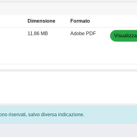
Dimensione
Formato
11.86 MB
Adobe PDF
Visualizza
 sono riservati, salvo diversa indicazione.