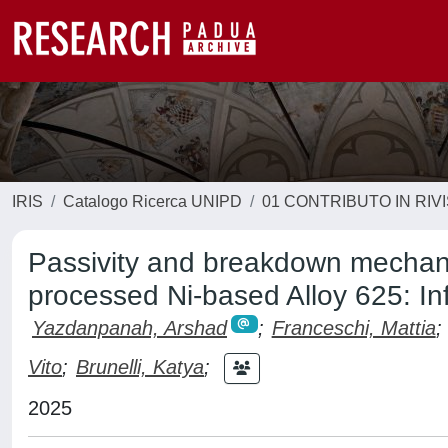
IRIS
Catalogo Ricerca UNIPD
01 CONTRIBUTO IN RIV
Passivity and breakdown mechani
processed Ni-based Alloy 625: In
Yazdanpanah, Arshad
;
Franceschi, Mattia
;
Vito
;
Brunelli, Katya
;
2025