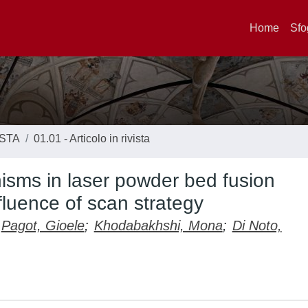
Home
Sfo
ISTA
01.01 - Articolo in rivista
sms in laser powder bed fusion
fluence of scan strategy
Pagot, Gioele
;
Khodabakhshi, Mona
;
Di Noto,