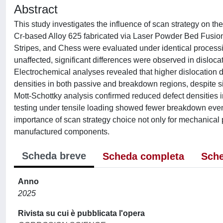
Abstract
This study investigates the influence of scan strategy on the
Cr-based Alloy 625 fabricated via Laser Powder Bed Fusion 
Stripes, and Chess were evaluated under identical process
unaffected, significant differences were observed in dislocat
Electrochemical analyses revealed that higher dislocation den
densities in both passive and breakdown regions, despite sim
Mott-Schottky analysis confirmed reduced defect densities i
testing under tensile loading showed fewer breakdown eve
importance of scan strategy choice not only for mechanical pr
manufactured components.
Scheda breve
Scheda completa
Sche
Anno
2025
Rivista su cui è pubblicata l'opera