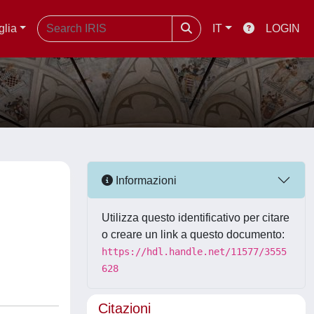
glia
IT
LOGIN
Informazioni
Utilizza questo identificativo per citare
o creare un link a questo documento:
https://hdl.handle.net/11577/3555
628
Citazioni