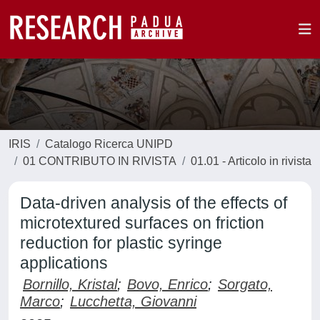
IRIS
Catalogo Ricerca UNIPD
01 CONTRIBUTO IN RIVISTA
01.01 - Articolo in rivista
Data-driven analysis of the effects of
microtextured surfaces on friction
reduction for plastic syringe
applications
Bornillo, Kristal
;
Bovo, Enrico
;
Sorgato,
Marco
;
Lucchetta, Giovanni