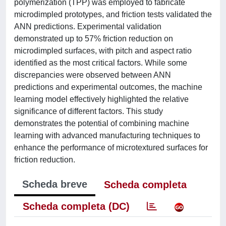
polymerization (TPP) was employed to fabricate
microdimpled prototypes, and friction tests validated the
ANN predictions. Experimental validation
demonstrated up to 57% friction reduction on
microdimpled surfaces, with pitch and aspect ratio
identified as the most critical factors. While some
discrepancies were observed between ANN
predictions and experimental outcomes, the machine
learning model effectively highlighted the relative
significance of different factors. This study
demonstrates the potential of combining machine
learning with advanced manufacturing techniques to
enhance the performance of microtextured surfaces for
friction reduction.
Scheda breve
Scheda completa
Scheda completa (DC)