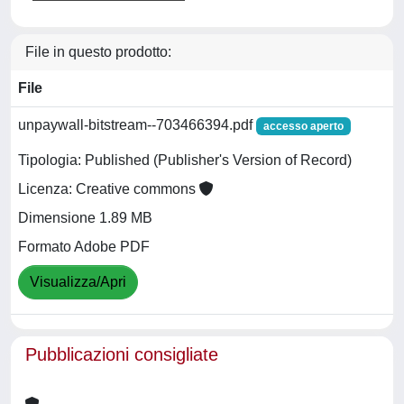
File in questo prodotto:
File
unpaywall-bitstream--703466394.pdf
accesso aperto
Tipologia: Published (Publisher's Version of Record)
Licenza: Creative commons
Dimensione 1.89 MB
Formato Adobe PDF
Visualizza/Apri
Pubblicazioni consigliate