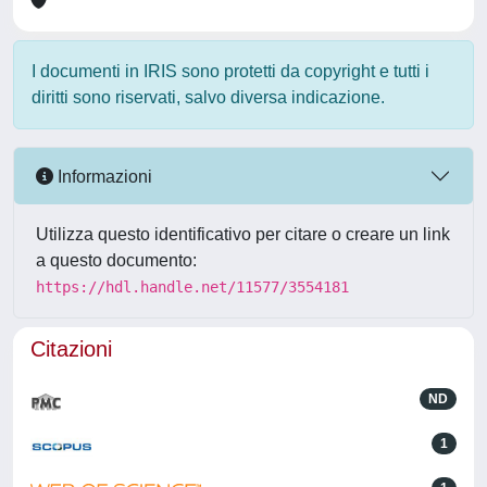
I documenti in IRIS sono protetti da copyright e tutti i
diritti sono riservati, salvo diversa indicazione.
Informazioni
Utilizza questo identificativo per citare o creare un link
a questo documento:
https://hdl.handle.net/11577/3554181
Citazioni
ND
1