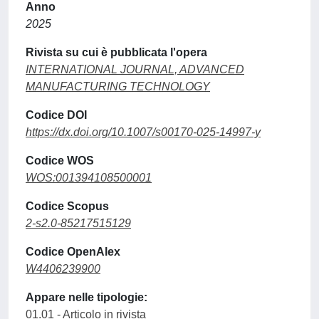
Anno
2025
Rivista su cui è pubblicata l'opera
INTERNATIONAL JOURNAL, ADVANCED
MANUFACTURING TECHNOLOGY
Codice DOI
https://dx.doi.org/10.1007/s00170-025-14997-y
Codice WOS
WOS:001394108500001
Codice Scopus
2-s2.0-85217515129
Codice OpenAlex
W4406239900
Appare nelle tipologie:
01.01 - Articolo in rivista