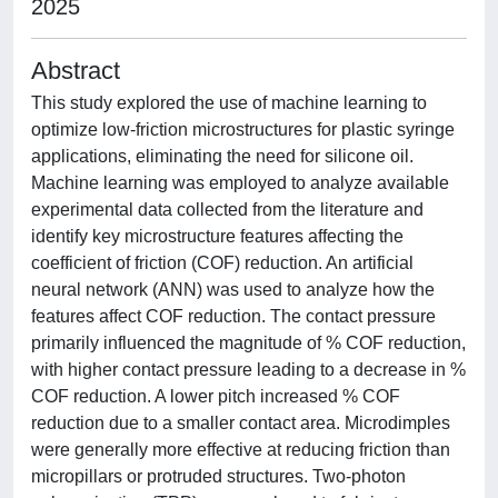
2025
Abstract
This study explored the use of machine learning to
optimize low-friction microstructures for plastic syringe
applications, eliminating the need for silicone oil.
Machine learning was employed to analyze available
experimental data collected from the literature and
identify key microstructure features affecting the
coefficient of friction (COF) reduction. An artificial
neural network (ANN) was used to analyze how the
features affect COF reduction. The contact pressure
primarily influenced the magnitude of % COF reduction,
with higher contact pressure leading to a decrease in %
COF reduction. A lower pitch increased % COF
reduction due to a smaller contact area. Microdimples
were generally more effective at reducing friction than
micropillars or protruded structures. Two-photon