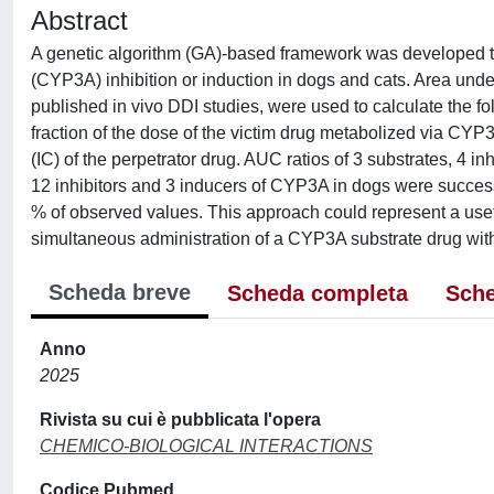
Abstract
A genetic algorithm (GA)-based framework was developed t
(CYP3A) inhibition or induction in dogs and cats. Area und
published in vivo DDI studies, were used to calculate the fo
fraction of the dose of the victim drug metabolized via CYP3A
(IC) of the perpetrator drug. AUC ratios of 3 substrates, 4 i
12 inhibitors and 3 inducers of CYP3A in dogs were succes
% of observed values. This approach could represent a useful
simultaneous administration of a CYP3A substrate drug wit
Scheda breve
Scheda completa
Sche
Anno
2025
Rivista su cui è pubblicata l'opera
CHEMICO-BIOLOGICAL INTERACTIONS
Codice Pubmed