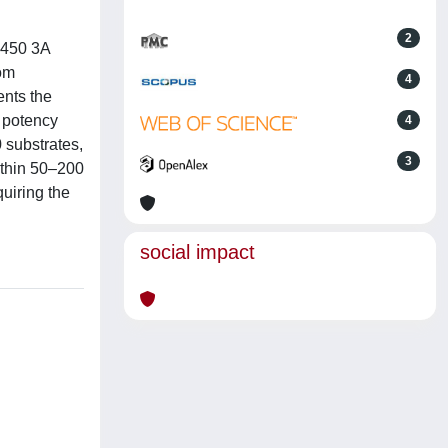
2
P450 3A
rom
4
ents the
g potency
4
0 substrates,
3
ithin 50–200
quiring the
social impact