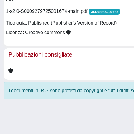
1-s2.0-S000927972500167X-main.pdf
accesso aperto
Tipologia: Published (Publisher's Version of Record)
Licenza: Creative commons
Pubblicazioni consigliate
I documenti in IRIS sono protetti da copyright e tutti i diritti