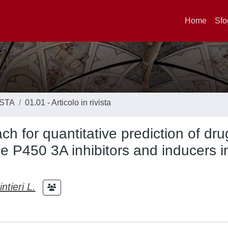
Home
Sfo
ISTA
01.01 - Articolo in rivista
h for quantitative prediction of dr
e P450 3A inhibitors and inducers i
ntieri L.