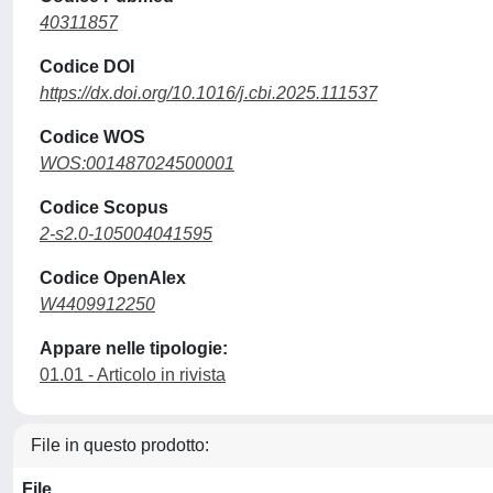
40311857
Codice DOI
https://dx.doi.org/10.1016/j.cbi.2025.111537
Codice WOS
WOS:001487024500001
Codice Scopus
2-s2.0-105004041595
Codice OpenAlex
W4409912250
Appare nelle tipologie:
01.01 - Articolo in rivista
File in questo prodotto:
File