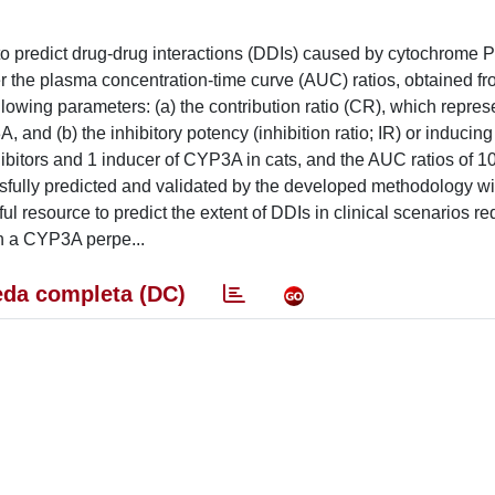
o predict drug-drug interactions (DDIs) caused by cytochrome 
er the plasma concentration-time curve (AUC) ratios, obtained f
llowing parameters: (a) the contribution ratio (CR), which repres
, and (b) the inhibitory potency (inhibition ratio; IR) or inducin
nhibitors and 1 inducer of CYP3A in cats, and the AUC ratios of 1
sfully predicted and validated by the developed methodology w
 resource to predict the extent of DDIs in clinical scenarios re
h a CYP3A perpe...
da completa (DC)