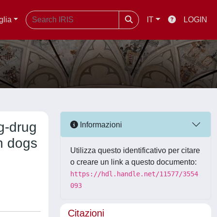
glia
IT
LOGIN
ug-drug
Informazioni
n dogs
Utilizza questo identificativo per citare
o creare un link a questo documento:
https://hdl.handle.net/11577/3554
093
Citazioni