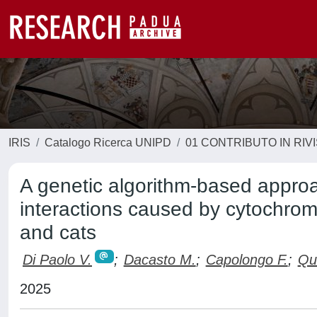
IRIS
Catalogo Ricerca UNIPD
01 CONTRIBUTO IN RIV
A genetic algorithm-based approac
interactions caused by cytochrom
and cats
Di Paolo V.
;
Dacasto M.
;
Capolongo F.
;
Qui
2025