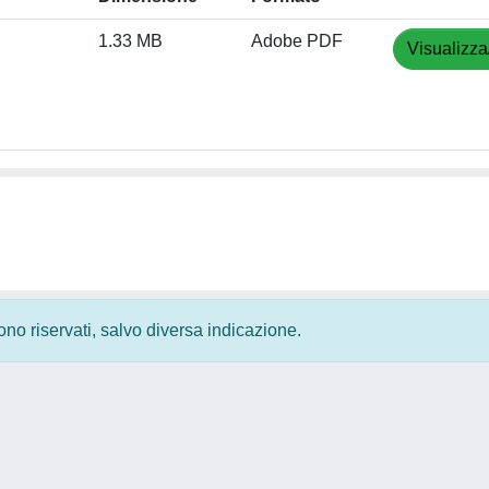
1.33 MB
Adobe PDF
Visualizza
 sono riservati, salvo diversa indicazione.