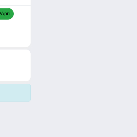
/Apri