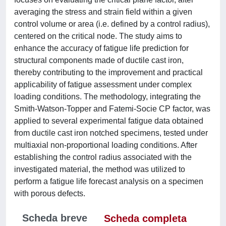
averaging the stress and strain field within a given
control volume or area (i.e. defined by a control radius),
centered on the critical node. The study aims to
enhance the accuracy of fatigue life prediction for
structural components made of ductile cast iron,
thereby contributing to the improvement and practical
applicability of fatigue assessment under complex
loading conditions. The methodology, integrating the
Smith-Watson-Topper and Fatemi-Socie CP factor, was
applied to several experimental fatigue data obtained
from ductile cast iron notched specimens, tested under
multiaxial non-proportional loading conditions. After
establishing the control radius associated with the
investigated material, the method was utilized to
perform a fatigue life forecast analysis on a specimen
with porous defects.
Scheda breve
Scheda completa