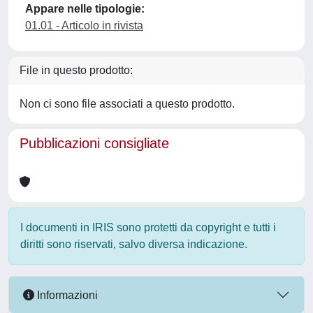
Appare nelle tipologie:
01.01 - Articolo in rivista
File in questo prodotto:
Non ci sono file associati a questo prodotto.
Pubblicazioni consigliate
I documenti in IRIS sono protetti da copyright e tutti i
diritti sono riservati, salvo diversa indicazione.
Informazioni