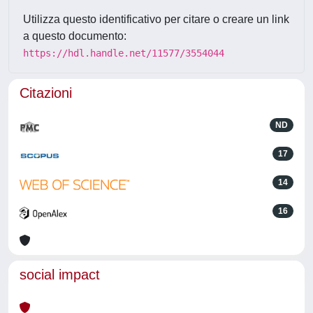
Utilizza questo identificativo per citare o creare un link
a questo documento:
https://hdl.handle.net/11577/3554044
Citazioni
ND
17
14
16
social impact