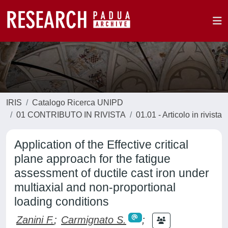
IRIS
Catalogo Ricerca UNIPD
01 CONTRIBUTO IN RIVISTA
01.01 - Articolo in rivista
Application of the Effective critical
plane approach for the fatigue
assessment of ductile cast iron under
multiaxial and non-proportional
loading conditions
Zanini F.
;
Carmignato S.
;