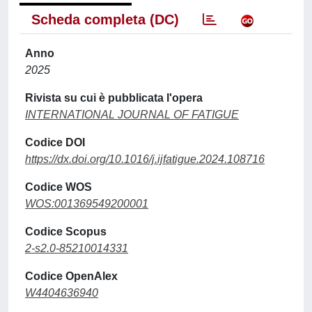
Scheda completa (DC)
Anno
2025
Rivista su cui è pubblicata l'opera
INTERNATIONAL JOURNAL OF FATIGUE
Codice DOI
https://dx.doi.org/10.1016/j.ijfatigue.2024.108716
Codice WOS
WOS:001369549200001
Codice Scopus
2-s2.0-85210014331
Codice OpenAlex
W4404636940