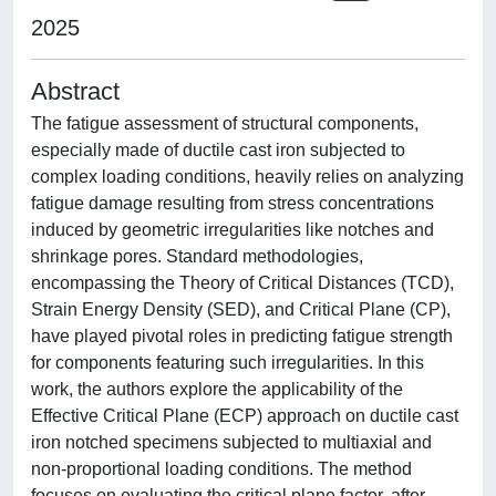
2025
Abstract
The fatigue assessment of structural components,
especially made of ductile cast iron subjected to
complex loading conditions, heavily relies on analyzing
fatigue damage resulting from stress concentrations
induced by geometric irregularities like notches and
shrinkage pores. Standard methodologies,
encompassing the Theory of Critical Distances (TCD),
Strain Energy Density (SED), and Critical Plane (CP),
have played pivotal roles in predicting fatigue strength
for components featuring such irregularities. In this
work, the authors explore the applicability of the
Effective Critical Plane (ECP) approach on ductile cast
iron notched specimens subjected to multiaxial and
non-proportional loading conditions. The method
focuses on evaluating the critical plane factor, after