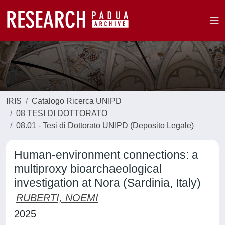
IRIS
Catalogo Ricerca UNIPD
08 TESI DI DOTTORATO
08.01 - Tesi di Dottorato UNIPD (Deposito Legale)
Human-environment connections: a
multiproxy bioarchaeological
investigation at Nora (Sardinia, Italy)
RUBERTI, NOEMI
2025