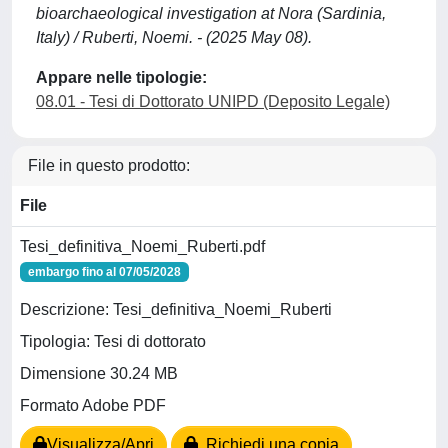
bioarchaeological investigation at Nora (Sardinia,
Italy) / Ruberti, Noemi. - (2025 May 08).
Appare nelle tipologie:
08.01 - Tesi di Dottorato UNIPD (Deposito Legale)
File in questo prodotto:
File
Tesi_definitiva_Noemi_Ruberti.pdf
embargo fino al 07/05/2028
Descrizione: Tesi_definitiva_Noemi_Ruberti
Tipologia: Tesi di dottorato
Dimensione 30.24 MB
Formato Adobe PDF
Visualizza/Apri
Richiedi una copia