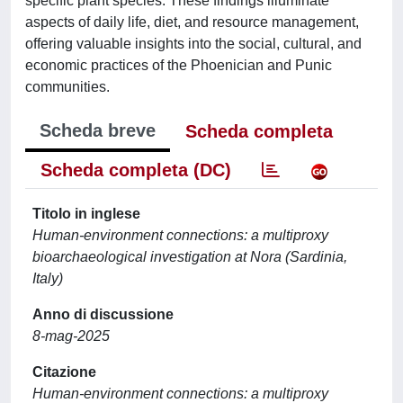
specific plant species. These findings illuminate
aspects of daily life, diet, and resource management,
offering valuable insights into the social, cultural, and
economic practices of the Phoenician and Punic
communities.
Scheda breve
Scheda completa
Scheda completa (DC)
Titolo in inglese
Human-environment connections: a multiproxy
bioarchaeological investigation at Nora (Sardinia,
Italy)
Anno di discussione
8-mag-2025
Citazione
Human-environment connections: a multiproxy