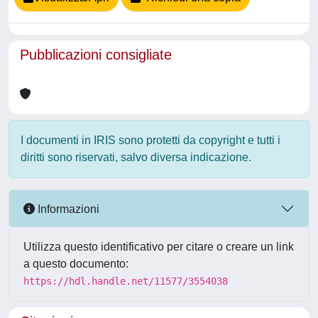
Pubblicazioni consigliate
I documenti in IRIS sono protetti da copyright e tutti i
diritti sono riservati, salvo diversa indicazione.
Informazioni
Utilizza questo identificativo per citare o creare un link
a questo documento:
https://hdl.handle.net/11577/3554038