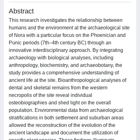
Abstract
This research investigates the relationship between
humans and the environment at the archaeological site
of Nora with a particular focus on the Phoenician and
Punic periods (7th–4th century BC) through an
innovative interdisciplinary approach. By integrating
archaeology with biological analyses, including
anthropology, biochemistry, and archaeobotany, the
study provides a comprehensive understanding of
ancient life at the site. Bioanthropological analyses of
dental and skeletal remains from the western
necropolis of the site reveal individual
osteobiographies and shed light on the overall
population. Environmental data from archaeological
stratifications in both settlement and suburban areas
allowed the reconstruction of the evolution of the
ancient landscape and document the utilization of