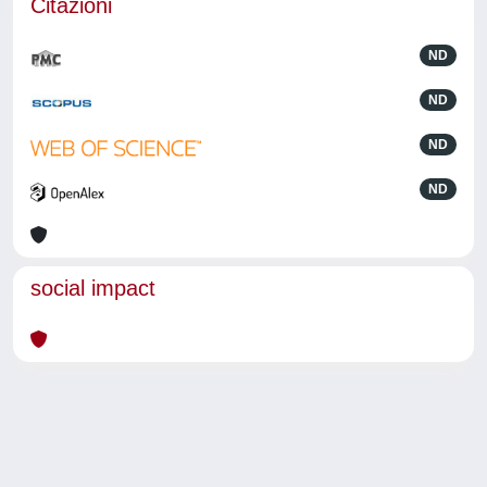
Citazioni
ND
ND
ND
ND
social impact