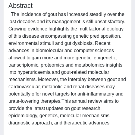
Abstract
: The incidence of gout has increased steadily over the
last decades and its management is still unsatisfactory.
Growing evidence highlights the multifactorial etiology
of this disease encompassing genetic predisposition,
environmental stimuli and gut dysbiosis. Recent
advances in biomolecular and computer sciences
allowed to gain more and more genetic, epigenetic,
transcriptomic, proteomics and metabolomics insights
into hyperuricaemia and gout-related molecular
mechanisms. Moreover, the interplay between gout and
cardiovascular, metabolic and renal diseases may
potentially offer novel targets for anti-inflammatory and
urate-lowering therapies.This annual review aims to
provide the latest updates on gout research,
epidemiology, genetics, molecular mechanisms,
diagnostic approach, and therapeutic advances.