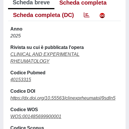
Scheda breve
Scheda completa
Scheda completa (DC)
Anno
2025
Rivista su cui è pubblicata l'opera
CLINICAL AND EXPERIMENTAL
RHEUMATOLOGY
Codice Pubmed
40153315
Codice DOI
https://dx.doi.org/10.55563/clinexprheumatol/9sdln5
Codice WOS
WOS:001485699900001
Codice Scopus