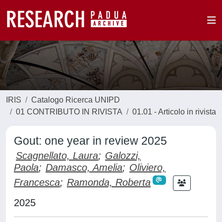
IRIS
Catalogo Ricerca UNIPD
01 CONTRIBUTO IN RIVISTA
01.01 - Articolo in rivista
Gout: one year in review 2025
Scagnellato, Laura
;
Galozzi,
Paola
;
Damasco, Amelia
;
Oliviero,
Francesca
;
Ramonda, Roberta
2025