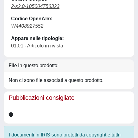
2-s2.0-105004756323
Codice OpenAlex
W4408927552
Appare nelle tipologie:
01.01 - Articolo in rivista
File in questo prodotto:
Non ci sono file associati a questo prodotto.
Pubblicazioni consigliate
I documenti in IRIS sono protetti da copyright e tutti i