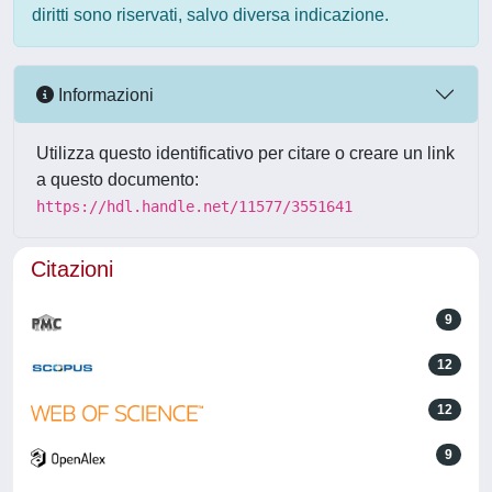
diritti sono riservati, salvo diversa indicazione.
Informazioni
Utilizza questo identificativo per citare o creare un link
a questo documento:
https://hdl.handle.net/11577/3551641
Citazioni
9
12
12
9