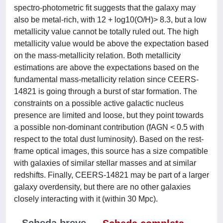
spectro-photometric fit suggests that the galaxy may
also be metal-rich, with 12 + log10(O/H)> 8.3, but a low
metallicity value cannot be totally ruled out. The high
metallicity value would be above the expectation based
on the mass-metallicity relation. Both metallicity
estimations are above the expectations based on the
fundamental mass-metallicity relation since CEERS-
14821 is going through a burst of star formation. The
constraints on a possible active galactic nucleus
presence are limited and loose, but they point towards
a possible non-dominant contribution (fAGN < 0.5 with
respect to the total dust luminosity). Based on the rest-
frame optical images, this source has a size compatible
with galaxies of similar stellar masses and at similar
redshifts. Finally, CEERS-14821 may be part of a larger
galaxy overdensity, but there are no other galaxies
closely interacting with it (within 30 Mpc).