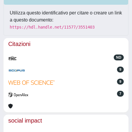
Utilizza questo identificativo per citare o creare un link
a questo documento:
https://hdl.handle.net/11577/3551403
Citazioni
ND
9
9
7
social impact