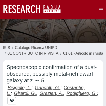
IRIS
Catalogo Ricerca UNIPD
01 CONTRIBUTO IN RIVISTA
01.01 - Articolo in rivista
Spectroscopic confirmation of a dust-
obscured, possibly metal-rich dwarf
galaxy at z ∼ 5
Bisigello, L.
;
Gandolfi, G.
;
Costantin,
L.
;
Girardi, G.
;
Grazian, A.
;
Rodighiero, G.
;