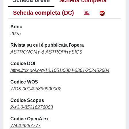
Scheda breve
Scheda completa
Scheda completa (DC)
Anno
2025
Rivista su cui è pubblicata l'opera
ASTRONOMY & ASTROPHYSICS
Codice DOI
https://dx.doi.org/10.1051/0004-6361/202452604
Codice WOS
WOS:001405839900002
Codice Scopus
2-s2.0-85216276003
Codice OpenAlex
W4406267777