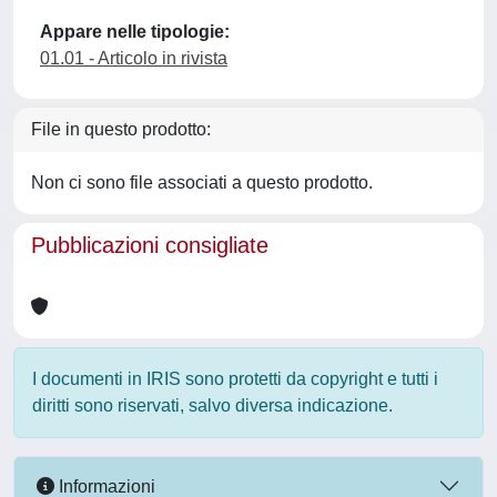
Appare nelle tipologie:
01.01 - Articolo in rivista
File in questo prodotto:
Non ci sono file associati a questo prodotto.
Pubblicazioni consigliate
I documenti in IRIS sono protetti da copyright e tutti i
diritti sono riservati, salvo diversa indicazione.
Informazioni