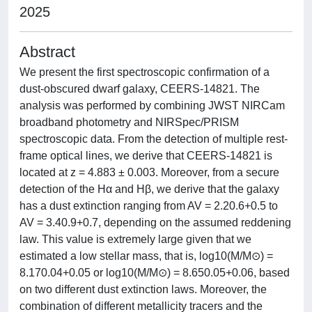
2025
Abstract
We present the first spectroscopic confirmation of a
dust-obscured dwarf galaxy, CEERS-14821. The
analysis was performed by combining JWST NIRCam
broadband photometry and NIRSpec/PRISM
spectroscopic data. From the detection of multiple rest-
frame optical lines, we derive that CEERS-14821 is
located at z = 4.883 ± 0.003. Moreover, from a secure
detection of the Hα and Hβ, we derive that the galaxy
has a dust extinction ranging from AV = 2.20.6+0.5 to
AV = 3.40.9+0.7, depending on the assumed reddening
law. This value is extremely large given that we
estimated a low stellar mass, that is, log10(M/M⊙) =
8.170.04+0.05 or log10(M/M⊙) = 8.650.05+0.06, based
on two different dust extinction laws. Moreover, the
combination of different metallicity tracers and the